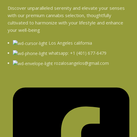
Discover unparalleled serenity and elevate your senses
with our premium cannabis selection, thoughtfully
cultivated to harmonize with your lifestyle and enhance
your well-being
Los Angeles california
whatsapp: +1 (401) 677-6479
rozalosangelos@gmail.com