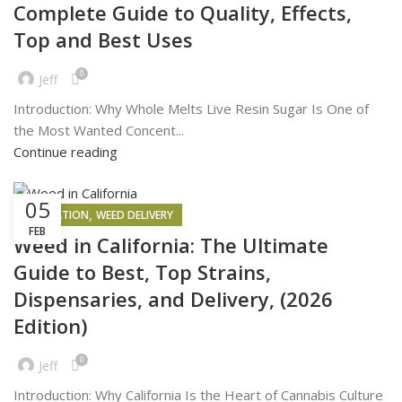
Complete Guide to Quality, Effects,
Top and Best Uses
0
Jeff
Introduction: Why Whole Melts Live Resin Sugar Is One of
the Most Wanted Concent...
Continue reading
05
,
INSPIRATION
WEED DELIVERY
FEB
Weed in California: The Ultimate
Guide to Best, Top Strains,
Dispensaries, and Delivery, (2026
Edition)
0
Jeff
Introduction: Why California Is the Heart of Cannabis Culture