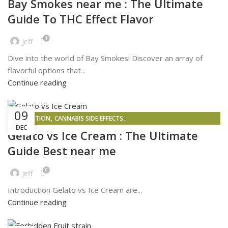
Bay Smokes near me : The Ultimate
Guide To THC Effect Flavor
1
Jeff
Dive into the world of Bay Smokes! Discover an array of
flavorful options that...
Continue reading
09
,
,
INSPIRATION
CANNABIS SIDE EFFECTS
DEC
,
PROBLEMS FACED BY PEOPLE WHO BUY AND SELL WEED IN 2025
Gelato vs Ice Cream : The Ultimate
,
WEED DELIVERY
WEED MAPS
Guide Best near me
0
Jeff
Introduction Gelato vs Ice Cream are...
Continue reading