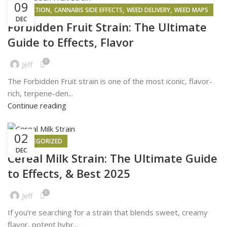
09
,
,
,
INSPIRATION
CANNABIS SIDE EFFECTS
WEED DELIVERY
WEED MAPS
DEC
Forbidden Fruit Strain: The Ultimate
Guide to Effects, Flavor
0
Jeff
The Forbidden Fruit strain is one of the most iconic, flavor-
rich, terpene-den...
Continue reading
02
UNCATEGORIZED
DEC
Cereal Milk Strain: The Ultimate Guide
to Effects, & Best 2025
0
Jeff
If you’re searching for a strain that blends sweet, creamy
flavor, potent hybr...