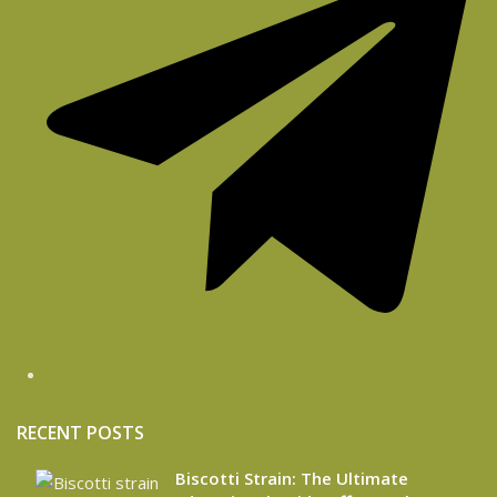
RECENT POSTS
Biscotti Strain: The Ultimate