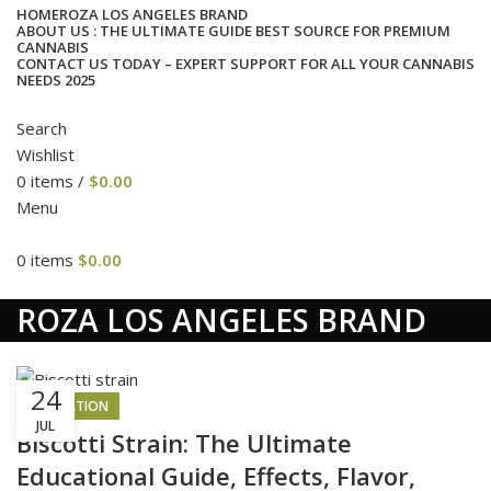
HOME
ROZA LOS ANGELES BRAND
ABOUT US : THE ULTIMATE GUIDE BEST SOURCE FOR PREMIUM
CANNABIS
CONTACT US TODAY – EXPERT SUPPORT FOR ALL YOUR CANNABIS
NEEDS 2025
Search
Wishlist
0
items
/
$
0.00
Menu
0
items
$
0.00
cat
ROZA LOS ANGELES BRAND
24
INSPIRATION
JUL
Biscotti Strain: The Ultimate
Educational Guide, Effects, Flavor,