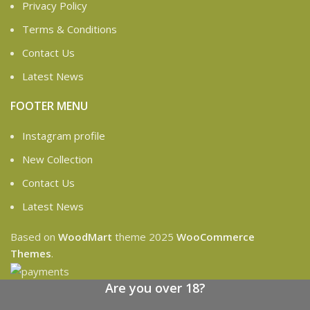
Privacy Policy
Terms & Conditions
Contact Us
Latest News
FOOTER MENU
Instagram profile
New Collection
Contact Us
Latest News
Based on
WoodMart
theme
2025
WooCommerce
Themes
.
Are you over 18?