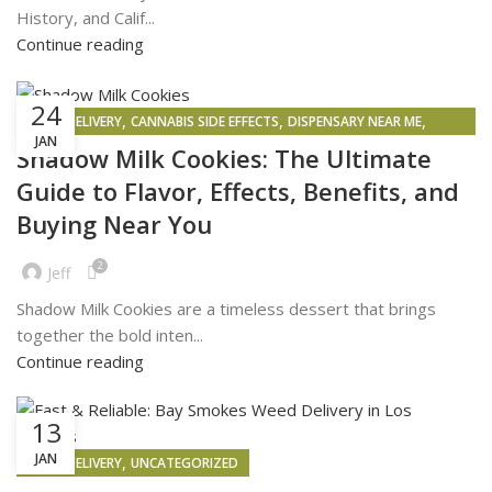
History, and Calif...
Continue reading
24
,
,
,
WEED DELIVERY
CANNABIS SIDE EFFECTS
DISPENSARY NEAR ME
JAN
WEED MAPS
Shadow Milk Cookies: The Ultimate
Guide to Flavor, Effects, Benefits, and
Buying Near You
2
Jeff
Shadow Milk Cookies are a timeless dessert that brings
together the bold inten...
Continue reading
13
JAN
,
WEED DELIVERY
UNCATEGORIZED