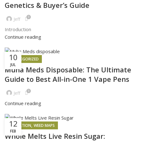
Genetics & Buyer’s Guide
0
Jeff
Introduction
Continue reading
10
UNCATEGORIZED
JUL
Muha Meds Disposable: The Ultimate
Guide to Best All-in-One 1 Vape Pens
0
Jeff
Continue reading
12
,
INSPIRATION
WEED MAPS
FEB
Whole Melts Live Resin Sugar: