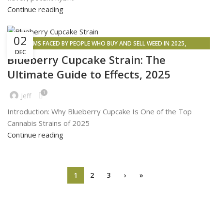
Continue reading
02
,
PROBLEMS FACED BY PEOPLE WHO BUY AND SELL WEED IN 2025
DEC
,
,
,
CANNABIS SIDE EFFECTS
INSPIRATION
WEED DELIVERY
WEED MAPS
Blueberry Cupcake Strain: The
Ultimate Guide to Effects, 2025
1
Jeff
Introduction: Why Blueberry Cupcake Is One of the Top
Cannabis Strains of 2025
Continue reading
1
2
3
›
»