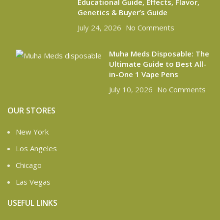
Educational Guide, Effects, Flavor,
Genetics & Buyer’s Guide
July 24, 2026
No Comments
Muha Meds Disposable: The
Ultimate Guide to Best All-
in-One 1 Vape Pens
July 10, 2026
No Comments
OUR STORES
New York
Los Angeles
Chicago
Las Vegas
USEFUL LINKS