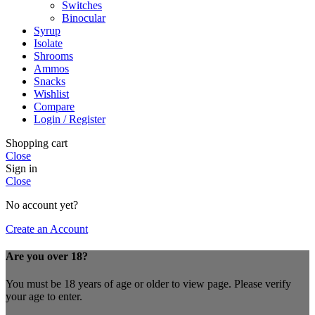
Switches
Binocular
Syrup
Isolate
Shrooms
Ammos
Snacks
Wishlist
Compare
Login / Register
Shopping cart
Close
Sign in
Close
No account yet?
Create an Account
Are you over 18?
You must be 18 years of age or older to view page. Please verify
your age to enter.