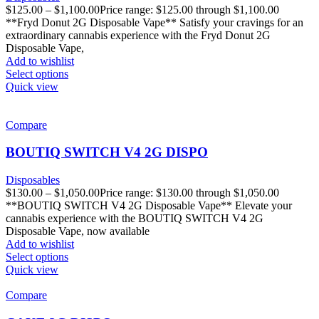
$
125.00
–
$
1,100.00
Price range: $125.00 through $1,100.00
**Fryd Donut 2G Disposable Vape** Satisfy your cravings for an
extraordinary cannabis experience with the Fryd Donut 2G
Disposable Vape,
Add to wishlist
Select options
Quick view
Compare
BOUTIQ SWITCH V4 2G DISPO
Disposables
$
130.00
–
$
1,050.00
Price range: $130.00 through $1,050.00
**BOUTIQ SWITCH V4 2G Disposable Vape** Elevate your
cannabis experience with the BOUTIQ SWITCH V4 2G
Disposable Vape, now available
Add to wishlist
Select options
Quick view
Compare