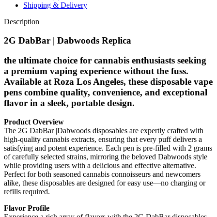
Shipping & Delivery
Description
2G DabBar | Dabwoods Replica
the ultimate choice for cannabis enthusiasts seeking
a premium vaping experience without the fuss.
Available at Roza Los Angeles, these disposable vape
pens combine quality, convenience, and exceptional
flavor in a sleek, portable design.
Product Overview
The 2G DabBar |Dabwoods disposables are expertly crafted with
high-quality cannabis extracts, ensuring that every puff delivers a
satisfying and potent experience. Each pen is pre-filled with 2 grams
of carefully selected strains, mirroring the beloved Dabwoods style
while providing users with a delicious and effective alternative.
Perfect for both seasoned cannabis connoisseurs and newcomers
alike, these disposables are designed for easy use—no charging or
refills required.
Flavor Profile
Experience a rich array of flavors with the 2G DabBar disposables,