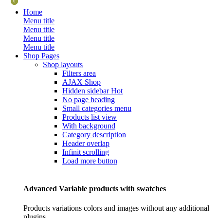
0
0
Home
Menu title
Menu title
Menu title
Menu title
Shop Pages
Shop layouts
Filters area
AJAX Shop
Hidden sidebar
Hot
No page heading
Small categories menu
Products list view
With background
Category description
Header overlap
Infinit scrolling
Load more button
Advanced Variable products with swatches
Products variations colors and images without any additional
plugins.