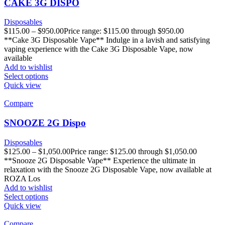
CAKE 3G DISPO
Disposables
$
115.00
–
$
950.00
Price range: $115.00 through $950.00
**Cake 3G Disposable Vape** Indulge in a lavish and satisfying
vaping experience with the Cake 3G Disposable Vape, now
available
Add to wishlist
Select options
Quick view
Compare
SNOOZE 2G Dispo
Disposables
$
125.00
–
$
1,050.00
Price range: $125.00 through $1,050.00
**Snooze 2G Disposable Vape** Experience the ultimate in
relaxation with the Snooze 2G Disposable Vape, now available at
ROZA Los
Add to wishlist
Select options
Quick view
Compare