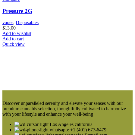
Pressure 2G
vapes
,
Disposables
$
13.00
Add to wishlist
Add to cart
Quick view
Discover unparalleled serenity and elevate your senses with our
premium cannabis selection, thoughtfully cultivated to harmonize
with your lifestyle and enhance your well-being
Los Angeles california
whatsapp: +1 (401) 677-6479