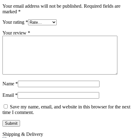
Your email address will not be published.
Required fields are
marked
*
Your rating
*
Your review
*
Name
*
Email
*
Save my name, email, and website in this browser for the next
time I comment.
Shipping & Delivery