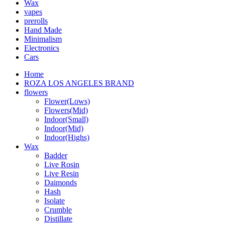
Wax
vapes
prerolls
Hand Made
Minimalism
Electronics
Cars
Home
ROZA LOS ANGELES BRAND
flowers
Flower(Lows)
Flowers(Mid)
Indoor(Small)
Indoor(Mid)
Indoor(Highs)
Wax
Badder
Live Rosin
Live Resin
Daimonds
Hash
Isolate
Crumble
Distillate