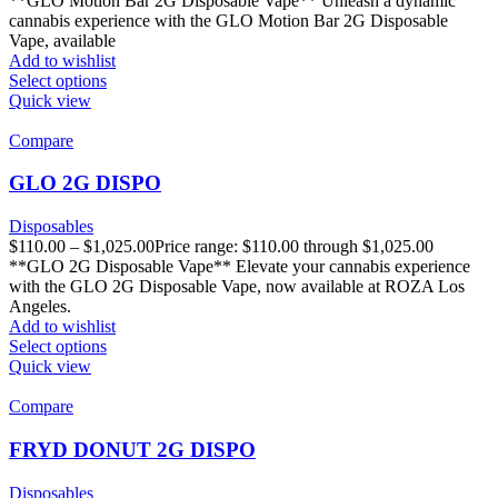
**GLO Motion Bar 2G Disposable Vape** Unleash a dynamic
cannabis experience with the GLO Motion Bar 2G Disposable
Vape, available
Add to wishlist
Select options
Quick view
Compare
GLO 2G DISPO
Disposables
$
110.00
–
$
1,025.00
Price range: $110.00 through $1,025.00
**GLO 2G Disposable Vape** Elevate your cannabis experience
with the GLO 2G Disposable Vape, now available at ROZA Los
Angeles.
Add to wishlist
Select options
Quick view
Compare
FRYD DONUT 2G DISPO
Disposables