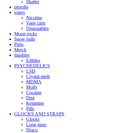
Shatter
prerolls
vapes
Nicotine
Vape carts
Disposables
Moon rocks
Snow balls
Pints
Merch
mushies
Edibles
PSYCHEDELICS
LSD
Crystal meth
MDMA
Molly
Cocaine
Dmt
Ketamine
Pills
GLOCKS AND STRAPS
Glocks
Long guns
Draco