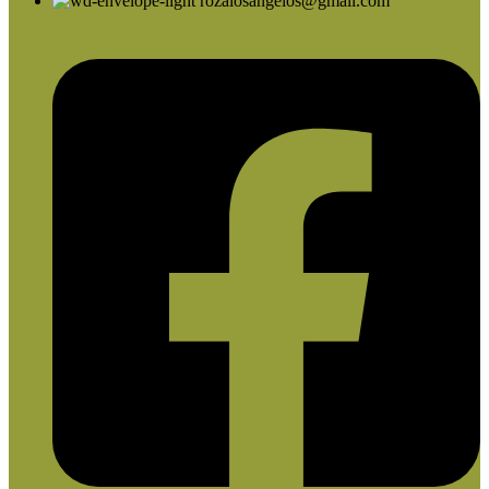
rozalosangelos@gmail.com