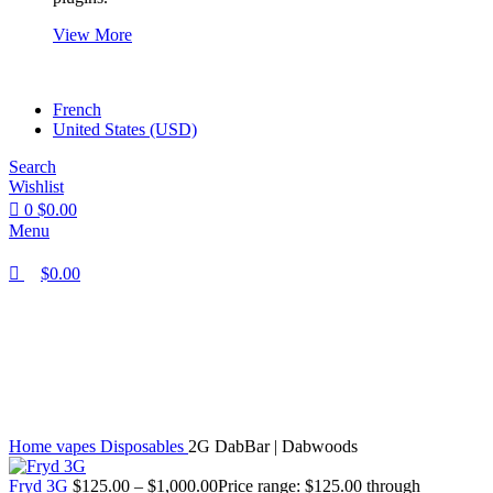
View More
French
United States (USD)
Search
Wishlist
0
$
0.00
Menu
$
0.00
Click to enlarge
Home
vapes
Disposables
2G DabBar | Dabwoods
Fryd 3G
$
125.00
–
$
1,000.00
Price range: $125.00 through