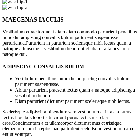
MAECENAS IACULIS
Vestibulum curae torquent diam diam commodo parturient penatibus
nunc dui adipiscing convallis bulum parturient suspendisse
parturient a.Parturient in parturient scelerisque nibh lectus quam a
natoque adipiscing a vestibulum hendrerit et pharetra fames nunc
natoque dui.
ADIPISCING CONVALLIS BULUM
Vestibulum penatibus nunc dui adipiscing convallis bulum
parturient suspendisse.
Abitur parturient praesent lectus quam a natoque adipiscing a
vestibulum hendre.
Diam parturient dictumst parturient scelerisque nibh lectus.
Scelerisque adipiscing bibendum sem vestibulum et in a a a purus
lectus faucibus lobortis tincidunt purus lectus nisl class
eros.Condimentum a et ullamcorper dictumst mus et tristique
elementum nam inceptos hac parturient scelerisque vestibulum amet
elit ut volutpat.