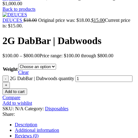
$1,000.00
Back to products
DEUCES
$
18.00
Original price was: $18.00.
$
15.00
Current price
is: $15.00.
2G DabBar | Dabwoods
$
100.00
–
$
800.00
Price range: $100.00 through $800.00
Weight
Clear
2G DabBar | Dabwoods quantity
Add to cart
Compare
Add to wishlist
SKU:
N/A
Category:
Disposables
Share:
Description
Additional information
Reviews (0)