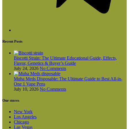
Recent Posts
Biscotti Strain: The Ultimate Educational Guide, Effects,
Flavor, Genetics & Buyer’s Guide
July 24, 2026
No Comments
Muha Meds Disposable: The Ultimate Guide to Best All-in-
One 1 Vape Pens
July 10, 2026
No Comments
Our stores
New York
Los Angeles
Chicago
Las Vegas