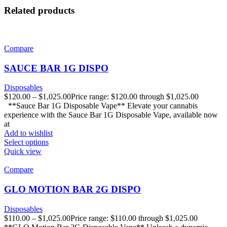
Related products
Compare
SAUCE BAR 1G DISPO
Disposables
$
120.00
–
$
1,025.00
Price range: $120.00 through $1,025.00
**Sauce Bar 1G Disposable Vape** Elevate your cannabis
experience with the Sauce Bar 1G Disposable Vape, available now
at
Add to wishlist
Select options
Quick view
Compare
GLO MOTION BAR 2G DISPO
Disposables
$
110.00
–
$
1,025.00
Price range: $110.00 through $1,025.00