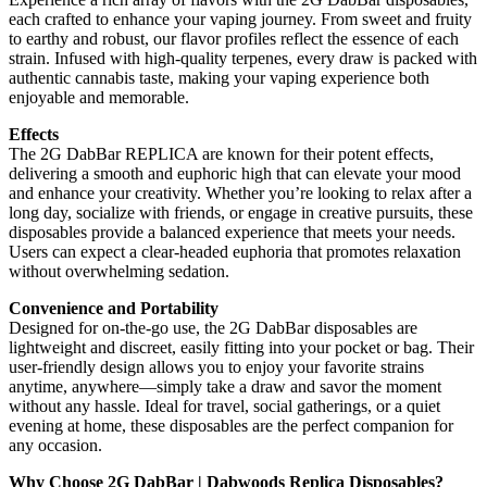
each crafted to enhance your vaping journey. From sweet and fruity
to earthy and robust, our flavor profiles reflect the essence of each
strain. Infused with high-quality terpenes, every draw is packed with
authentic cannabis taste, making your vaping experience both
enjoyable and memorable.
Effects
The 2G DabBar REPLICA are known for their potent effects,
delivering a smooth and euphoric high that can elevate your mood
and enhance your creativity. Whether you’re looking to relax after a
long day, socialize with friends, or engage in creative pursuits, these
disposables provide a balanced experience that meets your needs.
Users can expect a clear-headed euphoria that promotes relaxation
without overwhelming sedation.
Convenience and Portability
Designed for on-the-go use, the 2G DabBar disposables are
lightweight and discreet, easily fitting into your pocket or bag. Their
user-friendly design allows you to enjoy your favorite strains
anytime, anywhere—simply take a draw and savor the moment
without any hassle. Ideal for travel, social gatherings, or a quiet
evening at home, these disposables are the perfect companion for
any occasion.
Why Choose 2G DabBar | Dabwoods Replica Disposables?