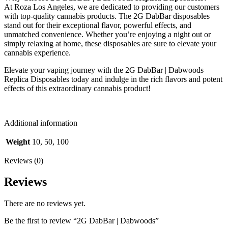
At Roza Los Angeles, we are dedicated to providing our customers
with top-quality cannabis products. The 2G DabBar disposables
stand out for their exceptional flavor, powerful effects, and
unmatched convenience. Whether you’re enjoying a night out or
simply relaxing at home, these disposables are sure to elevate your
cannabis experience.
Elevate your vaping journey with the 2G DabBar | Dabwoods
Replica Disposables today and indulge in the rich flavors and potent
effects of this extraordinary cannabis product!
Additional information
Weight
10, 50, 100
Reviews (0)
Reviews
There are no reviews yet.
Be the first to review “2G DabBar | Dabwoods”