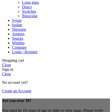
Long guns
Draco
Switches
Binocular
Syrup
Isolate
Shrooms
Ammos
Snacks
Wishlist
Compare
Login / Register
Shopping cart
Close
Sign in
Close
No account yet?
Create an Account
Are you over 18?
You must be 18 years of age or older to view page. Please verify