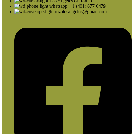
Los Angeles california
whatsapp: +1 (401) 677-6479
rozalosangelos@gmail.com