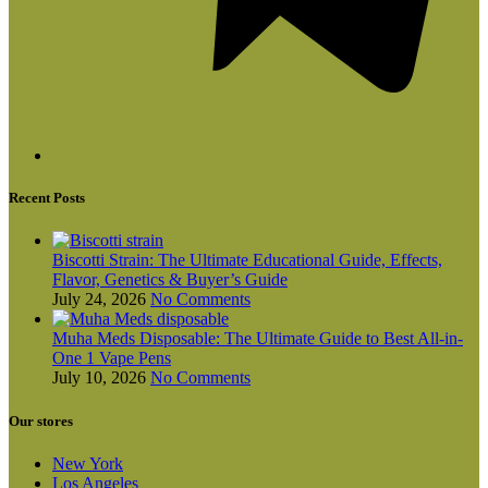
Recent Posts
Biscotti Strain: The Ultimate Educational Guide, Effects,
Flavor, Genetics & Buyer’s Guide
July 24, 2026
No Comments
Muha Meds Disposable: The Ultimate Guide to Best All-in-
One 1 Vape Pens
July 10, 2026
No Comments
Our stores
New York
Los Angeles