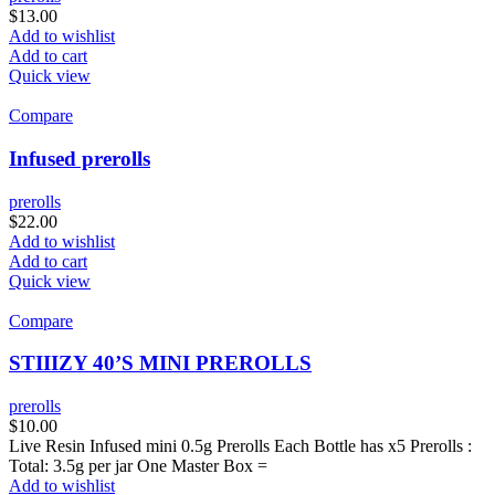
$
13.00
Add to wishlist
Add to cart
Quick view
Compare
Infused prerolls
prerolls
$
22.00
Add to wishlist
Add to cart
Quick view
Compare
STIIIZY 40’S MINI PREROLLS
prerolls
$
10.00
Live Resin Infused mini 0.5g Prerolls Each Bottle has x5 Prerolls :
Total: 3.5g per jar One Master Box =
Add to wishlist