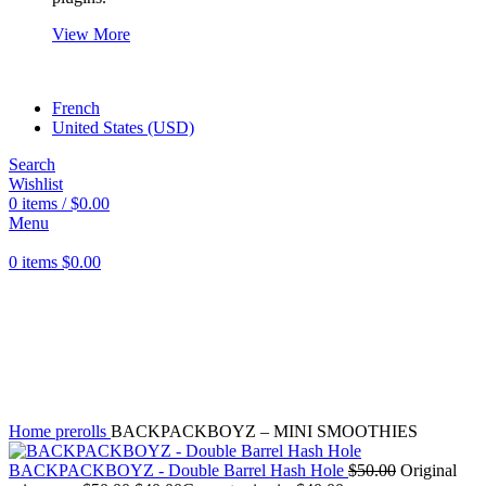
View More
French
United States (USD)
Search
Wishlist
0
items
/
$
0.00
Menu
0
items
$
0.00
Click to enlarge
Home
prerolls
BACKPACKBOYZ – MINI SMOOTHIES
BACKPACKBOYZ - Double Barrel Hash Hole
$
50.00
Original