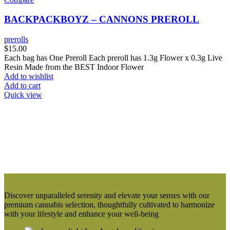
BACKPACKBOYZ – CANNONS PREROLL
prerolls
$
15.00
Each bag has One Preroll Each preroll has 1.3g Flower x 0.3g Live
Resin Made from the BEST Indoor Flower
Add to wishlist
Add to cart
Quick view
Discover unparalleled serenity and elevate your senses with our
premium cannabis selection, thoughtfully cultivated to harmonize
with your lifestyle and enhance your well-being