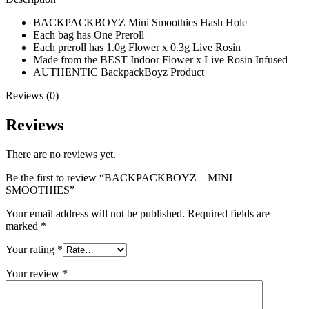
BACKPACKBOYZ Mini Smoothies Hash Hole
Each bag has One Preroll
Each preroll has 1.0g Flower x 0.3g Live Rosin
Made from the BEST Indoor Flower x Live Rosin Infused
AUTHENTIC BackpackBoyz Product
Reviews (0)
Reviews
There are no reviews yet.
Be the first to review “BACKPACKBOYZ – MINI
SMOOTHIES”
Your email address will not be published.
Required fields are
marked
*
Your rating
*
Your review
*