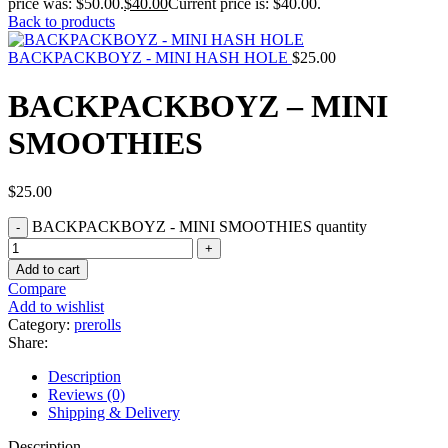
price was: $50.00.
$
40.00
Current price is: $40.00.
Back to products
BACKPACKBOYZ - MINI HASH HOLE
$
25.00
BACKPACKBOYZ – MINI
SMOOTHIES
$
25.00
BACKPACKBOYZ - MINI SMOOTHIES quantity
Add to cart
Compare
Add to wishlist
Category:
prerolls
Share:
Description
Reviews (0)
Shipping & Delivery
Description