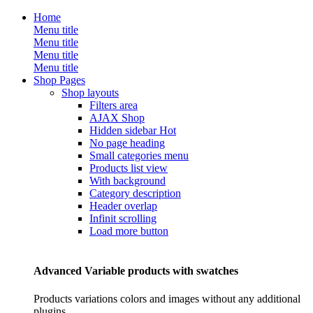
Home
Menu title
Menu title
Menu title
Menu title
Shop Pages
Shop layouts
Filters area
AJAX Shop
Hidden sidebar
Hot
No page heading
Small categories menu
Products list view
With background
Category description
Header overlap
Infinit scrolling
Load more button
Advanced Variable products with swatches
Products variations colors and images without any additional
plugins.