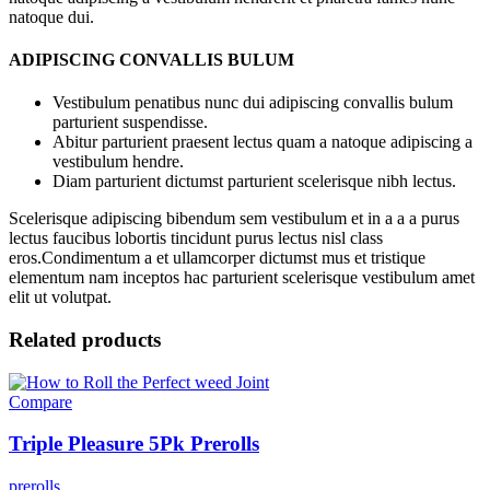
natoque dui.
ADIPISCING CONVALLIS BULUM
Vestibulum penatibus nunc dui adipiscing convallis bulum
parturient suspendisse.
Abitur parturient praesent lectus quam a natoque adipiscing a
vestibulum hendre.
Diam parturient dictumst parturient scelerisque nibh lectus.
Scelerisque adipiscing bibendum sem vestibulum et in a a a purus
lectus faucibus lobortis tincidunt purus lectus nisl class
eros.Condimentum a et ullamcorper dictumst mus et tristique
elementum nam inceptos hac parturient scelerisque vestibulum amet
elit ut volutpat.
Related products
Compare
Triple Pleasure 5Pk Prerolls
prerolls