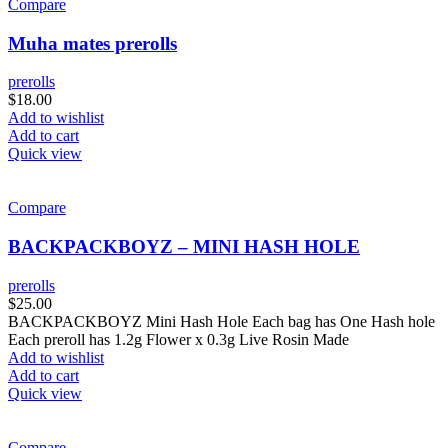
Compare
Muha mates prerolls
prerolls
$
18.00
Add to wishlist
Add to cart
Quick view
Compare
BACKPACKBOYZ – MINI HASH HOLE
prerolls
$
25.00
BACKPACKBOYZ Mini Hash Hole Each bag has One Hash hole
Each preroll has 1.2g Flower x 0.3g Live Rosin Made
Add to wishlist
Add to cart
Quick view
Compare