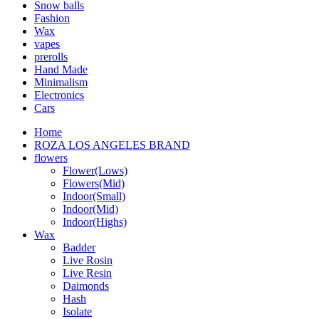
Snow balls
Fashion
Wax
vapes
prerolls
Hand Made
Minimalism
Electronics
Cars
Home
ROZA LOS ANGELES BRAND
flowers
Flower(Lows)
Flowers(Mid)
Indoor(Small)
Indoor(Mid)
Indoor(Highs)
Wax
Badder
Live Rosin
Live Resin
Daimonds
Hash
Isolate