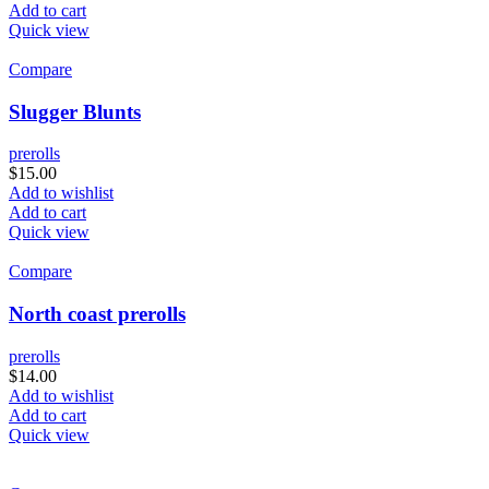
Add to cart
Quick view
Compare
Slugger Blunts
prerolls
$
15.00
Add to wishlist
Add to cart
Quick view
Compare
North coast prerolls
prerolls
$
14.00
Add to wishlist
Add to cart
Quick view