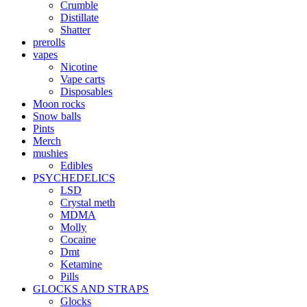
Crumble
Distillate
Shatter
prerolls
vapes
Nicotine
Vape carts
Disposables
Moon rocks
Snow balls
Pints
Merch
mushies
Edibles
PSYCHEDELICS
LSD
Crystal meth
MDMA
Molly
Cocaine
Dmt
Ketamine
Pills
GLOCKS AND STRAPS
Glocks