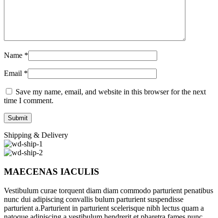
Name
*
Email
*
Save my name, email, and website in this browser for the next
time I comment.
Shipping & Delivery
MAECENAS IACULIS
Vestibulum curae torquent diam diam commodo parturient penatibus
nunc dui adipiscing convallis bulum parturient suspendisse
parturient a.Parturient in parturient scelerisque nibh lectus quam a
natoque adipiscing a vestibulum hendrerit et pharetra fames nunc