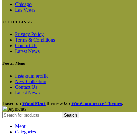
Chicago
Las Vegas
USEFUL LINKS
Privacy Policy
Terms & Conditions
Contact Us
Latest News
Footer Menu
Instagram profile
New Collection
Contact Us
Latest News
Based on
WoodMart
theme
2025
WooCommerce Themes
.
Search
Menu
Categories