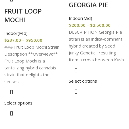
GEORGIA PIE
FRUIT LOOP
Indoor(Mid)
MOCHI
$
200.00
–
$
2,500.00
DESCRIPTION Georgia Pie
Indoor(Mid)
strain is an indica-dominant
$
237.00
–
$
950.00
hybrid created by Seed
### Fruit Loop Mochi Strain
Junky Genetic , resulting
Description **Overview:**
from a cross between Kush
Fruit Loop Mochi is a
tantalizing hybrid cannabis
strain that delights the
Select options
senses
Select options