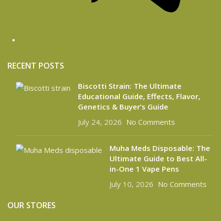
RECENT POSTS
Biscotti Strain: The Ultimate
Educational Guide, Effects, Flavor,
Genetics & Buyer’s Guide
July 24, 2026
No Comments
Muha Meds Disposable: The
Ultimate Guide to Best All-
in-One 1 Vape Pens
July 10, 2026
No Comments
OUR STORES