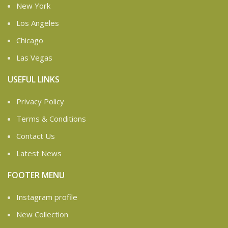
New York
Los Angeles
Chicago
Las Vegas
USEFUL LINKS
Privacy Policy
Terms & Conditions
Contact Us
Latest News
FOOTER MENU
Instagram profile
New Collection