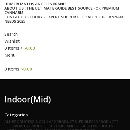
HOME
ROZA LOS ANGELES BRAND
ABOUT US : THE ULTIMATE GUIDE BEST SOURCE FOR PREMIUM
CANNABIS
CONTACT US TODAY – EXPERT SUPPORT FOR ALL YOUR CANNABIS
NEEDS 2025
Search
Wishlist
0
items
/
$
0.00
Menu
0
items
$
0.00
cat
Indoor(Mid)
Categories
ALL
PRODUCTS
BINOCULAR
2 PRODUCTS
EDIBLES
20 PRODUCTS
FLOWERS
165 PRODUCTS
GLOCKS AND STRAPS
3 PRODUCTS