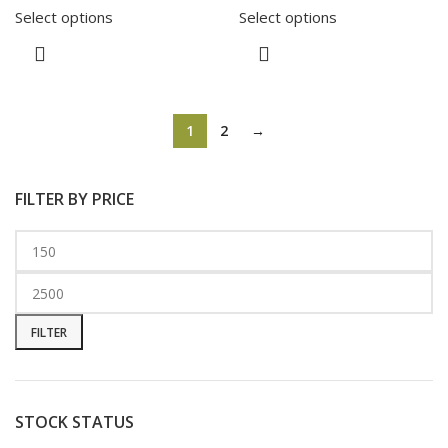
Select options
Select options
1
2
→
FILTER BY PRICE
FILTER
STOCK STATUS