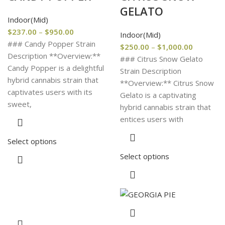
GELATO
Indoor(Mid)
$
237.00
–
$
950.00
Indoor(Mid)
### Candy Popper Strain
$
250.00
–
$
1,000.00
Description **Overview:**
### Citrus Snow Gelato
Candy Popper is a delightful
Strain Description
hybrid cannabis strain that
**Overview:** Citrus Snow
captivates users with its
Gelato is a captivating
sweet,
hybrid cannabis strain that
entices users with
Select options
Select options