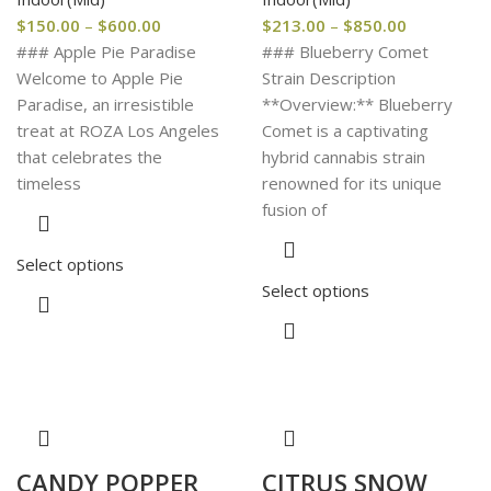
$
150.00
–
$
600.00
$
213.00
–
$
850.00
### Apple Pie Paradise
### Blueberry Comet
Welcome to Apple Pie
Strain Description
Paradise, an irresistible
**Overview:** Blueberry
treat at ROZA Los Angeles
Comet is a captivating
that celebrates the
hybrid cannabis strain
timeless
renowned for its unique
fusion of
Select options
Select options
CANDY POPPER
CITRUS SNOW