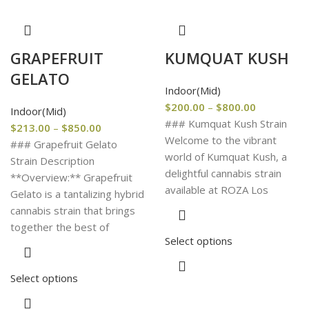
GRAPEFRUIT
KUMQUAT KUSH
GELATO
Indoor(Mid)
$
200.00
–
$
800.00
Indoor(Mid)
### Kumquat Kush Strain
$
213.00
–
$
850.00
Welcome to the vibrant
### Grapefruit Gelato
world of Kumquat Kush, a
Strain Description
delightful cannabis strain
**Overview:** Grapefruit
available at ROZA Los
Gelato is a tantalizing hybrid
cannabis strain that brings
together the best of
Select options
Select options