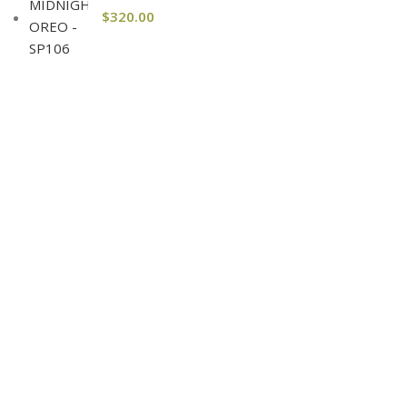
$
320.00