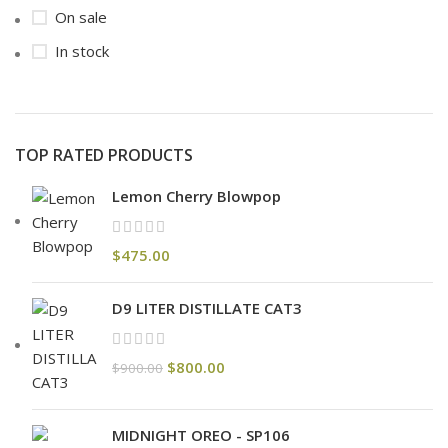
On sale
In stock
TOP RATED PRODUCTS
Lemon Cherry Blowpop
$
475.00
D9 LITER DISTILLATE CAT3
$
800.00
$
900.00
MIDNIGHT OREO - SP106