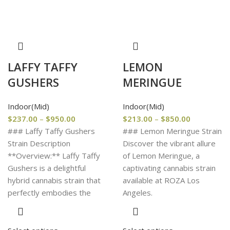
LAFFY TAFFY
LEMON
GUSHERS
MERINGUE
Indoor(Mid)
Indoor(Mid)
$
237.00
–
$
950.00
$
213.00
–
$
850.00
### Laffy Taffy Gushers
### Lemon Meringue Strain
Strain Description
Discover the vibrant allure
**Overview:** Laffy Taffy
of Lemon Meringue, a
Gushers is a delightful
captivating cannabis strain
hybrid cannabis strain that
available at ROZA Los
perfectly embodies the
Angeles.