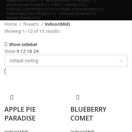
MERCH
4 PRODUCTS
MOON ROCKS
10 PRODUCTS
MUSHIES
44 PRODUCTS
PINTS
7 PRODUCTS
PREROLLS
28 PRODUCTS
PSYCHEDELICS
16 PRODUCTS
SNOW BALLS
15 PRODUCTS
VAPES
92 PRODUCTS
WAX
83 PRODUCTS
Home
flowers
Indoor(Mid)
Showing 1–12 of 15 results
Show sidebar
Show
9
12
18
24
APPLE PIE
BLUEBERRY
PARADISE
COMET
Indoor(Mid)
Indoor(Mid)