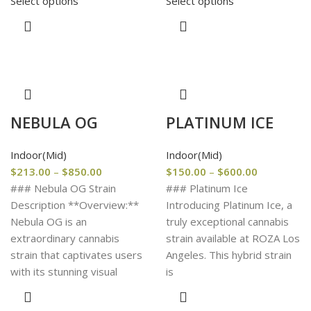
Select options
Select options
NEBULA OG
PLATINUM ICE
Indoor(Mid)
Indoor(Mid)
$
213.00
–
$
850.00
$
150.00
–
$
600.00
### Nebula OG Strain
### Platinum Ice
Description **Overview:**
Introducing Platinum Ice, a
Nebula OG is an
truly exceptional cannabis
extraordinary cannabis
strain available at ROZA Los
strain that captivates users
Angeles. This hybrid strain
with its stunning visual
is