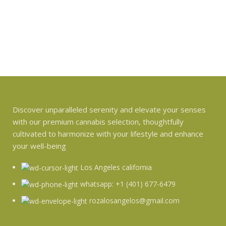
Discover unparalleled serenity and elevate your senses
with our premium cannabis selection, thoughtfully
cultivated to harmonize with your lifestyle and enhance
your well-being
Los Angeles california
whatsapp: +1 (401) 677-6479
rozalosangelos@gmail.com