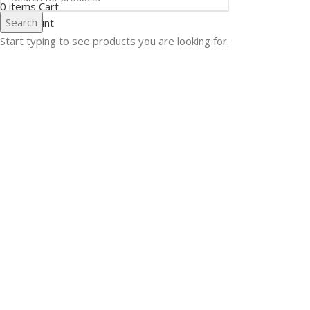
0
items
Cart
Search
My account
Start typing to see products you are looking for.