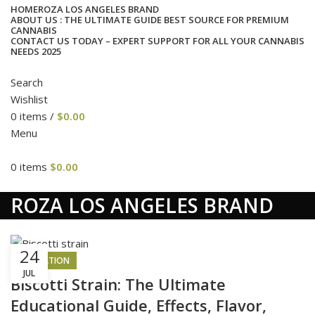
HOME
ROZA LOS ANGELES BRAND
ABOUT US : THE ULTIMATE GUIDE BEST SOURCE FOR PREMIUM
CANNABIS
CONTACT US TODAY – EXPERT SUPPORT FOR ALL YOUR CANNABIS
NEEDS 2025
Search
Wishlist
0
items
/
$
0.00
Menu
0
items
$
0.00
cat
ROZA LOS ANGELES BRAND
24
INSPIRATION
JUL
Biscotti Strain: The Ultimate
Educational Guide, Effects, Flavor,