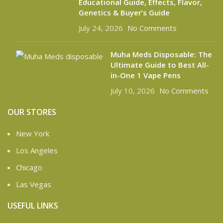
Educational Guide, Effects, Flavor,
Genetics & Buyer’s Guide
July 24, 2026
No Comments
Muha Meds Disposable: The
Ultimate Guide to Best All-
in-One 1 Vape Pens
July 10, 2026
No Comments
OUR STORES
New York
Los Angeles
Chicago
Las Vegas
USEFUL LINKS