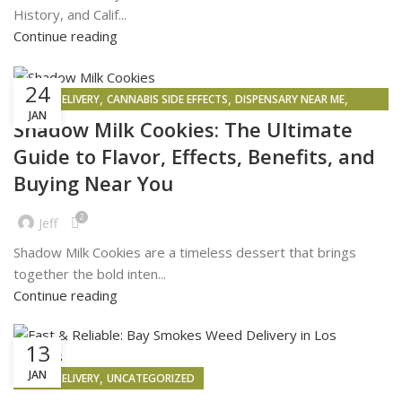
History, and Calif...
Continue reading
24
,
,
,
WEED DELIVERY
CANNABIS SIDE EFFECTS
DISPENSARY NEAR ME
JAN
WEED MAPS
Shadow Milk Cookies: The Ultimate
Guide to Flavor, Effects, Benefits, and
Buying Near You
2
Jeff
Shadow Milk Cookies are a timeless dessert that brings
together the bold inten...
Continue reading
13
JAN
,
WEED DELIVERY
UNCATEGORIZED