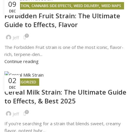
09
,
,
,
INSPIRATION
CANNABIS SIDE EFFECTS
WEED DELIVERY
WEED MAPS
DEC
Forbidden Fruit Strain: The Ultimate
Guide to Effects, Flavor
0
Jeff
The Forbidden Fruit strain is one of the most iconic, flavor-
rich, terpene-den...
Continue reading
02
UNCATEGORIZED
DEC
Cereal Milk Strain: The Ultimate Guide
to Effects, & Best 2025
0
Jeff
If you’re searching for a strain that blends sweet, creamy
flavor, potent hybr...