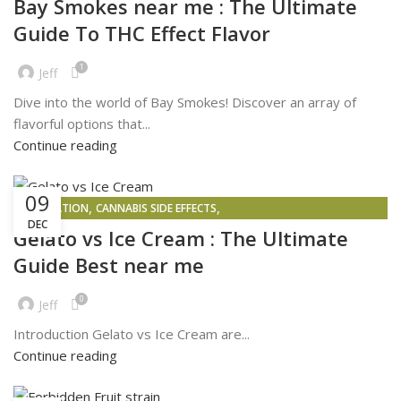
Bay Smokes near me : The Ultimate
Guide To THC Effect Flavor
1
Jeff
Dive into the world of Bay Smokes! Discover an array of
flavorful options that...
Continue reading
09
,
,
INSPIRATION
CANNABIS SIDE EFFECTS
DEC
,
PROBLEMS FACED BY PEOPLE WHO BUY AND SELL WEED IN 2025
Gelato vs Ice Cream : The Ultimate
,
WEED DELIVERY
WEED MAPS
Guide Best near me
0
Jeff
Introduction Gelato vs Ice Cream are...
Continue reading