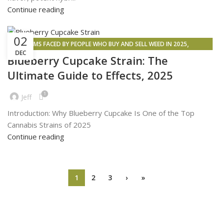
Continue reading
02
,
PROBLEMS FACED BY PEOPLE WHO BUY AND SELL WEED IN 2025
DEC
,
,
,
CANNABIS SIDE EFFECTS
INSPIRATION
WEED DELIVERY
WEED MAPS
Blueberry Cupcake Strain: The
Ultimate Guide to Effects, 2025
1
Jeff
Introduction: Why Blueberry Cupcake Is One of the Top
Cannabis Strains of 2025
Continue reading
1
2
3
›
»