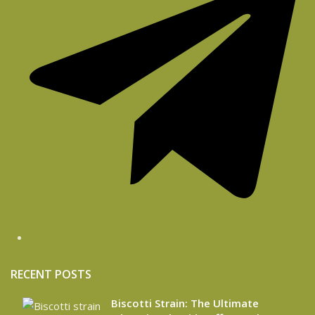
RECENT POSTS
Biscotti Strain: The Ultimate