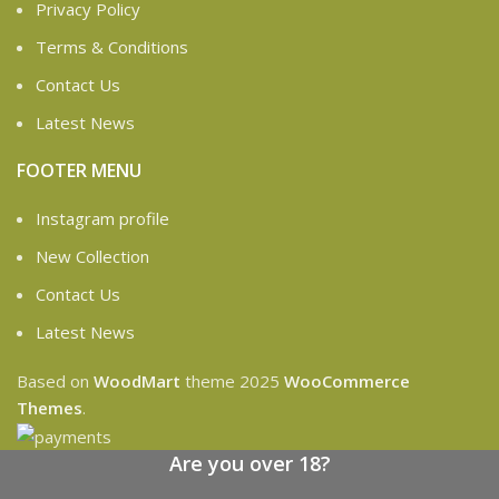
Privacy Policy
Terms & Conditions
Contact Us
Latest News
FOOTER MENU
Instagram profile
New Collection
Contact Us
Latest News
Based on
WoodMart
theme
2025
WooCommerce
Themes
.
Are you over 18?