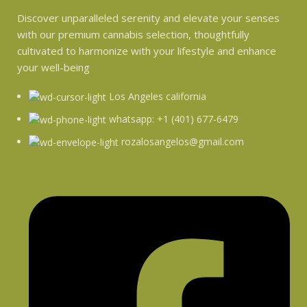
Discover unparalleled serenity and elevate your senses
with our premium cannabis selection, thoughtfully
cultivated to harmonize with your lifestyle and enhance
your well-being
Los Angeles california
whatsapp: +1 (401) 677-6479
rozalosangelos@gmail.com