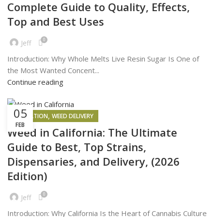
Complete Guide to Quality, Effects,
Top and Best Uses
0
Jeff
Introduction: Why Whole Melts Live Resin Sugar Is One of
the Most Wanted Concent...
Continue reading
05
,
INSPIRATION
WEED DELIVERY
FEB
Weed in California: The Ultimate
Guide to Best, Top Strains,
Dispensaries, and Delivery, (2026
Edition)
0
Jeff
Introduction: Why California Is the Heart of Cannabis Culture