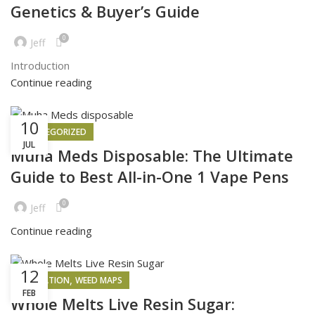
Genetics & Buyer’s Guide
0
Jeff
Introduction
Continue reading
10
UNCATEGORIZED
JUL
Muha Meds Disposable: The Ultimate
Guide to Best All-in-One 1 Vape Pens
0
Jeff
Continue reading
12
,
INSPIRATION
WEED MAPS
FEB
Whole Melts Live Resin Sugar: