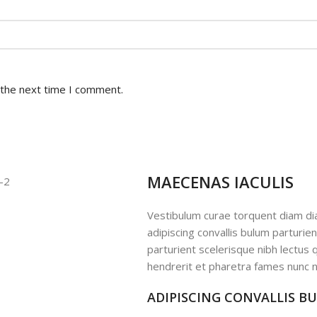
 the next time I comment.
MAECENAS IACULIS
Vestibulum curae torquent diam d
adipiscing convallis bulum parturie
parturient scelerisque nibh lectus
hendrerit et pharetra fames nunc n
ADIPISCING CONVALLIS B