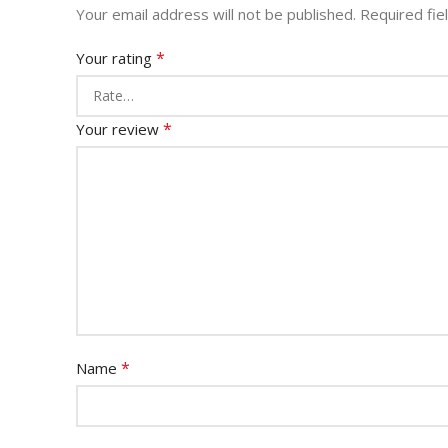
Your email address will not be published.
Required fi
*
Your rating
*
Your review
*
Name