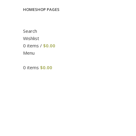
HOME
SHOP PAGES
Search
Wishlist
0
items
/
$
0.00
Menu
0
items
$
0.00
Click to enlarge