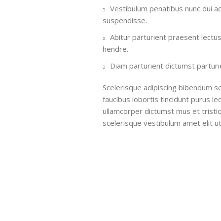
Vestibulum penatibus nunc dui ad
suspendisse.
Abitur parturient praesent lectu
hendre.
Diam parturient dictumst parturie
Scelerisque adipiscing bibendum se
faucibus lobortis tincidunt purus l
ullamcorper dictumst mus et trist
scelerisque vestibulum amet elit ut