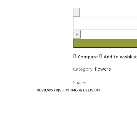
Compare
Add to wishlist
Category:
flowers
Share:
REVIEWS (0)
SHIPPING & DELIVERY