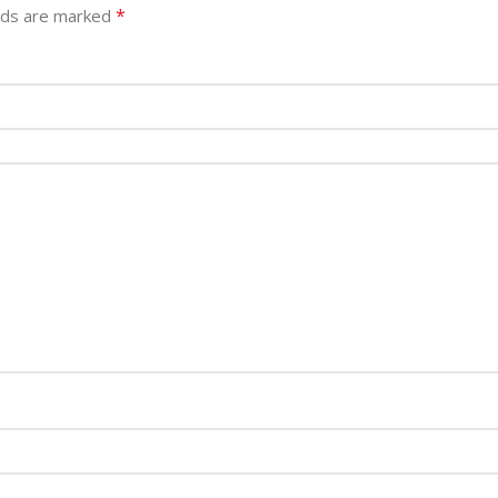
*
elds are marked