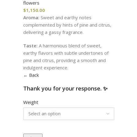
flowers
$
1,150.00
Aroma:
Sweet and earthy notes
complemented by hints of pine and citrus,
delivering a gassy fragrance.
Taste:
A harmonious blend of sweet,
earthy flavors with subtle undertones of
pine and citrus, providing a smooth and
indulgent experience.
← Back
Thank you for your response. ✨
Weight