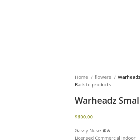
Home
flowers
Warheadz
Back to products
Warheadz Smal
$
600.00
Gassy Nose ⛽️🔥
Licensed Commercial Indoor