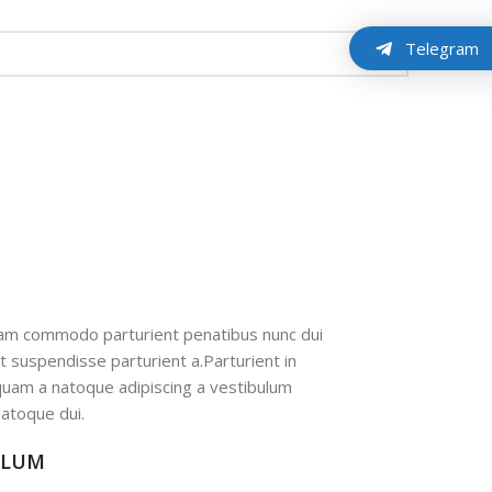
Telegram
iam commodo parturient penatibus nunc dui
nt suspendisse parturient a.Parturient in
 quam a natoque adipiscing a vestibulum
atoque dui.
ULUM