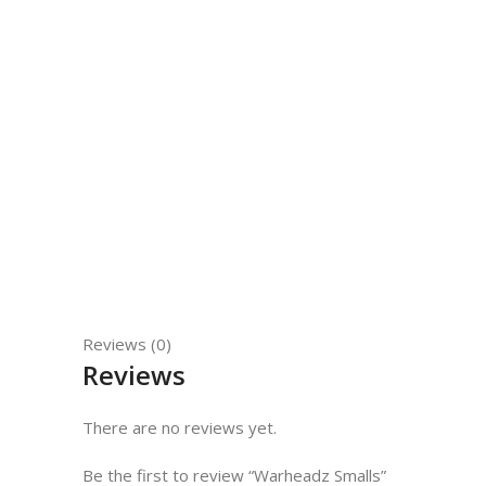
Reviews (0)
Reviews
There are no reviews yet.
Be the first to review “Warheadz Smalls”