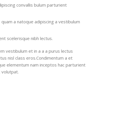
ipiscing convallis bulum parturient
s quam a natoque adipiscing a vestibulum
nt scelerisque nibh lectus.
m vestibulum et in a a a purus lectus
ectus nisl class eros.Condimentum a et
ique elementum nam inceptos hac parturient
 volutpat.