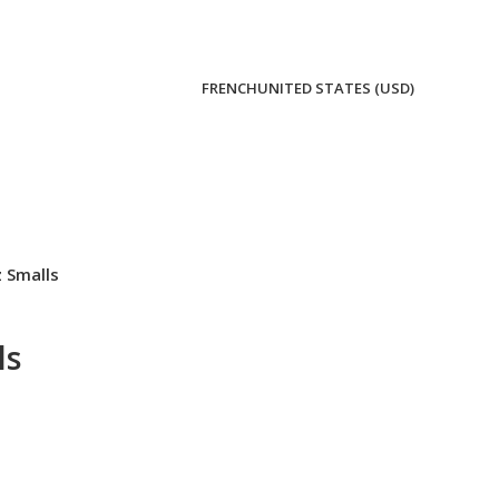
FRENCH
UNITED STATES (USD)
 Smalls
ls