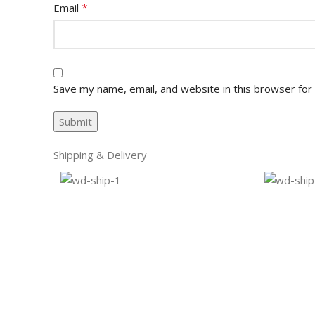
*
Email
Save my name, email, and website in this browser for
Shipping & Delivery