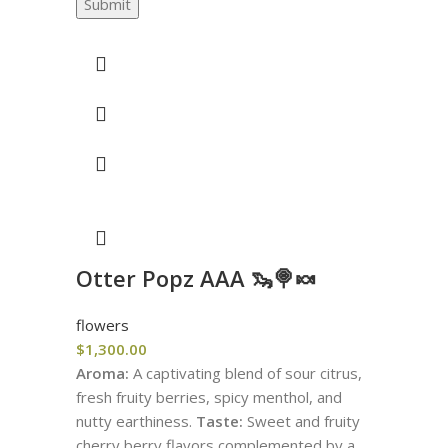
Submit
Otter Popz AAA 🦦🍭🍬
flowers
$
1,300.00
Aroma:
A captivating blend of sour citrus,
fresh fruity berries, spicy menthol, and
nutty earthiness.
Taste:
Sweet and fruity
cherry berry flavors complemented by a