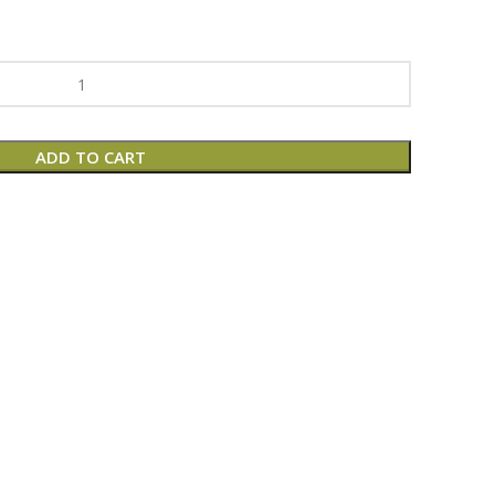
ADD TO CART