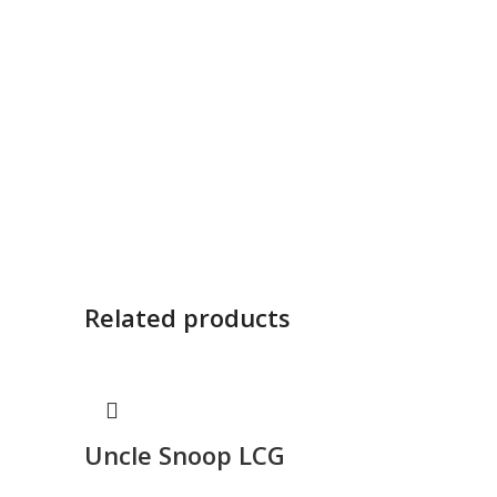
Related products
Uncle Snoop LCG