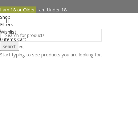
I am 18 or Older
I am Under 18
Shop
Filters
Wishlist
0
items
Cart
Search
My account
Start typing to see products you are looking for.