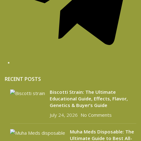
RECENT POSTS
Biscotti Strain: The Ultimate
Educational Guide, Effects, Flavor,
Genetics & Buyer’s Guide
July 24, 2026
No Comments
Muha Meds Disposable: The
Ultimate Guide to Best All-