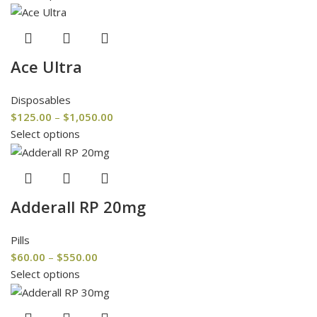
Ace Ultra
Disposables
$
125.00
–
$
1,050.00
Select options
Adderall RP 20mg
Pills
$
60.00
–
$
550.00
Select options