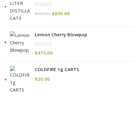
$
800.00
$
900.00
Lemon Cherry Blowpop
$
475.00
COLDFIRE 1g CARTS
$
20.00