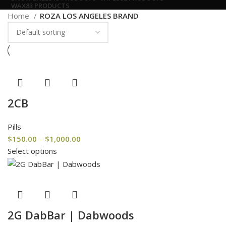
WAX
83 PRODUCTS
Home
ROZA LOS ANGELES BRAND
2CB
Pills
$
150.00
–
$
1,000.00
Select options
2G DabBar | Dabwoods