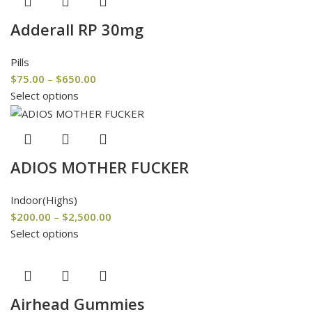
Adderall RP 30mg
Pills
$
75.00
–
$
650.00
Select options
ADIOS MOTHER FUCKER
Indoor(Highs)
$
200.00
–
$
2,500.00
Select options
Airhead Gummies