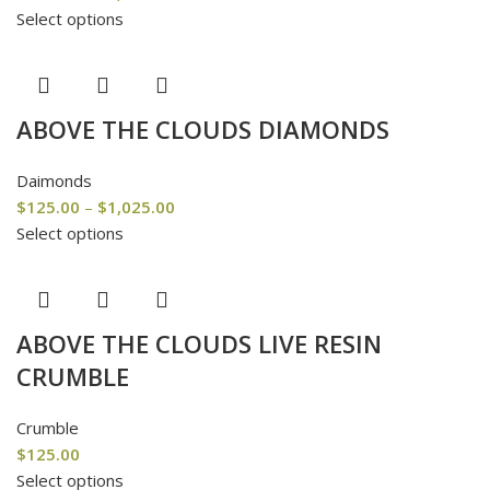
Select options
ABOVE THE CLOUDS DIAMONDS
Daimonds
$
125.00
–
$
1,025.00
Select options
ABOVE THE CLOUDS LIVE RESIN
CRUMBLE
Crumble
$
125.00
Select options