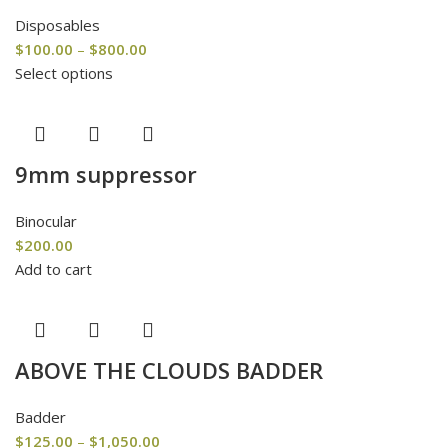
Disposables
$
100.00
–
$
800.00
Select options
9mm suppressor
Binocular
$
200.00
Add to cart
ABOVE THE CLOUDS BADDER
Badder
$
125.00
–
$
1,050.00