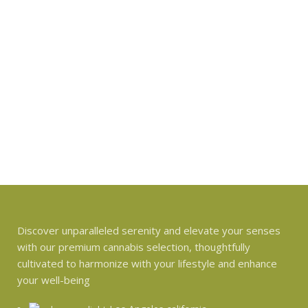
Discover unparalleled serenity and elevate your senses
with our premium cannabis selection, thoughtfully
cultivated to harmonize with your lifestyle and enhance
your well-being