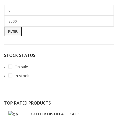
FILTER
STOCK STATUS
On sale
In stock
TOP RATED PRODUCTS
D9 LITER DISTILLATE CAT3