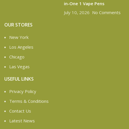
in-One 1 Vape Pens
July 10, 2026
No Comments
OUR STORES
New York
Los Angeles
Chicago
Las Vegas
USEFUL LINKS
Privacy Policy
Terms & Conditions
Contact Us
Latest News