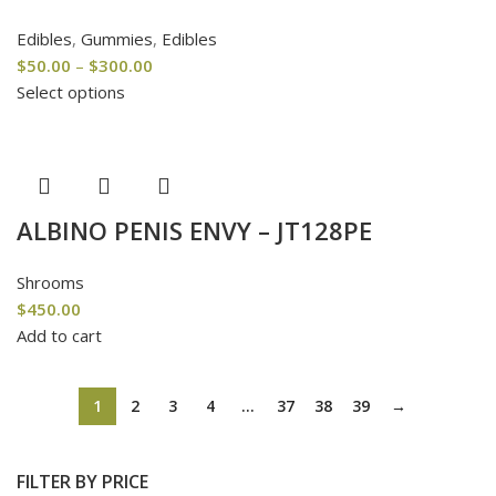
Edibles
,
Gummies
,
Edibles
$
50.00
–
$
300.00
Select options
ALBINO PENIS ENVY – JT128PE
Shrooms
$
450.00
Add to cart
1
2
3
4
…
37
38
39
→
FILTER BY PRICE