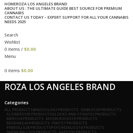
HOME
ROZA LOS ANGELES BRAND
ABOUT US : THE ULTIMATE GUIDE BEST SOURCE FOR PREMIUM
CANNABIS
CONTACT US TODAY – EXPERT SUPPORT FOR ALL YOUR CANNABIS
NEEDS 2025
Search
Wishlist
0
items
/
$
0.00
Menu
0
items
$
0.00
cat
ROZA LOS ANGELES BRAND
Categories
ALL
PRODUCTS
BINOCULAR
2 PRODUCTS
EDIBLES
20 PRODUCTS
FLOWERS
165 PRODUCTS
GLOCKS AND STRAPS
3 PRODUCTS
MERCH
4 PRODUCTS
MOON ROCKS
10 PRODUCTS
MUSHIES
44 PRODUCTS
PINTS
7 PRODUCTS
PREROLLS
28 PRODUCTS
PSYCHEDELICS
16 PRODUCTS
SNOW BALLS
15 PRODUCTS
VAPES
92 PRODUCTS