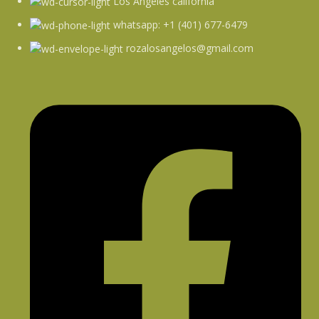
Los Angeles california
whatsapp: +1 (401) 677-6479
rozalosangelos@gmail.com