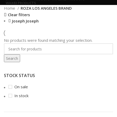
WAX
83 PRODUCTS
Home
ROZA LOS ANGELES BRAND
Clear filters
Joseph Joseph
No products were found matching your selection.
Search
STOCK STATUS
On sale
In stock