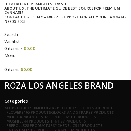
HOME
ROZA LOS ANGELES BRAND
ABOUT US : THE ULTIMATE GUIDE BEST SOURCE FOR PREMIUM
CANNABIS
CONTACT US TODAY – EXPERT SUPPORT FOR ALL YOUR CANNABIS
NEEDS 2025
Search
Wishlist
0
items
/
$
0.00
Menu
0
items
$
0.00
cat
ROZA LOS ANGELES BRAND
Categories
ALL
PRODUCTS
BINOCULAR
2 PRODUCTS
EDIBLES
20 PRODUCTS
FLOWERS
165 PRODUCTS
GLOCKS AND STRAPS
3 PRODUCTS
MERCH
4 PRODUCTS
MOON ROCKS
10 PRODUCTS
MUSHIES
44 PRODUCTS
PINTS
7 PRODUCTS
PREROLLS
28 PRODUCTS
PSYCHEDELICS
16 PRODUCTS
SNOW BALLS
15 PRODUCTS
VAPES
92 PRODUCTS