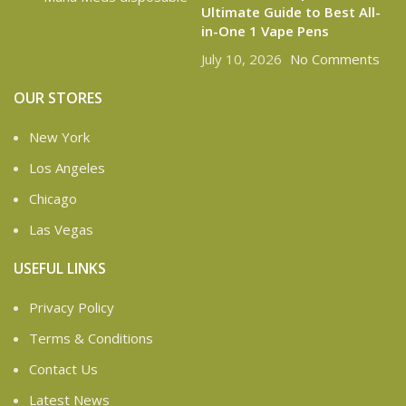
Ultimate Guide to Best All-
in-One 1 Vape Pens
July 10, 2026
No Comments
OUR STORES
New York
Los Angeles
Chicago
Las Vegas
USEFUL LINKS
Privacy Policy
Terms & Conditions
Contact Us
Latest News