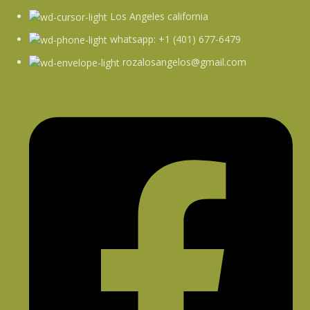
Los Angeles california
whatsapp: +1 (401) 677-6479
rozalosangelos@gmail.com