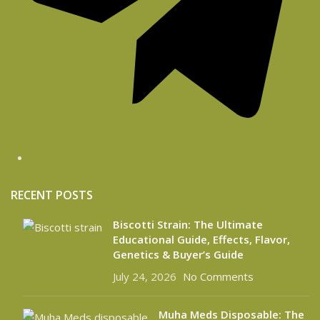
RECENT POSTS
Biscotti Strain: The Ultimate
Educational Guide, Effects, Flavor,
Genetics & Buyer’s Guide
July 24, 2026
No Comments
Muha Meds Disposable: The