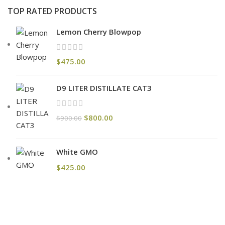
TOP RATED PRODUCTS
Lemon Cherry Blowpop
$
475.00
D9 LITER DISTILLATE CAT3
$
800.00
$
900.00
White GMO
$
425.00