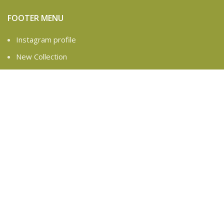
FOOTER MENU
Instagram profile
New Collection
Contact Us
Latest News
Based on
WoodMart
theme
2025
WooCommerce
Themes
.
Are you over 18?
You must be 18 years of age or older to view page. Please
verify your age to enter.
Access forbidden