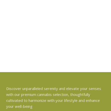
Discover unparalleled serenity and elevate your senses
with our premium cannabis selection, thoughtfully
cultivated to harmonize with your lifestyle and enhance
your well-being