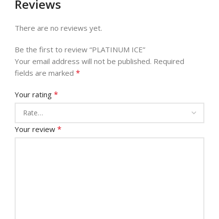
Reviews
There are no reviews yet.
Be the first to review “PLATINUM ICE”
Your email address will not be published.
Required
*
fields are marked
*
Your rating
*
Your review