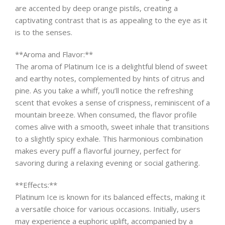
are accented by deep orange pistils, creating a
captivating contrast that is as appealing to the eye as it
is to the senses.
**Aroma and Flavor:**
The aroma of Platinum Ice is a delightful blend of sweet
and earthy notes, complemented by hints of citrus and
pine. As you take a whiff, you’ll notice the refreshing
scent that evokes a sense of crispness, reminiscent of a
mountain breeze. When consumed, the flavor profile
comes alive with a smooth, sweet inhale that transitions
to a slightly spicy exhale. This harmonious combination
makes every puff a flavorful journey, perfect for
savoring during a relaxing evening or social gathering.
**Effects:**
Platinum Ice is known for its balanced effects, making it
a versatile choice for various occasions. Initially, users
may experience a euphoric uplift, accompanied by a