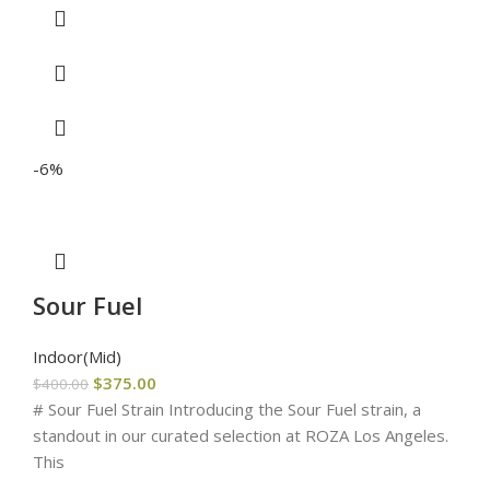
-6%
Sour Fuel
Indoor(Mid)
$
375.00
$
400.00
# Sour Fuel Strain Introducing the Sour Fuel strain, a
standout in our curated selection at ROZA Los Angeles.
This