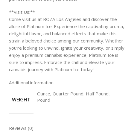
**Visit Us:**
Come visit us at ROZA Los Angeles and discover the
allure of Platinum Ice. Experience the captivating aroma,
delightful flavor, and balanced effects that make this
strain a beloved choice among our community. Whether
you’re looking to unwind, ignite your creativity, or simply
enjoy a premium cannabis experience, Platinum Ice is
sure to impress. Embrace the chill and elevate your
cannabis journey with Platinum Ice today!
Additional information
Ounce, Quarter Pound, Half Pound,
WEIGHT
Pound
Reviews (0)