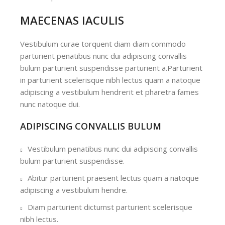
MAECENAS IACULIS
Vestibulum curae torquent diam diam commodo
parturient penatibus nunc dui adipiscing convallis
bulum parturient suspendisse parturient a.Parturient
in parturient scelerisque nibh lectus quam a natoque
adipiscing a vestibulum hendrerit et pharetra fames
nunc natoque dui.
ADIPISCING CONVALLIS BULUM
Vestibulum penatibus nunc dui adipiscing convallis
bulum parturient suspendisse.
Abitur parturient praesent lectus quam a natoque
adipiscing a vestibulum hendre.
Diam parturient dictumst parturient scelerisque
nibh lectus.