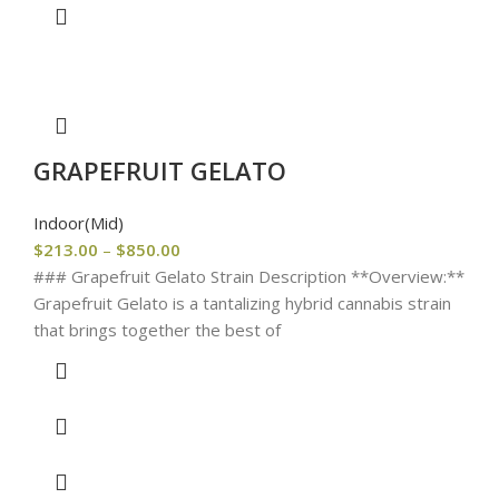
GRAPEFRUIT GELATO
Indoor(Mid)
$
213.00
–
$
850.00
### Grapefruit Gelato Strain Description **Overview:**
Grapefruit Gelato is a tantalizing hybrid cannabis strain
that brings together the best of