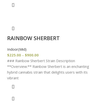
RAINBOW SHERBERT
Indoor(Mid)
$
225.00
–
$
900.00
### Rainbow Sherbert Strain Description
**Overview:** Rainbow Sherbert is an enchanting
hybrid cannabis strain that delights users with its
vibrant