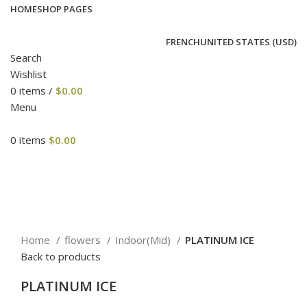
HOME
SHOP PAGES
FRENCH
UNITED STATES (USD)
Search
Wishlist
0
items
/
$
0.00
Menu
0
items
$
0.00
Click to enlarge
Home
flowers
Indoor(Mid)
PLATINUM ICE
Back to products
PLATINUM ICE