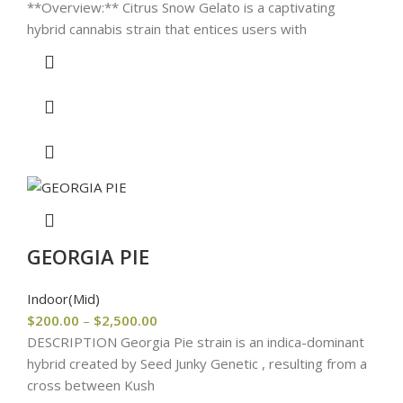
**Overview:** Citrus Snow Gelato is a captivating
hybrid cannabis strain that entices users with
GEORGIA PIE
Indoor(Mid)
$
200.00
–
$
2,500.00
DESCRIPTION Georgia Pie strain is an indica-dominant
hybrid created by Seed Junky Genetic , resulting from a
cross between Kush