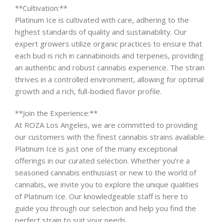
**Cultivation:**
Platinum Ice is cultivated with care, adhering to the
highest standards of quality and sustainability. Our
expert growers utilize organic practices to ensure that
each bud is rich in cannabinoids and terpenes, providing
an authentic and robust cannabis experience. The strain
thrives in a controlled environment, allowing for optimal
growth and a rich, full-bodied flavor profile.
**Join the Experience:**
At ROZA Los Angeles, we are committed to providing
our customers with the finest cannabis strains available.
Platinum Ice is just one of the many exceptional
offerings in our curated selection. Whether you’re a
seasoned cannabis enthusiast or new to the world of
cannabis, we invite you to explore the unique qualities
of Platinum Ice. Our knowledgeable staff is here to
guide you through our selection and help you find the
perfect strain to suit your needs.