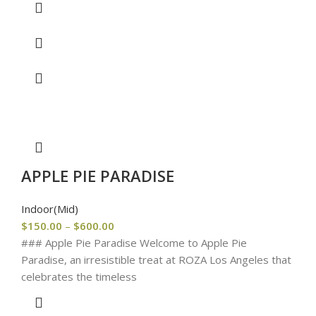
APPLE PIE PARADISE
Indoor(Mid)
$
150.00
–
$
600.00
### Apple Pie Paradise Welcome to Apple Pie
Paradise, an irresistible treat at ROZA Los Angeles that
celebrates the timeless