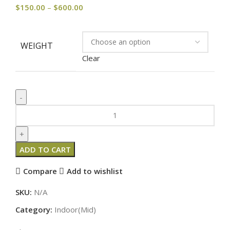
$
150.00
–
$
600.00
WEIGHT
Clear
ADD TO CART
Compare
Add to wishlist
SKU:
N/A
Category:
Indoor(Mid)