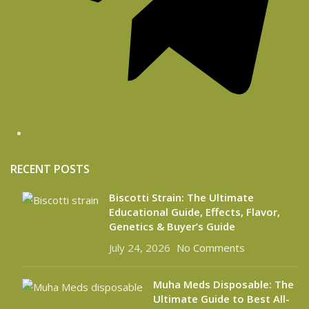
RECENT POSTS
Biscotti Strain: The Ultimate
Educational Guide, Effects, Flavor,
Genetics & Buyer’s Guide
July 24, 2026
No Comments
Muha Meds Disposable: The
Ultimate Guide to Best All-