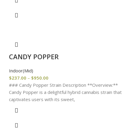
CANDY POPPER
Indoor(Mid)
$
237.00
–
$
950.00
### Candy Popper Strain Description **Overview:**
Candy Popper is a delightful hybrid cannabis strain that
captivates users with its sweet,