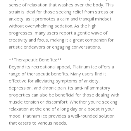
sense of relaxation that washes over the body. This
strain is ideal for those seeking relief from stress or
anxiety, as it promotes a calm and tranquil mindset
without overwhelming sedation. As the high
progresses, many users report a gentle wave of
creativity and focus, making it a great companion for
artistic endeavors or engaging conversations.
**Therapeutic Benefits:**
Beyond its recreational appeal, Platinum Ice offers a
range of therapeutic benefits. Many users find it
effective for alleviating symptoms of anxiety,
depression, and chronic pain. Its anti-inflammatory
properties can also be beneficial for those dealing with
muscle tension or discomfort. Whether you’re seeking
relaxation at the end of a long day or a boost in your
mood, Platinum Ice provides a well-rounded solution
that caters to various needs.