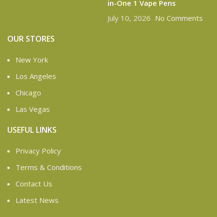
in-One 1 Vape Pens
July 10, 2026
No Comments
OUR STORES
New York
Los Angeles
Chicago
Las Vegas
USEFUL LINKS
Privacy Policy
Terms & Conditions
Contact Us
Latest News