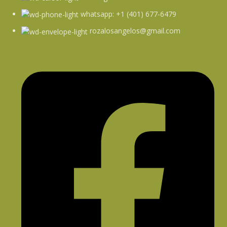
whatsapp: +1 (401) 677-6479
rozalosangelos@gmail.com