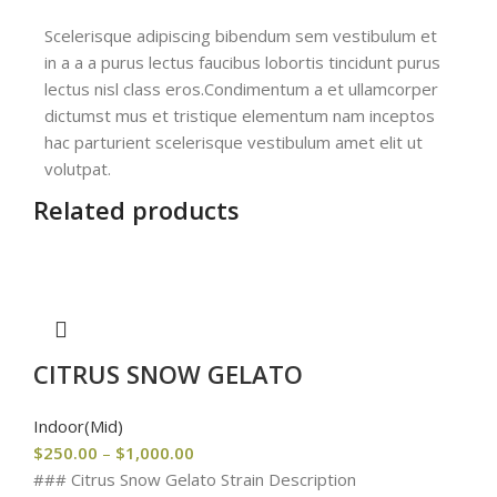
Scelerisque adipiscing bibendum sem vestibulum et
in a a a purus lectus faucibus lobortis tincidunt purus
lectus nisl class eros.Condimentum a et ullamcorper
dictumst mus et tristique elementum nam inceptos
hac parturient scelerisque vestibulum amet elit ut
volutpat.
Related products
CITRUS SNOW GELATO
Indoor(Mid)
$
250.00
–
$
1,000.00
### Citrus Snow Gelato Strain Description