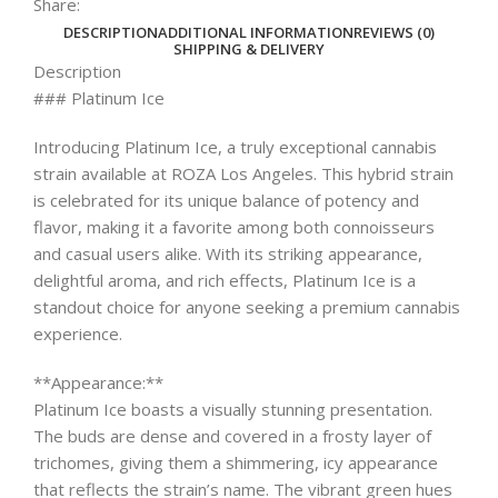
Share:
DESCRIPTION
ADDITIONAL INFORMATION
REVIEWS (0)
SHIPPING & DELIVERY
Description
### Platinum Ice
Introducing Platinum Ice, a truly exceptional cannabis
strain available at ROZA Los Angeles. This hybrid strain
is celebrated for its unique balance of potency and
flavor, making it a favorite among both connoisseurs
and casual users alike. With its striking appearance,
delightful aroma, and rich effects, Platinum Ice is a
standout choice for anyone seeking a premium cannabis
experience.
**Appearance:**
Platinum Ice boasts a visually stunning presentation.
The buds are dense and covered in a frosty layer of
trichomes, giving them a shimmering, icy appearance
that reflects the strain’s name. The vibrant green hues