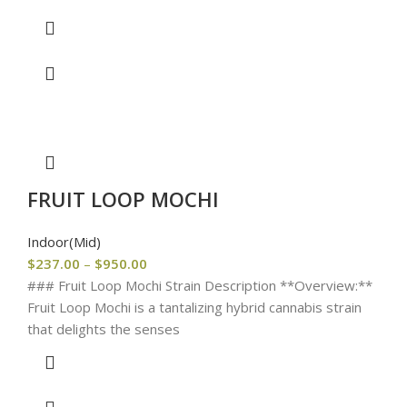
FRUIT LOOP MOCHI
Indoor(Mid)
$
237.00
–
$
950.00
### Fruit Loop Mochi Strain Description **Overview:**
Fruit Loop Mochi is a tantalizing hybrid cannabis strain
that delights the senses