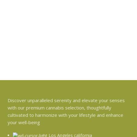
Discover unparalleled serenity and elevate your senses
with our premium cannabis selection, thoughtfully
cultivated to harmonize with your lifestyle and enhance
your well-being
Los Angeles california