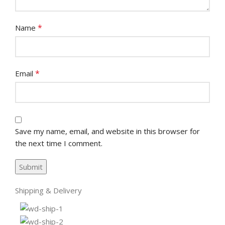
*
Name
*
Email
Save my name, email, and website in this browser for
the next time I comment.
Shipping & Delivery