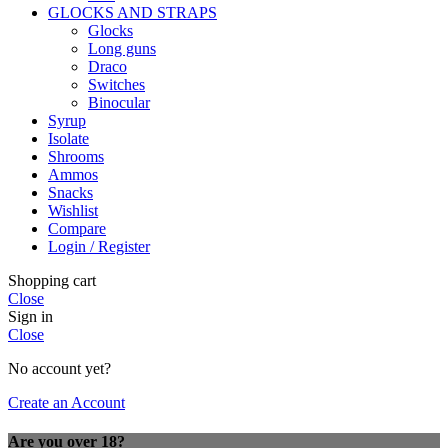
GLOCKS AND STRAPS
Glocks
Long guns
Draco
Switches
Binocular
Syrup
Isolate
Shrooms
Ammos
Snacks
Wishlist
Compare
Login / Register
Shopping cart
Close
Sign in
Close
No account yet?
Create an Account
Are you over 18?