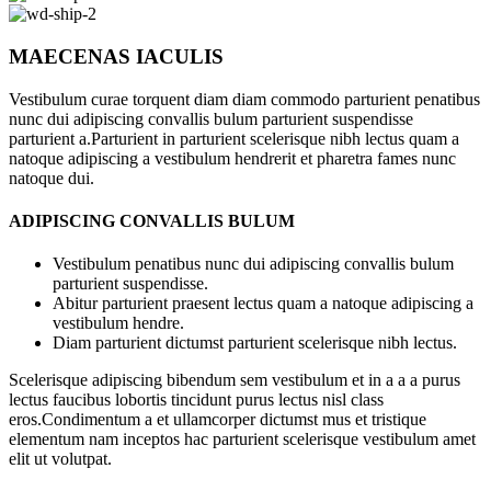
MAECENAS IACULIS
Vestibulum curae torquent diam diam commodo parturient penatibus
nunc dui adipiscing convallis bulum parturient suspendisse
parturient a.Parturient in parturient scelerisque nibh lectus quam a
natoque adipiscing a vestibulum hendrerit et pharetra fames nunc
natoque dui.
ADIPISCING CONVALLIS BULUM
Vestibulum penatibus nunc dui adipiscing convallis bulum
parturient suspendisse.
Abitur parturient praesent lectus quam a natoque adipiscing a
vestibulum hendre.
Diam parturient dictumst parturient scelerisque nibh lectus.
Scelerisque adipiscing bibendum sem vestibulum et in a a a purus
lectus faucibus lobortis tincidunt purus lectus nisl class
eros.Condimentum a et ullamcorper dictumst mus et tristique
elementum nam inceptos hac parturient scelerisque vestibulum amet
elit ut volutpat.