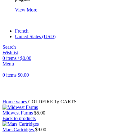
View More
French
United States (USD)
Search
Wishlist
0
items
/
$
0.00
Menu
0
items
$
0.00
Click to enlarge
Home
vapes
COLDFIRE 1g CARTS
Midwest Farms
$
5.00
Back to products
Mars Cartridges
$
9.00