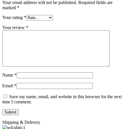
Your email address will not be published.
Required fields are
marked
*
Your rating
*
Your review
*
Name
*
Email
*
Save my name, email, and website in this browser for the next
time I comment.
Shipping & Delivery