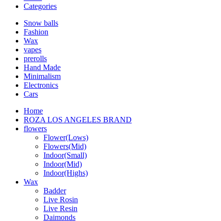
Categories
Snow balls
Fashion
Wax
vapes
prerolls
Hand Made
Minimalism
Electronics
Cars
Home
ROZA LOS ANGELES BRAND
flowers
Flower(Lows)
Flowers(Mid)
Indoor(Small)
Indoor(Mid)
Indoor(Highs)
Wax
Badder
Live Rosin
Live Resin
Daimonds