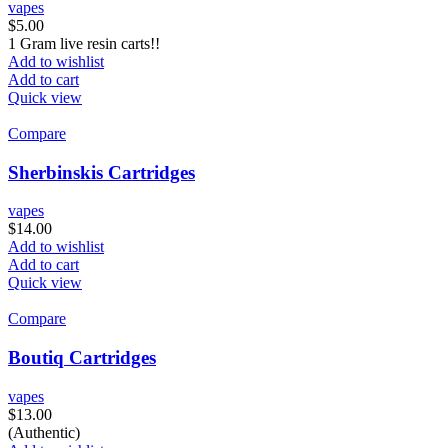
vapes
$
5.00
1 Gram live resin carts!!
Add to wishlist
Add to cart
Quick view
Compare
Sherbinskis Cartridges
vapes
$
14.00
Add to wishlist
Add to cart
Quick view
Compare
Boutiq Cartridges
vapes
$
13.00
(Authentic)