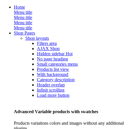
Home
Menu title
Menu title
Menu title
Menu title
Shop Pages
Shop layouts
Filters area
AJAX Shop
Hidden sidebar
Hot
No page heading
Small categories menu
Products list view
With background
Category description
Header overlap
Infinit scrolling
Load more button
Advanced Variable products with swatches
Products variations colors and images without any additional
plugins.