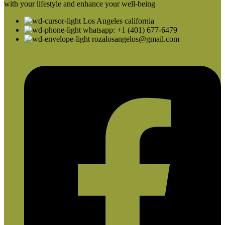
with your lifestyle and enhance your well-being
Los Angeles california
whatsapp: +1 (401) 677-6479
rozalosangelos@gmail.com