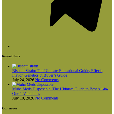
Recent Posts
Biscotti Strain: The Ultimate Educational Guide, Effects,
Flavor, Genetics & Buyer’s Guide
July 24, 2026
No Comments
Muha Meds Disposable: The Ultimate Guide to Best All-in-
One 1 Vape Pens
July 10, 2026
No Comments
Our stores