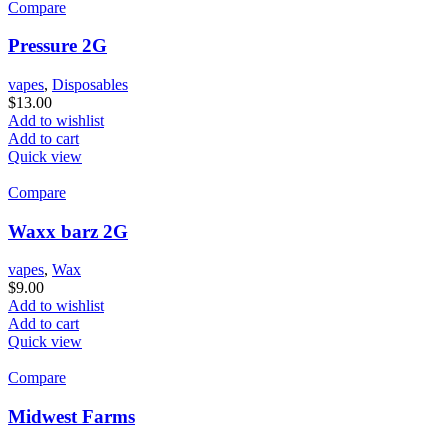
Compare
Pressure 2G
vapes
,
Disposables
$
13.00
Add to wishlist
Add to cart
Quick view
Compare
Waxx barz 2G
vapes
,
Wax
$
9.00
Add to wishlist
Add to cart
Quick view
Compare
Midwest Farms