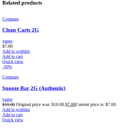
Related products
Compare
Clean Carts 2G
vapes
$
7.00
Add to wishlist
Add to cart
Quick view
-30%
Compare
Snooze Bar 2G (Authentic)
vapes
$
10.00
Original price was: $10.00.
$
7.00
Current price is: $7.00.
Add to wishlist
Add to cart
Quick view