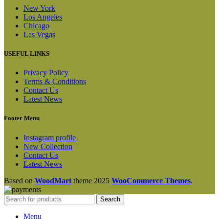
New York
Los Angeles
Chicago
Las Vegas
USEFUL LINKS
Privacy Policy
Terms & Conditions
Contact Us
Latest News
Footer Menu
Instagram profile
New Collection
Contact Us
Latest News
Based on
WoodMart
theme
2025
WooCommerce Themes
.
Search
Menu