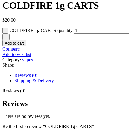
COLDFIRE 1g CARTS
$
20.00
COLDFIRE 1g CARTS quantity
Add to cart
Compare
Add to wishlist
Category:
vapes
Share:
Reviews (0)
Shipping & Delivery
Reviews (0)
Reviews
There are no reviews yet.
Be the first to review “COLDFIRE 1g CARTS”