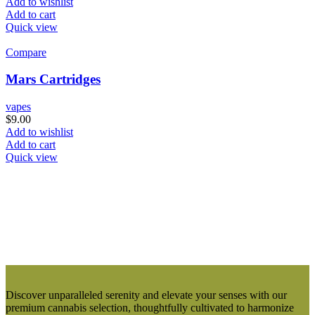
Add to wishlist
Add to cart
Quick view
Compare
Mars Cartridges
vapes
$
9.00
Add to wishlist
Add to cart
Quick view
Discover unparalleled serenity and elevate your senses with our
premium cannabis selection, thoughtfully cultivated to harmonize