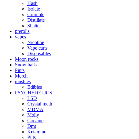
Hash
Isolate
Crumble
Distillate
Shatter
prerolls
vapes
Nicotine
Vape carts
Disposables
Moon rocks
Snow balls
Pints
Merch
mushies
Edibles
PSYCHEDELICS
LSD
Crystal meth
MDMA
Molly
Cocaine
Dmt
Ketamine
Pills