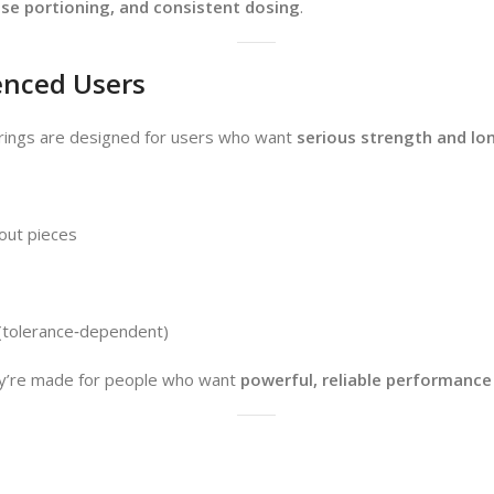
ise portioning, and consistent dosing
.
enced Users
 rings are designed for users who want
serious strength and lon
 out pieces
 (tolerance‑dependent)
’re made for people who want
powerful, reliable performance