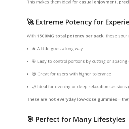
This makes them ideal for
casual enjoyment, prec
🚀 Extreme Potency for Experi
With
1500MG total potency per pack
, these sour
🔥 A little goes a long way
🎯 Easy to control portions by cutting or spacing
😌 Great for users with higher tolerance
🌙 Ideal for evening or deep relaxation sessions
These are
not everyday low‑dose gummies
—they
🎯 Perfect for Many Lifestyles