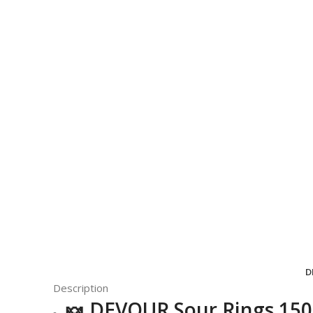
D
Description
🍬
DEVOUR
Sour Rings 15