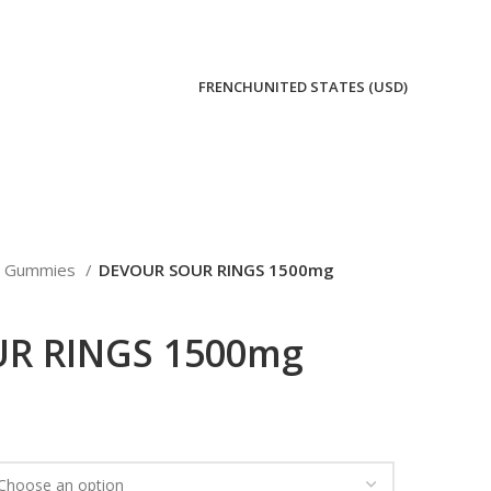
FRENCH
UNITED STATES (USD)
Gummies
DEVOUR SOUR RINGS 1500mg
R RINGS 1500mg