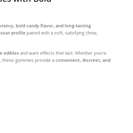
ency, bold candy flavor, and long‑lasting
sour profile
paired with a soft, satisfying chew,
le edibles
and want effects that last. Whether you’re
ing, these gummies provide a
convenient, discreet, and