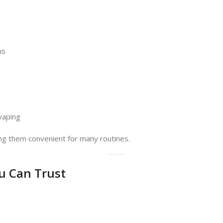
ns
vaping
ng them convenient for many routines.
u Can Trust