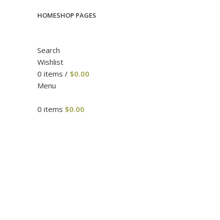
HOME
SHOP PAGES
Search
Wishlist
0
items
/
$
0.00
Menu
0
items
$
0.00
Click to enlarge