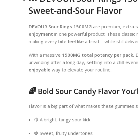
Sweet‑and‑Sour Flavor
DEVOUR Sour Rings 1500MG
are premium, extra‑s
enjoyment
in one powerful product. These classi
making every bite feel like a treat—while still deliv
With a massive
1500MG total potency per pack
, 
unwinding after a long day, settling into a chill ev
enjoyable
way to elevate your routine.
🌈 Bold Sour Candy Flavor You’
Flavor is a big part of what makes these gummies spe
🍋 A bright, tangy sour kick
🍓 Sweet, fruity undertones