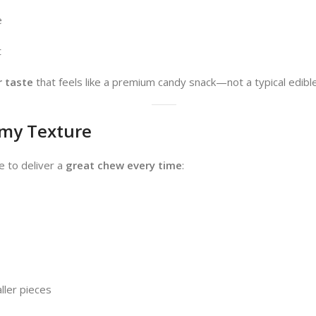
e
t
r taste
that feels like a premium candy snack—not a typical edible
my Texture
 to deliver a
great chew every time
:
ller pieces