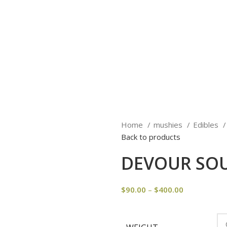
Home
mushies
Edibles
Back to products
DEVOUR SOU
$
90.00
–
$
400.00