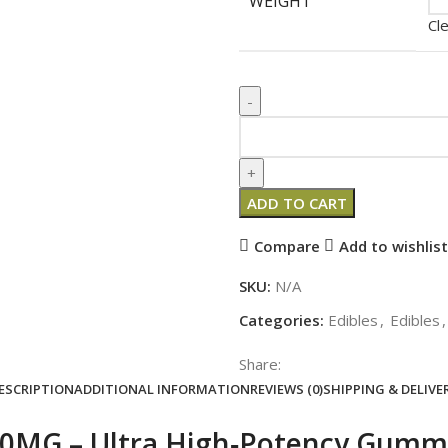
WEIGHT
Cl
ADD TO CART
Compare
Add to wishlist
SKU:
N/A
Categories:
Edibles
,
Edibles
,
Share:
ESCRIPTION
ADDITIONAL INFORMATION
REVIEWS (0)
SHIPPING & DELIVE
00MG – Ultra High‑Potency Gummi