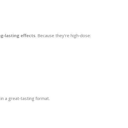
g‑lasting effects
. Because they’re high‑dose:
in a great‑tasting format.