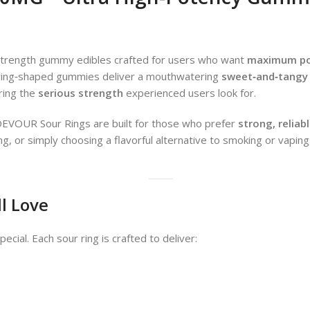
trength gummy edibles crafted for users who want
maximum pot
c ring‑shaped gummies deliver a mouthwatering
sweet‑and‑tangy 
ering the
serious strength
experienced users look for.
DEVOUR Sour Rings are built for those who prefer
strong, reliab
ening, or simply choosing a flavorful alternative to smoking or vap
ll Love
cial. Each sour ring is crafted to deliver: