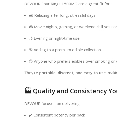
DEVOUR Sour Rings 1500MG are a great fit for:
🛋️ Relaxing after long, stressful days
🎮 Movie nights, gaming, or weekend chill sessio
🌙 Evening or night‑time use
🎁 Adding to a premium edible collection
😌 Anyone who prefers edibles over smoking or 
They’re
portable, discreet, and easy to use
, maki
🏭 Quality and Consistency Yo
DEVOUR focuses on delivering:
✔️ Consistent potency per pack