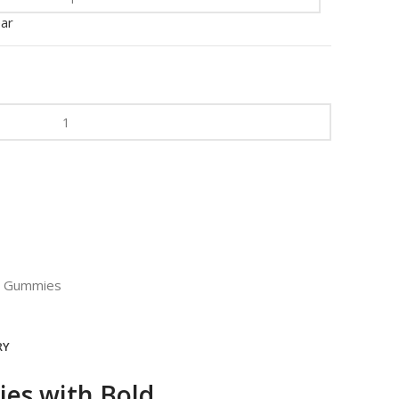
ear
Gummies
RY
es with Bold