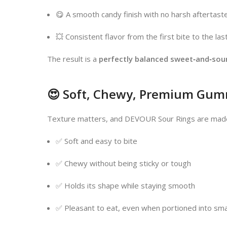
😋 A smooth candy finish with no harsh aftertast
💥 Consistent flavor from the first bite to the las
The result is a
perfectly balanced sweet‑and‑sou
😍 Soft, Chewy, Premium Gum
Texture matters, and DEVOUR Sour Rings are made
✅ Soft and easy to bite
✅ Chewy without being sticky or tough
✅ Holds its shape while staying smooth
✅ Pleasant to eat, even when portioned into sma