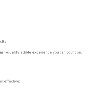
ults
high‑quality edible experience
you can count on.
 effective: