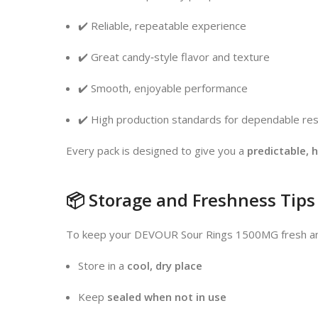
✔️ Reliable, repeatable experience
✔️ Great candy‑style flavor and texture
✔️ Smooth, enjoyable performance
✔️ High production standards for dependable res
Every pack is designed to give you a
predictable, 
📦 Storage and Freshness Tips
To keep your DEVOUR Sour Rings 1500MG fresh and
Store in a
cool, dry place
Keep
sealed when not in use