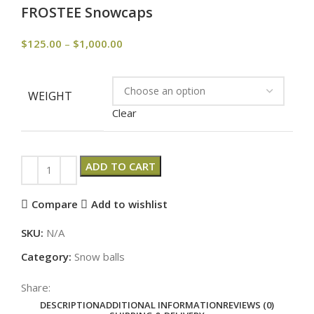
FROSTEE Snowcaps
$
125.00
–
$
1,000.00
WEIGHT
Clear
ADD TO CART
Compare
Add to wishlist
SKU:
N/A
Category:
Snow balls
Share:
DESCRIPTION
ADDITIONAL INFORMATION
REVIEWS (0)