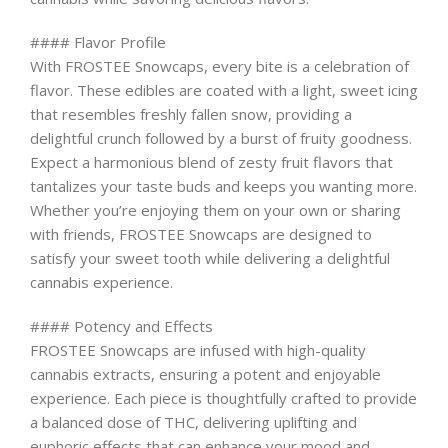
#### Flavor Profile
With FROSTEE Snowcaps, every bite is a celebration of
flavor. These edibles are coated with a light, sweet icing
that resembles freshly fallen snow, providing a
delightful crunch followed by a burst of fruity goodness.
Expect a harmonious blend of zesty fruit flavors that
tantalizes your taste buds and keeps you wanting more.
Whether you’re enjoying them on your own or sharing
with friends, FROSTEE Snowcaps are designed to
satisfy your sweet tooth while delivering a delightful
cannabis experience.
#### Potency and Effects
FROSTEE Snowcaps are infused with high-quality
cannabis extracts, ensuring a potent and enjoyable
experience. Each piece is thoughtfully crafted to provide
a balanced dose of THC, delivering uplifting and
euphoric effects that can enhance your mood and