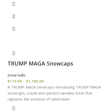
TRUMP MAGA Snowcaps
Snow balls
$
110.00
–
$
1,100.00
# TRUMP MAGA Snowcaps Introducing TRUMP MAGA
Snowcaps, a bold and spirited cannabis treat that
captures the essence of celebration