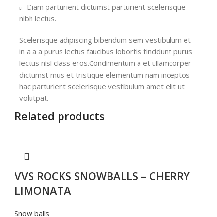
Diam parturient dictumst parturient scelerisque
nibh lectus.
Scelerisque adipiscing bibendum sem vestibulum et
in a a a purus lectus faucibus lobortis tincidunt purus
lectus nisl class eros.Condimentum a et ullamcorper
dictumst mus et tristique elementum nam inceptos
hac parturient scelerisque vestibulum amet elit ut
volutpat.
Related products
VVS ROCKS SNOWBALLS – CHERRY
LIMONATA
Snow balls