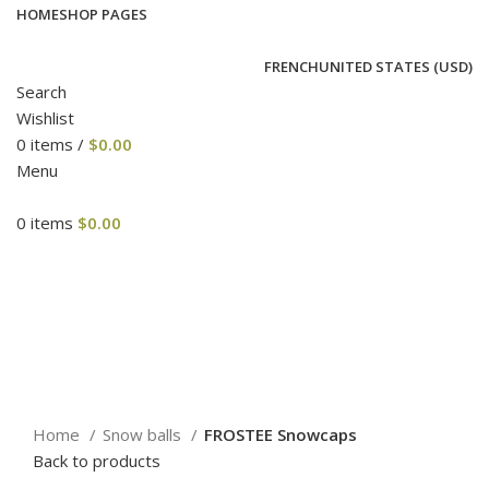
HOME
SHOP PAGES
FRENCH
UNITED STATES (USD)
Search
Wishlist
0
items
/
$
0.00
Menu
0
items
$
0.00
Click to enlarge
Home
Snow balls
FROSTEE Snowcaps
Back to products