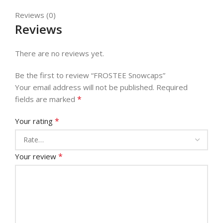
Reviews (0)
Reviews
There are no reviews yet.
Be the first to review “FROSTEE Snowcaps”
Your email address will not be published.
Required
*
fields are marked
*
Your rating
*
Your review