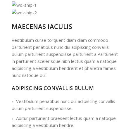
MAECENAS IACULIS
Vestibulum curae torquent diam diam commodo
parturient penatibus nunc dui adipiscing convallis
bulum parturient suspendisse parturient a.Parturient
in parturient scelerisque nibh lectus quam a natoque
adipiscing a vestibulum hendrerit et pharetra fames
nunc natoque dui.
ADIPISCING CONVALLIS BULUM
Vestibulum penatibus nunc dui adipiscing convallis
bulum parturient suspendisse.
Abitur parturient praesent lectus quam a natoque
adipiscing a vestibulum hendre.