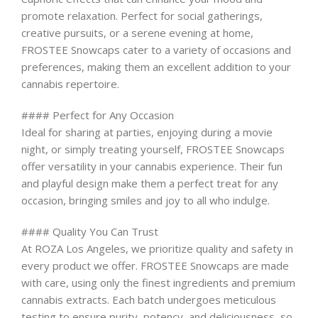
promote relaxation. Perfect for social gatherings,
creative pursuits, or a serene evening at home,
FROSTEE Snowcaps cater to a variety of occasions and
preferences, making them an excellent addition to your
cannabis repertoire.
#### Perfect for Any Occasion
Ideal for sharing at parties, enjoying during a movie
night, or simply treating yourself, FROSTEE Snowcaps
offer versatility in your cannabis experience. Their fun
and playful design make them a perfect treat for any
occasion, bringing smiles and joy to all who indulge.
#### Quality You Can Trust
At ROZA Los Angeles, we prioritize quality and safety in
every product we offer. FROSTEE Snowcaps are made
with care, using only the finest ingredients and premium
cannabis extracts. Each batch undergoes meticulous
testing to ensure purity, potency, and deliciousness, so