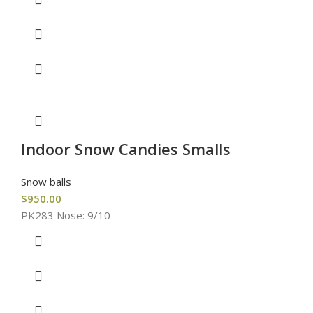
Indoor Snow Candies Smalls
Snow balls
$
950.00
PK283 Nose: 9/10