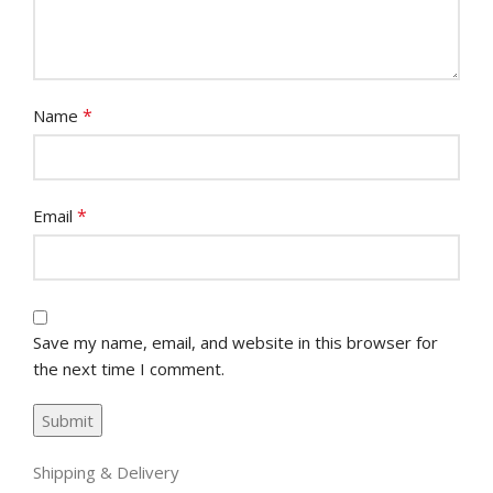
*
Name
*
Email
Save my name, email, and website in this browser for
the next time I comment.
Shipping & Delivery