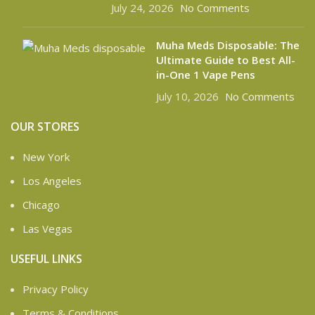
July 24, 2026
No Comments
Muha Meds Disposable: The
Ultimate Guide to Best All-
in-One 1 Vape Pens
July 10, 2026
No Comments
OUR STORES
New York
Los Angeles
Chicago
Las Vegas
USEFUL LINKS
Privacy Policy
Terms & Conditions