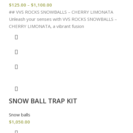
$
125.00
–
$
1,100.00
## VVS ROCKS SNOWBALLS – CHERRY LIMONATA
Unleash your senses with VVS ROCKS SNOWBALLS –
CHERRY LIMONATA, a vibrant fusion
SNOW BALL TRAP KIT
Snow balls
$
1,050.00