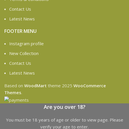
Contact Us
Latest News
FOOTER MENU
Instagram profile
New Collection
Contact Us
Latest News
Based on
WoodMart
theme
2025
WooCommerce
Themes
.
Are you over 18?
You must be 18 years of age or older to view page. Please
verify your age to enter.