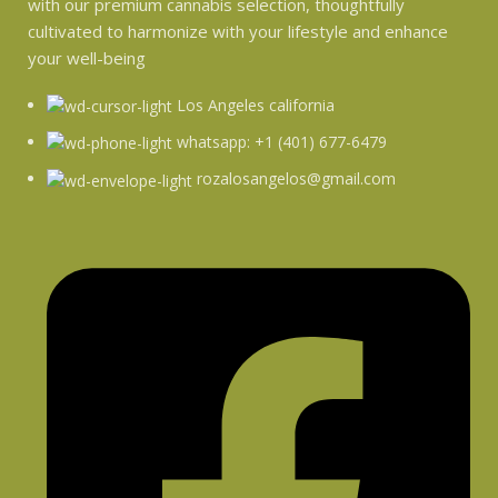
with our premium cannabis selection, thoughtfully
cultivated to harmonize with your lifestyle and enhance
your well-being
Los Angeles california
whatsapp: +1 (401) 677-6479
rozalosangelos@gmail.com