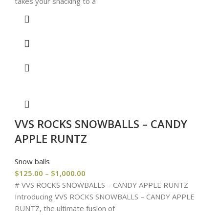
takes your snacking to a
VVS ROCKS SNOWBALLS – CANDY
APPLE RUNTZ
Snow balls
$
125.00
–
$
1,000.00
# VVS ROCKS SNOWBALLS – CANDY APPLE RUNTZ
Introducing VVS ROCKS SNOWBALLS – CANDY APPLE
RUNTZ, the ultimate fusion of