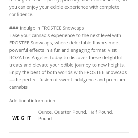
you can enjoy your edible experience with complete
confidence.
### Indulge in FROSTEE Snowcaps
Take your cannabis experience to the next level with
FROSTEE Snowcaps, where delectable flavors meet
powerful effects in a fun and engaging format. Visit
ROZA Los Angeles today to discover these delightful
treats and elevate your edible journey to new heights.
Enjoy the best of both worlds with FROSTEE Snowcaps
—the perfect fusion of sweet indulgence and premium
cannabis!
Additional information
Ounce, Quarter Pound, Half Pound,
WEIGHT
Pound