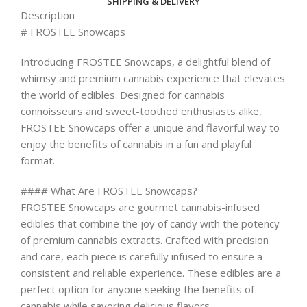
SHIPPING & DELIVERY
Description
# FROSTEE Snowcaps
Introducing FROSTEE Snowcaps, a delightful blend of
whimsy and premium cannabis experience that elevates
the world of edibles. Designed for cannabis
connoisseurs and sweet-toothed enthusiasts alike,
FROSTEE Snowcaps offer a unique and flavorful way to
enjoy the benefits of cannabis in a fun and playful
format.
#### What Are FROSTEE Snowcaps?
FROSTEE Snowcaps are gourmet cannabis-infused
edibles that combine the joy of candy with the potency
of premium cannabis extracts. Crafted with precision
and care, each piece is carefully infused to ensure a
consistent and reliable experience. These edibles are a
perfect option for anyone seeking the benefits of
cannabis while savoring delicious flavors.