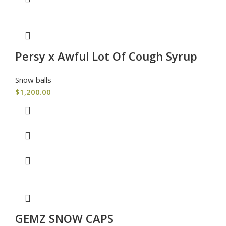
Persy x Awful Lot Of Cough Syrup
Snow balls
$
1,200.00
GEMZ SNOW CAPS