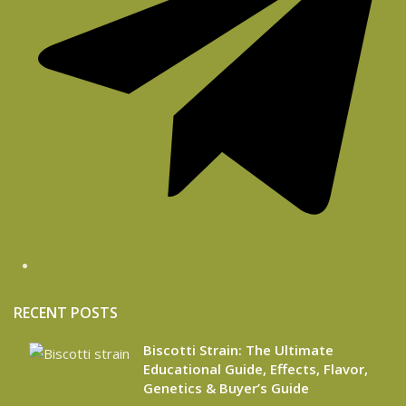
RECENT POSTS
Biscotti Strain: The Ultimate
Educational Guide, Effects, Flavor,
Genetics & Buyer’s Guide