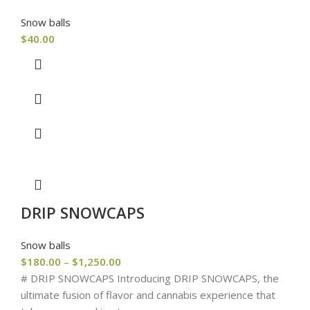
Snow balls
$
40.00
DRIP SNOWCAPS
Snow balls
$
180.00
–
$
1,250.00
# DRIP SNOWCAPS Introducing DRIP SNOWCAPS, the
ultimate fusion of flavor and cannabis experience that