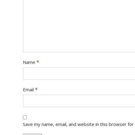
*
Name
*
Email
Save my name, email, and website in this browser for