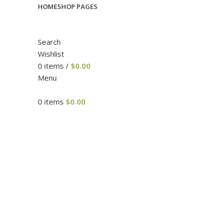
HOME
SHOP PAGES
Search
Wishlist
0
items
/
$
0.00
Menu
0
items
$
0.00
Click to enlarge