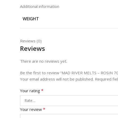
Additional information
WEIGHT
Reviews (0)
Reviews
There are no reviews yet.
Be the first to review “MAD RIVER MELTS – ROSIN 7
Your email address will not be published.
Required fi
*
Your rating
*
Your review