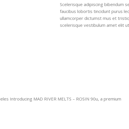
Scelerisque adipiscing bibendum se
faucibus lobortis tincidunt purus l
ullamcorper dictumst mus et trist
scelerisque vestibulum amet elit ut
les Introducing MAD RIVER MELTS – ROSIN 90u, a premium