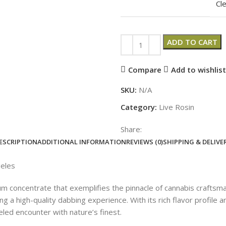
Cl
ADD TO CART
Compare
Add to wishlist
SKU:
N/A
Category:
Live Rosin
Share:
ESCRIPTION
ADDITIONAL INFORMATION
REVIEWS (0)
SHIPPING & DELIVE
eles
concentrate that exemplifies the pinnacle of cannabis craftsman
ng a high-quality dabbing experience. With its rich flavor profil
led encounter with nature’s finest.