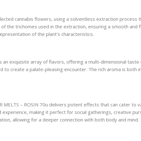
cted cannabis flowers, using a solventless extraction process t
 of the trichomes used in the extraction, ensuring a smooth and 
representation of the plant’s characteristics.
exquisite array of flavors, offering a multi-dimensional taste e
ded to create a palate-pleasing encounter. The rich aroma is both in
ER MELTS – ROSIN 70u delivers potent effects that can cater to v
xperience, making it perfect for social gatherings, creative purs
tion, allowing for a deeper connection with both body and mind.