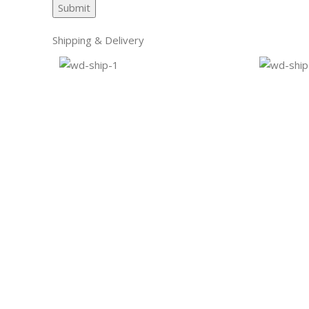
Shipping & Delivery