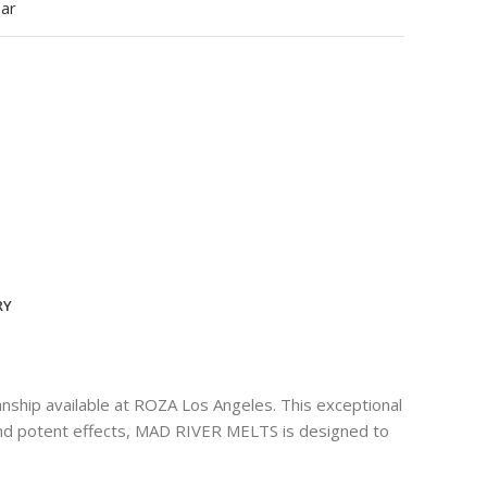
ear
RY
ship available at ROZA Los Angeles. This exceptional
e and potent effects, MAD RIVER MELTS is designed to