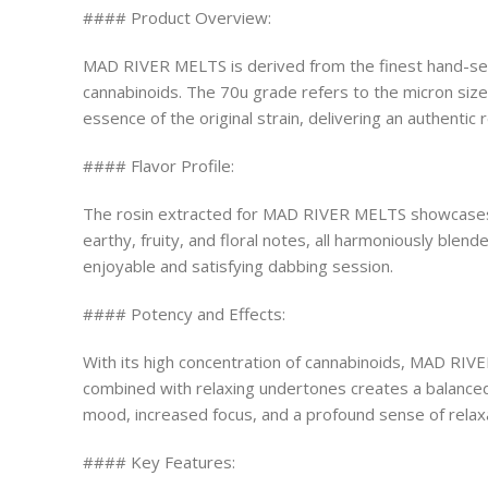
#### Product Overview:
MAD RIVER MELTS is derived from the finest hand-sele
cannabinoids. The 70u grade refers to the micron size
essence of the original strain, delivering an authentic 
#### Flavor Profile:
The rosin extracted for MAD RIVER MELTS showcases an 
earthy, fruity, and floral notes, all harmoniously blen
enjoyable and satisfying dabbing session.
#### Potency and Effects:
With its high concentration of cannabinoids, MAD RIV
combined with relaxing undertones creates a balanced e
mood, increased focus, and a profound sense of relaxa
#### Key Features: