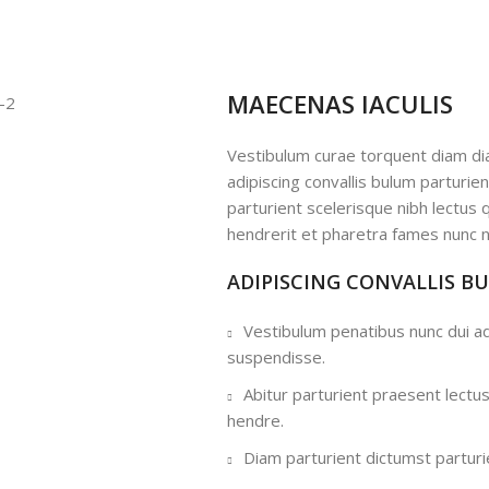
MAECENAS IACULIS
Vestibulum curae torquent diam d
adipiscing convallis bulum parturie
parturient scelerisque nibh lectus
hendrerit et pharetra fames nunc n
ADIPISCING CONVALLIS B
Vestibulum penatibus nunc dui ad
suspendisse.
Abitur parturient praesent lectu
hendre.
Diam parturient dictumst parturie