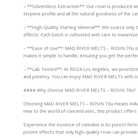
– **Solventless Extraction**: Our rosin is produced wi
terpene profile and all the natural goodness of the can
– **High-Quality Starting Material**: We source only t
effects. Each batch is cultivated with care to maximize
– **Ease of Use**: MAD RIVER MELTS – ROSIN 70u is per
makes it simple to handle, ensuring you get the perfe
– **Lab Tested**: At ROZA Los Angeles, we prioritize 
and potency. You can enjoy MAD RIVER MELTS with con
#### Why Choose MAD RIVER MELTS – ROSIN 70u?
Choosing MAD RIVER MELTS – ROSIN 70u means indulgin
new to the world of concentrates, this product offers 
Experience the essence of cannabis in its purest fo
potent effects that only high-quality rosin can provi