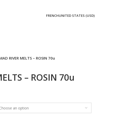
FRENCH
UNITED STATES (USD)
MAD RIVER MELTS – ROSIN 70u
ELTS – ROSIN 70u