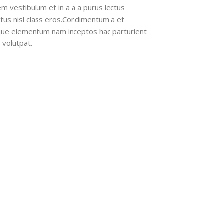
m vestibulum et in a a a purus lectus
ectus nisl class eros.Condimentum a et
ique elementum nam inceptos hac parturient
 volutpat.