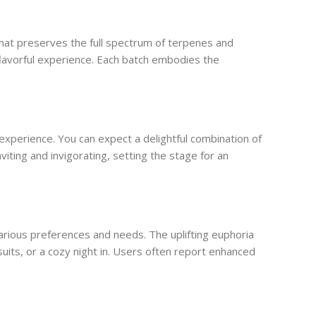
hat preserves the full spectrum of terpenes and
flavorful experience. Each batch embodies the
xperience. You can expect a delightful combination of
viting and invigorating, setting the stage for an
arious preferences and needs. The uplifting euphoria
uits, or a cozy night in. Users often report enhanced