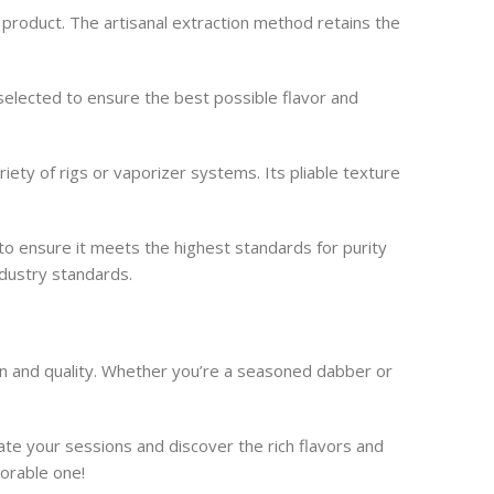
 product. The artisanal extraction method retains the
-selected to ensure the best possible flavor and
ty of rigs or vaporizer systems. Its pliable texture
to ensure it meets the highest standards for purity
dustry standards.
n and quality. Whether you’re a seasoned dabber or
e your sessions and discover the rich flavors and
morable one!