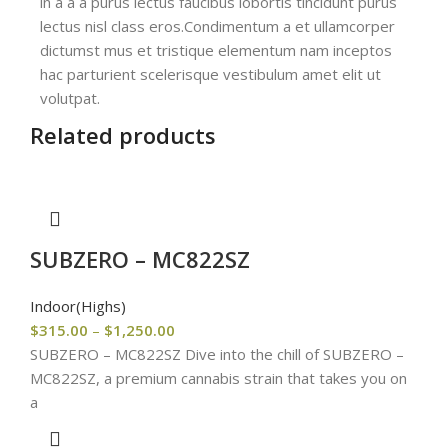
in a a a purus lectus faucibus lobortis tincidunt purus
lectus nisl class eros.Condimentum a et ullamcorper
dictumst mus et tristique elementum nam inceptos
hac parturient scelerisque vestibulum amet elit ut
volutpat.
Related products
SUBZERO – MC822SZ
Indoor(Highs)
$
315.00
–
$
1,250.00
SUBZERO – MC822SZ Dive into the chill of SUBZERO –
MC822SZ, a premium cannabis strain that takes you on
a