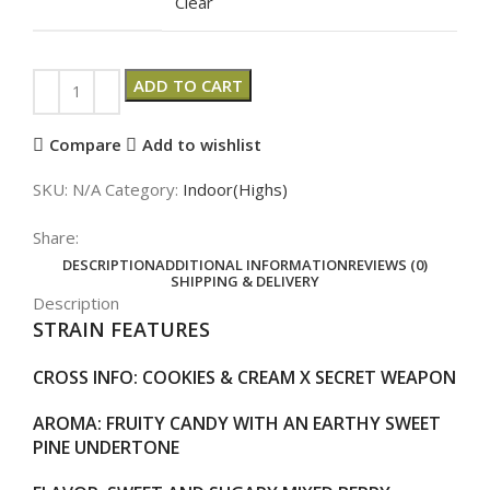
Clear
ADD TO CART
Compare
Add to wishlist
SKU:
N/A
Category:
Indoor(Highs)
Share:
DESCRIPTION
ADDITIONAL INFORMATION
REVIEWS (0)
SHIPPING & DELIVERY
Description
STRAIN FEATURES
CROSS INFO
: COOKIES & CREAM X SECRET WEAPON
AROMA
: FRUITY CANDY WITH AN EARTHY SWEET
PINE UNDERTONE