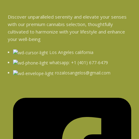
Discover unparalleled serenity and elevate your senses
with our premium cannabis selection, thoughtfully
cultivated to harmonize with your lifestyle and enhance
your well-being
Los Angeles california
whatsapp: +1 (401) 677-6479
rozalosangelos@gmail.com