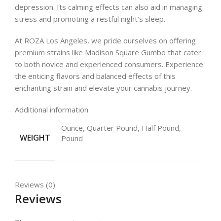
depression. Its calming effects can also aid in managing
stress and promoting a restful night’s sleep.
At ROZA Los Angeles, we pride ourselves on offering
premium strains like Madison Square Gumbo that cater
to both novice and experienced consumers. Experience
the enticing flavors and balanced effects of this
enchanting strain and elevate your cannabis journey.
Additional information
Ounce, Quarter Pound, Half Pound,
WEIGHT
Pound
Reviews (0)
Reviews