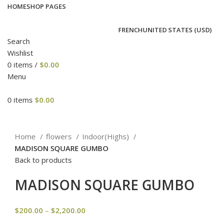
HOME
SHOP PAGES
FRENCH
UNITED STATES (USD)
Search
Wishlist
0
items
/
$
0.00
Menu
0
items
$
0.00
Click to enlarge
Home
flowers
Indoor(Highs)
MADISON SQUARE GUMBO
Back to products
MADISON SQUARE GUMBO
$
200.00
–
$
2,200.00