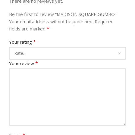
There are no reviews yet.
Be the first to review “MADISON SQUARE GUMBO”
Your email address will not be published.
Required
*
fields are marked
*
Your rating
*
Your review