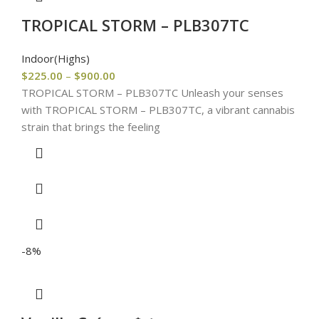
TROPICAL STORM – PLB307TC
Indoor(Highs)
$
225.00
–
$
900.00
TROPICAL STORM – PLB307TC Unleash your senses
with TROPICAL STORM – PLB307TC, a vibrant cannabis
strain that brings the feeling
-8%