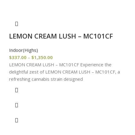
LEMON CREAM LUSH – MC101CF
Indoor(Highs)
$
337.00
–
$
1,350.00
LEMON CREAM LUSH – MC101CF Experience the
delightful zest of LEMON CREAM LUSH – MC101CF, a
refreshing cannabis strain designed