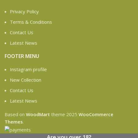
Privacy Policy
Terms & Conditions
Contact Us
Latest News
FOOTER MENU
Instagram profile
New Collection
Contact Us
Latest News
Based on
WoodMart
theme
2025
WooCommerce
Themes
.
Are you over 18?