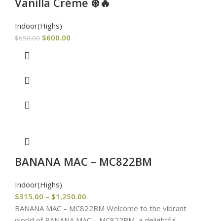
Vanilla Créme ❄️🔥
Indoor(Highs)
$
600.00
$
650.00
BANANA MAC – MC822BM
Indoor(Highs)
$
315.00
–
$
1,250.00
BANANA MAC – MC822BM Welcome to the vibrant
world of BANANA MAC – MC822BM, a delightful