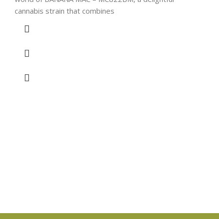
cannabis strain that combines