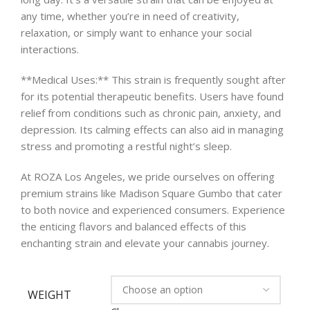
any time, whether you’re in need of creativity,
relaxation, or simply want to enhance your social
interactions.
**Medical Uses:** This strain is frequently sought after
for its potential therapeutic benefits. Users have found
relief from conditions such as chronic pain, anxiety, and
depression. Its calming effects can also aid in managing
stress and promoting a restful night’s sleep.
At ROZA Los Angeles, we pride ourselves on offering
premium strains like Madison Square Gumbo that cater
to both novice and experienced consumers. Experience
the enticing flavors and balanced effects of this
enchanting strain and elevate your cannabis journey.
WEIGHT