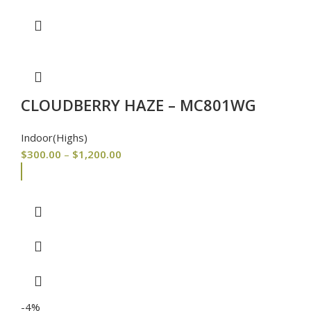
CLOUDBERRY HAZE – MC801WG
Indoor(Highs)
$
300.00
–
$
1,200.00
-4%