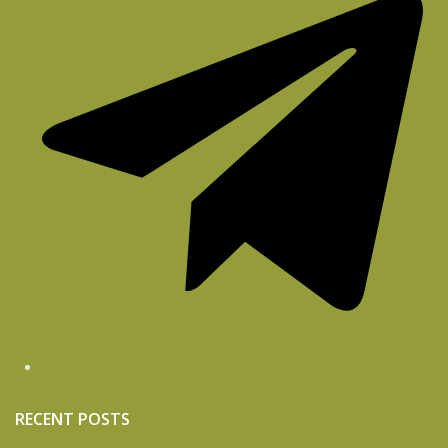
RECENT POSTS