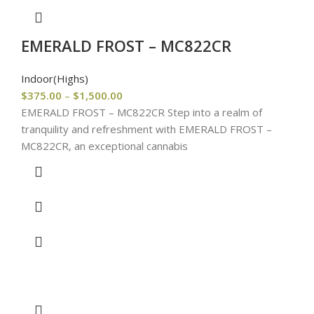
EMERALD FROST – MC822CR
Indoor(Highs)
$
375.00
–
$
1,500.00
EMERALD FROST – MC822CR Step into a realm of
tranquility and refreshment with EMERALD FROST –
MC822CR, an exceptional cannabis