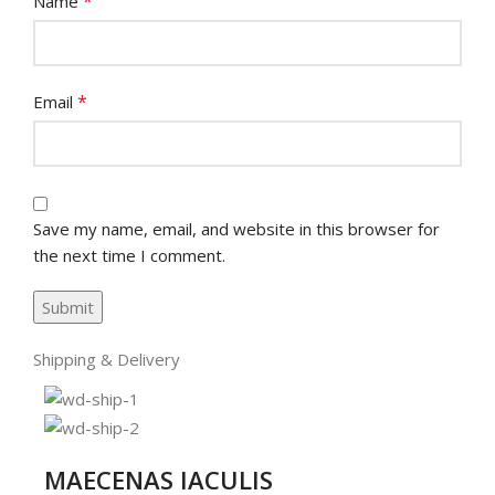
*
Name
*
Email
Save my name, email, and website in this browser for
the next time I comment.
Shipping & Delivery
MAECENAS IACULIS