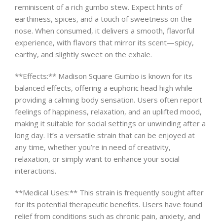
reminiscent of a rich gumbo stew. Expect hints of
earthiness, spices, and a touch of sweetness on the
nose. When consumed, it delivers a smooth, flavorful
experience, with flavors that mirror its scent—spicy,
earthy, and slightly sweet on the exhale.
**Effects:** Madison Square Gumbo is known for its
balanced effects, offering a euphoric head high while
providing a calming body sensation. Users often report
feelings of happiness, relaxation, and an uplifted mood,
making it suitable for social settings or unwinding after a
long day. It’s a versatile strain that can be enjoyed at
any time, whether you’re in need of creativity,
relaxation, or simply want to enhance your social
interactions.
**Medical Uses:** This strain is frequently sought after
for its potential therapeutic benefits. Users have found
relief from conditions such as chronic pain, anxiety, and