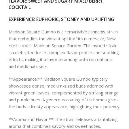
FLAVOR
: SWEET AND SUGARY MIXED BERRY
COCKTAIL
EXPERIENCE
: EUPHORIC, STONEY AND UPLIFTING
Madison Square Gumbo is a remarkable cannabis strain
that embodies the vibrant spirit of its namesake, New
York’s iconic Madison Square Garden. This hybrid strain
is celebrated for its complex flavor profile and soothing
effects, making it a favorite among both recreational
and medicinal users.
**Appearance:** Madison Square Gumbo typically
showcases dense, medium-sized buds adorned with
vibrant green leaves, complemented by striking orange
and purple hues. A generous coating of trichomes gives
the buds a frosty appearance, highlighting their potency.
**Aroma and Flavor:** The strain releases a tantalizing
aroma that combines savory and sweet notes,