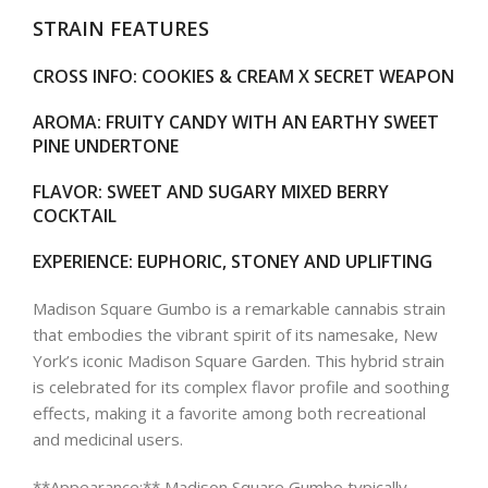
STRAIN FEATURES
CROSS INFO
: COOKIES & CREAM X SECRET WEAPON
AROMA
: FRUITY CANDY WITH AN EARTHY SWEET
PINE UNDERTONE
FLAVOR
: SWEET AND SUGARY MIXED BERRY
COCKTAIL
EXPERIENCE
: EUPHORIC, STONEY AND UPLIFTING
Madison Square Gumbo is a remarkable cannabis strain
that embodies the vibrant spirit of its namesake, New
York’s iconic Madison Square Garden. This hybrid strain
is celebrated for its complex flavor profile and soothing
effects, making it a favorite among both recreational
and medicinal users.
**Appearance:** Madison Square Gumbo typically