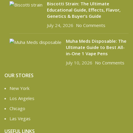
Biscotti Strain: The Ultimate
Educational Guide, Effects, Flavor,
Genetics & Buyer’s Guide
July 24, 2026
No Comments
Muha Meds Disposable: The
Ultimate Guide to Best All-
in-One 1 Vape Pens
July 10, 2026
No Comments
OUR STORES
New York
Los Angeles
Chicago
Las Vegas
USEFUL LINKS