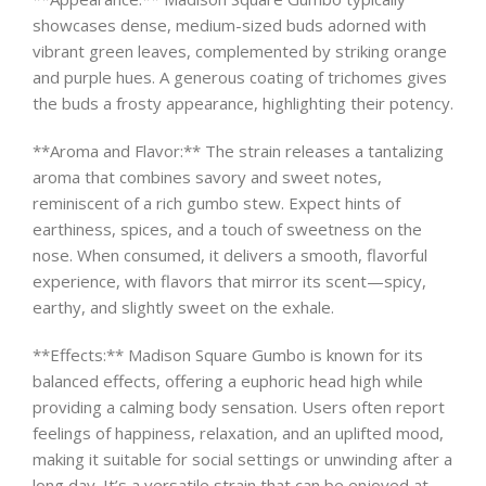
showcases dense, medium-sized buds adorned with
vibrant green leaves, complemented by striking orange
and purple hues. A generous coating of trichomes gives
the buds a frosty appearance, highlighting their potency.
**Aroma and Flavor:** The strain releases a tantalizing
aroma that combines savory and sweet notes,
reminiscent of a rich gumbo stew. Expect hints of
earthiness, spices, and a touch of sweetness on the
nose. When consumed, it delivers a smooth, flavorful
experience, with flavors that mirror its scent—spicy,
earthy, and slightly sweet on the exhale.
**Effects:** Madison Square Gumbo is known for its
balanced effects, offering a euphoric head high while
providing a calming body sensation. Users often report
feelings of happiness, relaxation, and an uplifted mood,
making it suitable for social settings or unwinding after a
long day. It’s a versatile strain that can be enjoyed at