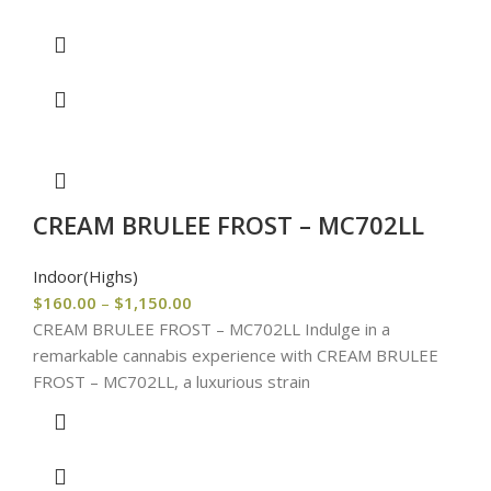
CREAM BRULEE FROST – MC702LL
Indoor(Highs)
$
160.00
–
$
1,150.00
CREAM BRULEE FROST – MC702LL Indulge in a
remarkable cannabis experience with CREAM BRULEE
FROST – MC702LL, a luxurious strain