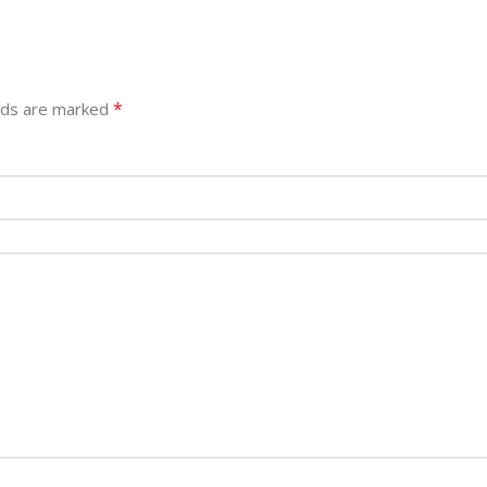
*
elds are marked