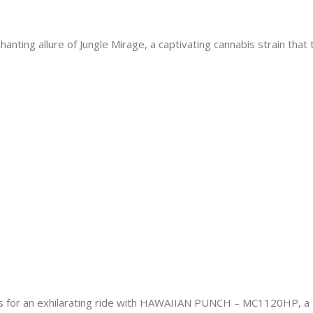
nting allure of Jungle Mirage, a captivating cannabis strain that
 an exhilarating ride with HAWAIIAN PUNCH – MC1120HP, a tro