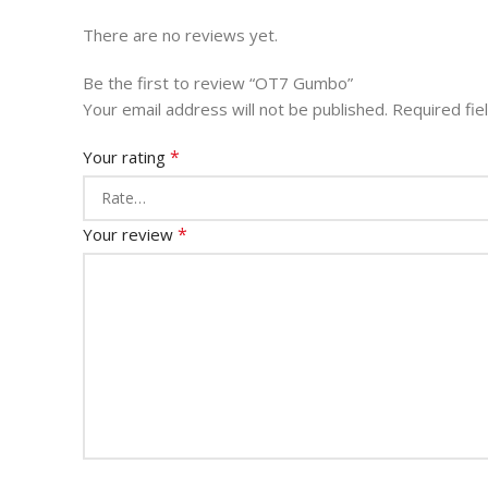
There are no reviews yet.
Be the first to review “OT7 Gumbo”
Your email address will not be published.
Required fi
*
Your rating
*
Your review