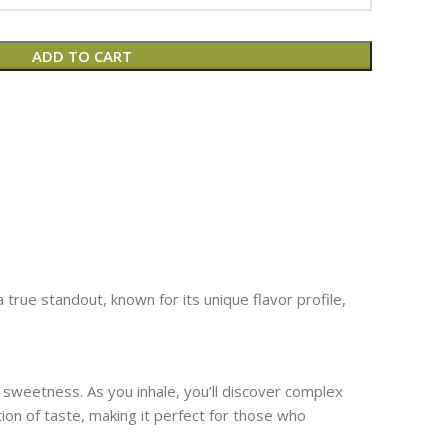
ADD TO CART
true standout, known for its unique flavor profile,
sweetness. As you inhale, you’ll discover complex
tion of taste, making it perfect for those who