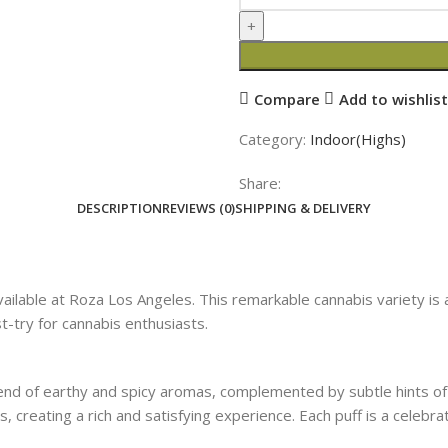
Compare
Add to wishlist
Category:
Indoor(Highs)
Share:
DESCRIPTION
REVIEWS (0)
SHIPPING & DELIVERY
lable at Roza Los Angeles. This remarkable cannabis variety is a 
t-try for cannabis enthusiasts.
end of earthy and spicy aromas, complemented by subtle hints of 
s, creating a rich and satisfying experience. Each puff is a celebra