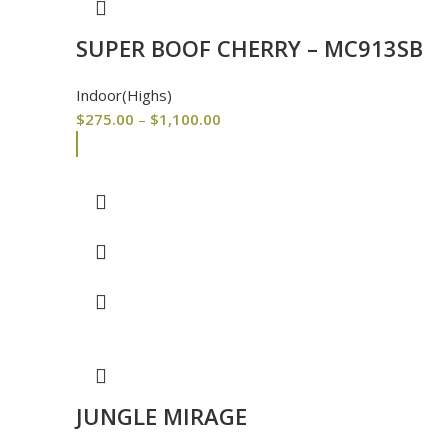
SUPER BOOF CHERRY – MC913SB
Indoor(Highs)
$
275.00
–
$
1,100.00
JUNGLE MIRAGE