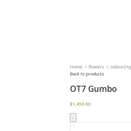
Home
flowers
Indoor(Hi
Back to products
OT7 Gumbo
$
1,450.00