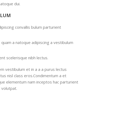
atoque dui.
ULUM
ipiscing convallis bulum parturient
s quam a natoque adipiscing a vestibulum
nt scelerisque nibh lectus.
m vestibulum et in a a a purus lectus
ectus nisl class eros.Condimentum a et
ique elementum nam inceptos hac parturient
 volutpat.