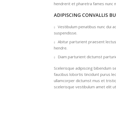
hendrerit et pharetra fames nunc n
ADIPISCING CONVALLIS B
Vestibulum penatibus nunc dui ad
suspendisse.
Abitur parturient praesent lectu
hendre.
Diam parturient dictumst parturie
Scelerisque adipiscing bibendum se
faucibus lobortis tincidunt purus l
ullamcorper dictumst mus et trist
scelerisque vestibulum amet elit ut