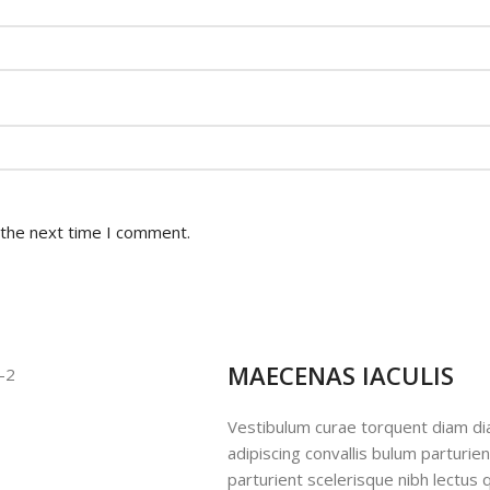
 the next time I comment.
MAECENAS IACULIS
Vestibulum curae torquent diam d
adipiscing convallis bulum parturie
parturient scelerisque nibh lectus