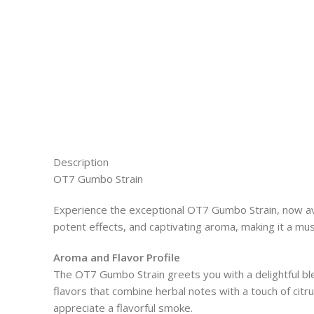
Description
OT7 Gumbo Strain
Experience the exceptional OT7 Gumbo Strain, now avai
potent effects, and captivating aroma, making it a mus
Aroma and Flavor Profile
The OT7 Gumbo Strain greets you with a delightful bl
flavors that combine herbal notes with a touch of citru
appreciate a flavorful smoke.