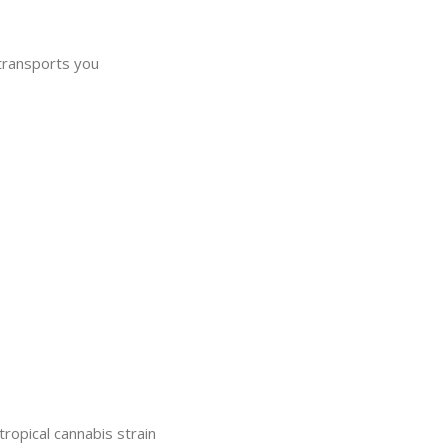
 transports you
pical cannabis strain