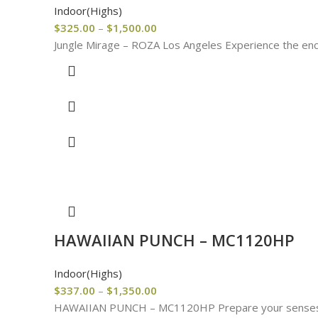
Indoor(Highs)
$
325.00
–
$
1,500.00
Jungle Mirage – ROZA Los Angeles Experience the encha
HAWAIIAN PUNCH – MC1120HP
Indoor(Highs)
$
337.00
–
$
1,350.00
HAWAIIAN PUNCH – MC1120HP Prepare your senses for