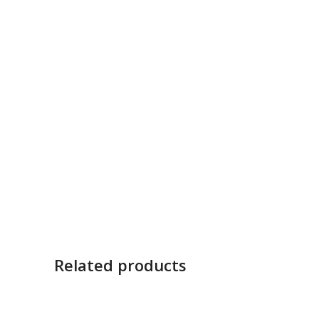
Related products