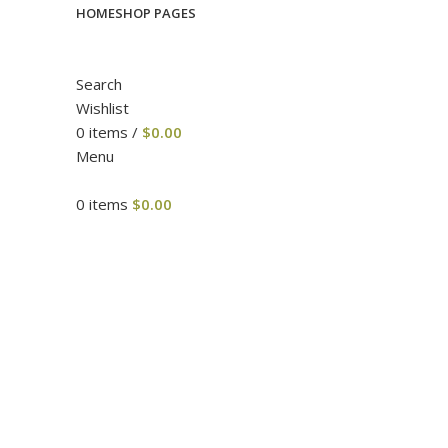
HOME
SHOP PAGES
Search
Wishlist
0
items
/
$
0.00
Menu
0
items
$
0.00
Click to enlarge