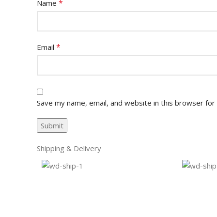
*
Name
*
Email
Save my name, email, and website in this browser for
Shipping & Delivery