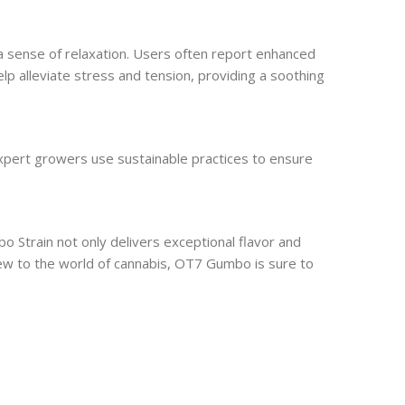
 a sense of relaxation. Users often report enhanced
 help alleviate stress and tension, providing a soothing
expert growers use sustainable practices to ensure
Strain not only delivers exceptional flavor and
new to the world of cannabis, OT7 Gumbo is sure to