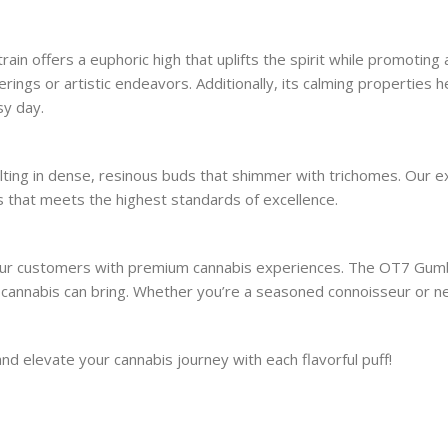
in offers a euphoric high that uplifts the spirit while promoting
therings or artistic endeavors. Additionally, its calming properties
sy day.
ulting in dense, resinous buds that shimmer with trichomes. Our 
is that meets the highest standards of excellence.
our customers with premium cannabis experiences. The OT7 Gumbo 
at cannabis can bring. Whether you’re a seasoned connoisseur or 
 elevate your cannabis journey with each flavorful puff!