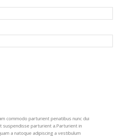
iam commodo parturient penatibus nunc dui
nt suspendisse parturient a.Parturient in
 quam a natoque adipiscing a vestibulum