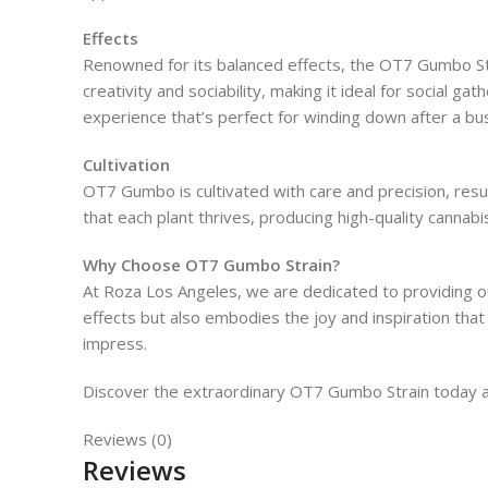
Effects
Renowned for its balanced effects, the OT7 Gumbo Stra
creativity and sociability, making it ideal for social ga
experience that’s perfect for winding down after a bu
Cultivation
OT7 Gumbo is cultivated with care and precision, res
that each plant thrives, producing high-quality cannab
Why Choose OT7 Gumbo Strain?
At Roza Los Angeles, we are dedicated to providing 
effects but also embodies the joy and inspiration th
impress.
Discover the extraordinary OT7 Gumbo Strain today and
Reviews (0)
Reviews