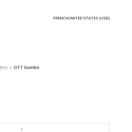
FRENCH
UNITED STATES (USD)
ghs)
OT7 Gumbo