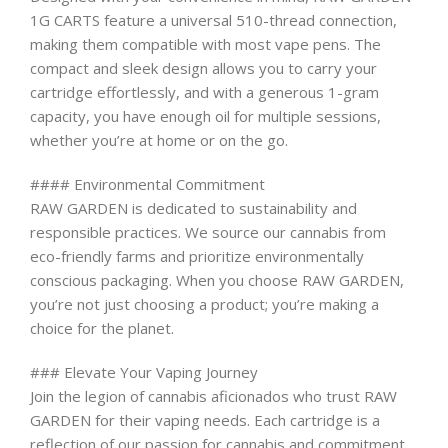
1G CARTS feature a universal 510-thread connection,
making them compatible with most vape pens. The
compact and sleek design allows you to carry your
cartridge effortlessly, and with a generous 1-gram
capacity, you have enough oil for multiple sessions,
whether you’re at home or on the go.
#### Environmental Commitment
RAW GARDEN is dedicated to sustainability and
responsible practices. We source our cannabis from
eco-friendly farms and prioritize environmentally
conscious packaging. When you choose RAW GARDEN,
you’re not just choosing a product; you’re making a
choice for the planet.
### Elevate Your Vaping Journey
Join the legion of cannabis aficionados who trust RAW
GARDEN for their vaping needs. Each cartridge is a
reflection of our passion for cannabis and commitment