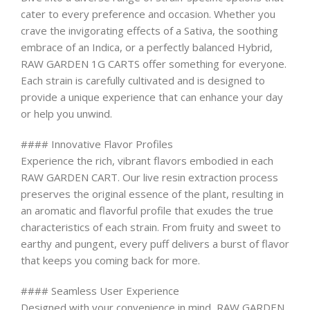
cater to every preference and occasion. Whether you
crave the invigorating effects of a Sativa, the soothing
embrace of an Indica, or a perfectly balanced Hybrid,
RAW GARDEN 1G CARTS offer something for everyone.
Each strain is carefully cultivated and is designed to
provide a unique experience that can enhance your day
or help you unwind.
#### Innovative Flavor Profiles
Experience the rich, vibrant flavors embodied in each
RAW GARDEN CART. Our live resin extraction process
preserves the original essence of the plant, resulting in
an aromatic and flavorful profile that exudes the true
characteristics of each strain. From fruity and sweet to
earthy and pungent, every puff delivers a burst of flavor
that keeps you coming back for more.
#### Seamless User Experience
Designed with your convenience in mind, RAW GARDEN