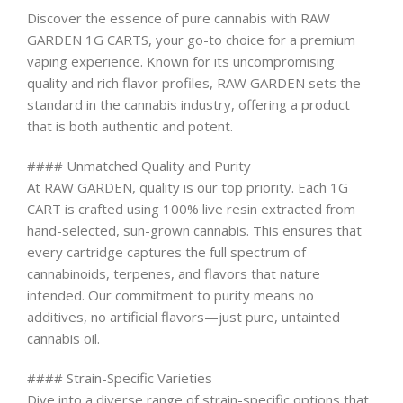
Discover the essence of pure cannabis with RAW
GARDEN 1G CARTS, your go-to choice for a premium
vaping experience. Known for its uncompromising
quality and rich flavor profiles, RAW GARDEN sets the
standard in the cannabis industry, offering a product
that is both authentic and potent.
#### Unmatched Quality and Purity
At RAW GARDEN, quality is our top priority. Each 1G
CART is crafted using 100% live resin extracted from
hand-selected, sun-grown cannabis. This ensures that
every cartridge captures the full spectrum of
cannabinoids, terpenes, and flavors that nature
intended. Our commitment to purity means no
additives, no artificial flavors—just pure, untainted
cannabis oil.
#### Strain-Specific Varieties
Dive into a diverse range of strain-specific options that