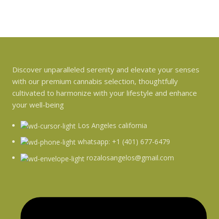
Discover unparalleled serenity and elevate your senses
with our premium cannabis selection, thoughtfully
cultivated to harmonize with your lifestyle and enhance
your well-being
Los Angeles california
whatsapp: +1 (401) 677-6479
rozalosangelos@gmail.com