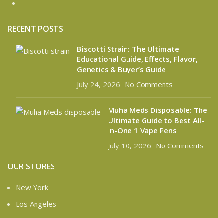
RECENT POSTS
Biscotti Strain: The Ultimate
Educational Guide, Effects, Flavor,
Genetics & Buyer’s Guide
July 24, 2026
No Comments
Muha Meds Disposable: The
Ultimate Guide to Best All-
in-One 1 Vape Pens
July 10, 2026
No Comments
OUR STORES
New York
Los Angeles