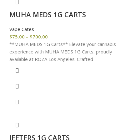
MUHA MEDS 1G CARTS
Vape Cates
$
75.00
–
$
700.00
**MUHA MEDS 1G Carts** Elevate your cannabis
experience with MUHA MEDS 1G Carts, proudly
available at ROZA Los Angeles. Crafted
JEETERS 1G CARTS