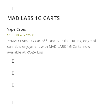
MAD LABS 1G CARTS
Vape Cates
$
90.00
–
$
725.00
**MAD LABS 1G Carts** Discover the cutting-edge of
cannabis enjoyment with MAD LABS 1G Carts, now
available at ROZA Los