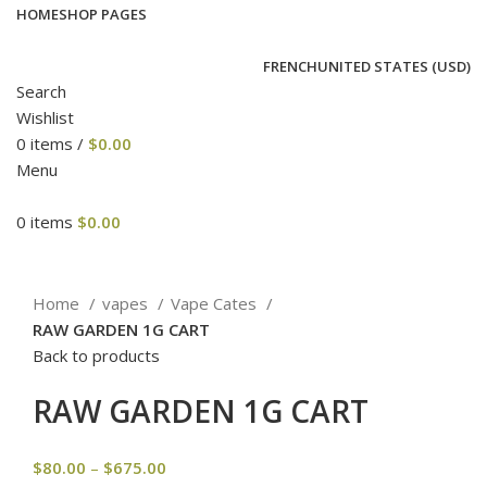
HOME
SHOP PAGES
FRENCH
UNITED STATES (USD)
Search
Wishlist
0
items
/
$
0.00
Menu
0
items
$
0.00
Click to enlarge
Home
vapes
Vape Cates
RAW GARDEN 1G CART
Back to products
RAW GARDEN 1G CART
$
80.00
–
$
675.00