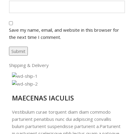
Save my name, email, and website in this browser for
the next time I comment.
Shipping & Delivery
MAECENAS IACULIS
Vestibulum curae torquent diam diam commodo
parturient penatibus nunc dui adipiscing convallis
bulum parturient suspendisse parturient a.Parturient
in parturient scelerisque nibh lectus quam a natoque