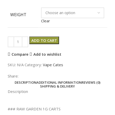
WEIGHT
Clear
ADD TO CART
Compare
Add to wishlist
SKU:
N/A
Category:
Vape Cates
Share:
DESCRIPTION
ADDITIONAL INFORMATION
REVIEWS (0)
SHIPPING & DELIVERY
Description
### RAW GARDEN 1G CARTS