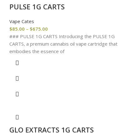
PULSE 1G CARTS
Vape Cates
$
85.00
–
$
675.00
### PULSE 1G CARTS Introducing the PULSE 1G
CARTS, a premium cannabis oil vape cartridge that
embodies the essence of
GLO EXTRACTS 1G CARTS