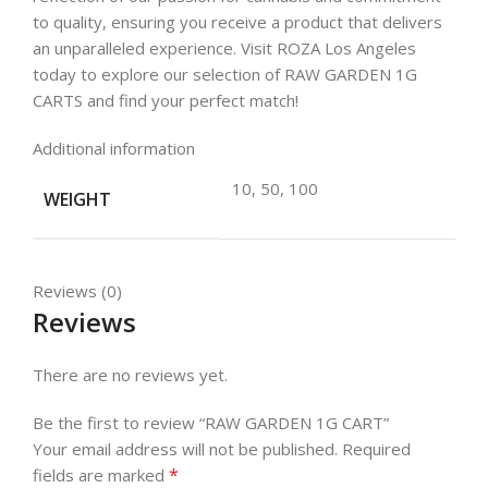
to quality, ensuring you receive a product that delivers
an unparalleled experience. Visit ROZA Los Angeles
today to explore our selection of RAW GARDEN 1G
CARTS and find your perfect match!
Additional information
10, 50, 100
WEIGHT
Reviews (0)
Reviews
There are no reviews yet.
Be the first to review “RAW GARDEN 1G CART”
Your email address will not be published.
Required
*
fields are marked