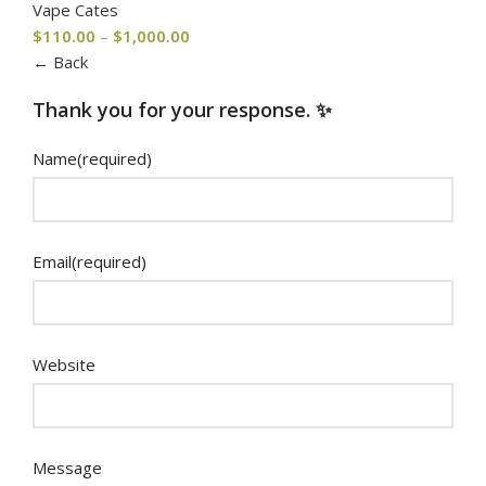
Vape Cates
$
110.00
–
$
1,000.00
← Back
Thank you for your response. ✨
Name
(required)
Email
(required)
Website
Message