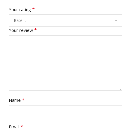
*
Your rating
*
Your review
*
Name
*
Email