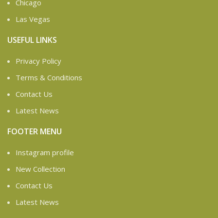
Chicago
Las Vegas
USEFUL LINKS
Privacy Policy
Terms & Conditions
Contact Us
Latest News
FOOTER MENU
Instagram profile
New Collection
Contact Us
Latest News