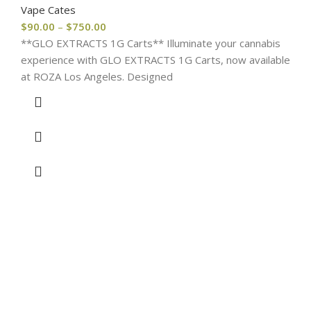
Vape Cates
$
90.00
–
$
750.00
**GLO EXTRACTS 1G Carts** Illuminate your cannabis
experience with GLO EXTRACTS 1G Carts, now available
at ROZA Los Angeles. Designed