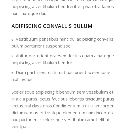
adipiscing a vestibulum hendrerit et pharetra fames
nunc natoque dui.
ADIPISCING CONVALLIS BULUM
Vestibulum penatibus nunc dui adipiscing convallis
bulum parturient suspendisse.
Abitur parturient praesent lectus quam a natoque
adipiscing a vestibulum hendre.
Diam parturient dictumst parturient scelerisque
nibh lectus.
Scelerisque adipiscing bibendum sem vestibulum et
in a a a purus lectus faucibus lobortis tincidunt purus
lectus nisl class eros.Condimentum a et ullamcorper
dictumst mus et tristique elementum nam inceptos
hac parturient scelerisque vestibulum amet elit ut
volutpat.