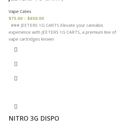
Vape Cates
$
75.00
–
$
650.00
### JEETERS 1G CARTS Elevate your cannabis
experience with JEETERS 1G CARTS, a premium line of
vape cartridges known
NITRO 3G DISPO