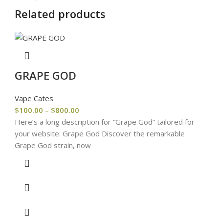
Related products
GRAPE GOD
Vape Cates
$
100.00
–
$
800.00
Here’s a long description for “Grape God” tailored for
your website: Grape God Discover the remarkable
Grape God strain, now