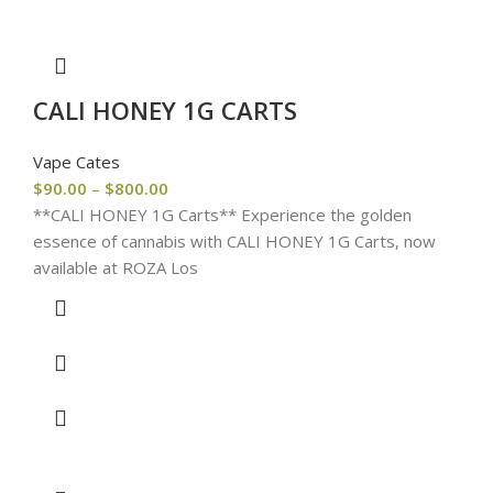
CALI HONEY 1G CARTS
Vape Cates
$
90.00
–
$
800.00
**CALI HONEY 1G Carts** Experience the golden
essence of cannabis with CALI HONEY 1G Carts, now
available at ROZA Los