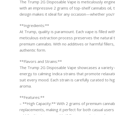
The Trump 2G Disposable Vape is meticulously engineer
with an impressive 2 grams of top-shelf cannabis oil, 
design makes it ideal for any occasion—whether you’re 
**Ingredients:**
At Trump, quality is paramount. Each vape is filled wi
meticulous extraction process preserves the natural t
premium cannabis. With no additives or harmful fillers
authentic form.
**Flavors and Strains:**
The Trump 2G Disposable Vape showcases a variety of e
energy to calming Indica strains that promote relaxatio
suit every mood. Each strain is carefully curated to hi
aroma.
**Features:**
– **High Capacity:** With 2 grams of premium cannabi
replacements, making it perfect for both casual users