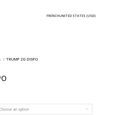
FRENCH
UNITED STATES (USD)
s
TRUMP 2G DISPO
PO