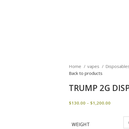
Home
vapes
Disposable
Back to products
TRUMP 2G DIS
$
130.00
–
$
1,200.00
WEIGHT