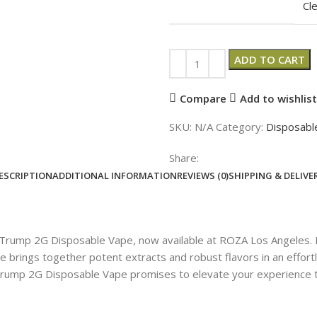
Cl
ADD TO CART
Compare
Add to wishlist
SKU:
N/A
Category:
Disposabl
Share:
ESCRIPTION
ADDITIONAL INFORMATION
REVIEWS (0)
SHIPPING & DELIVE
e Trump 2G Disposable Vape, now available at ROZA Los Angeles.
ape brings together potent extracts and robust flavors in an effo
 Trump 2G Disposable Vape promises to elevate your experience 