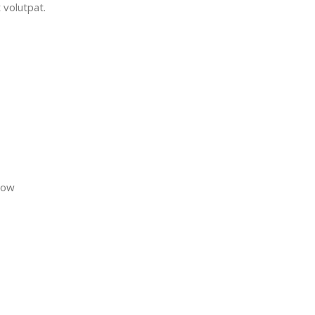
 volutpat.
now