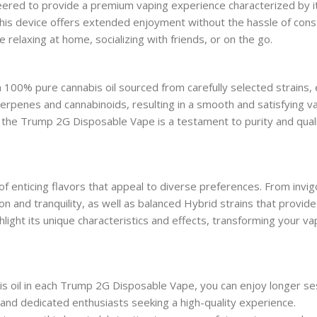
ed to provide a premium vaping experience characterized by its g
this device offers extended enjoyment without the hassle of consta
relaxing at home, socializing with friends, or on the go.
th 100% pure cannabis oil sourced from carefully selected strains,
erpenes and cannabinoids, resulting in a smooth and satisfying 
, the Trump 2G Disposable Vape is a testament to purity and quali
nticing flavors that appeal to diverse preferences. From invigora
n and tranquility, as well as balanced Hybrid strains that provide 
ghlight its unique characteristics and effects, transforming your va
s oil in each Trump 2G Disposable Vape, you can enjoy longer ses
 and dedicated enthusiasts seeking a high-quality experience.