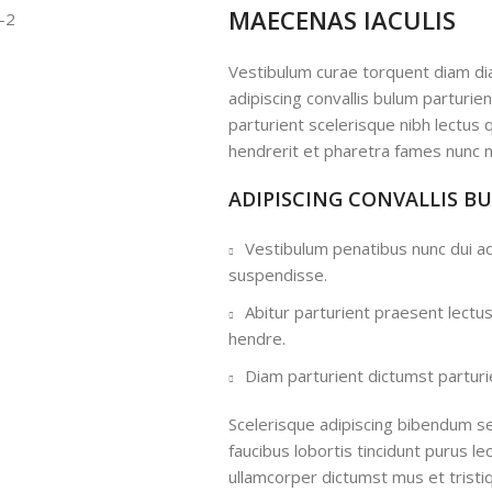
MAECENAS IACULIS
Vestibulum curae torquent diam d
adipiscing convallis bulum parturie
parturient scelerisque nibh lectus
hendrerit et pharetra fames nunc n
ADIPISCING CONVALLIS B
Vestibulum penatibus nunc dui ad
suspendisse.
Abitur parturient praesent lectu
hendre.
Diam parturient dictumst parturie
Scelerisque adipiscing bibendum se
faucibus lobortis tincidunt purus l
ullamcorper dictumst mus et trist