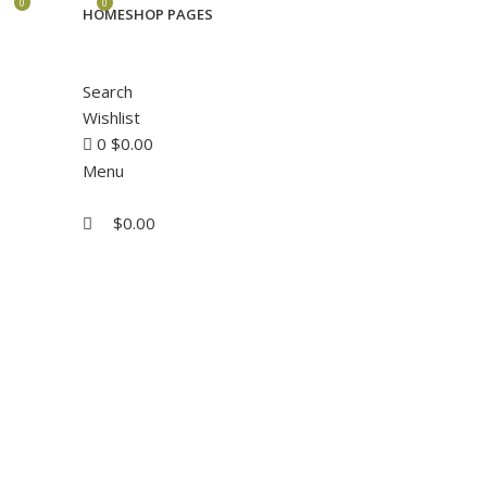
0
0
HOME
SHOP PAGES
Search
Wishlist
0
$
0.00
Menu
$
0.00
Click to enlarge