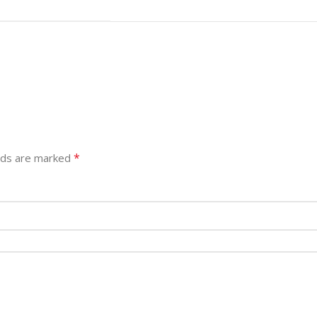
*
elds are marked