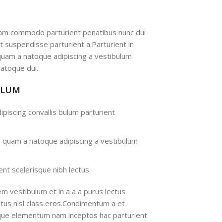
iam commodo parturient penatibus nunc dui
nt suspendisse parturient a.Parturient in
 quam a natoque adipiscing a vestibulum
atoque dui.
ULUM
ipiscing convallis bulum parturient
s quam a natoque adipiscing a vestibulum
nt scelerisque nibh lectus.
m vestibulum et in a a a purus lectus
ectus nisl class eros.Condimentum a et
ique elementum nam inceptos hac parturient