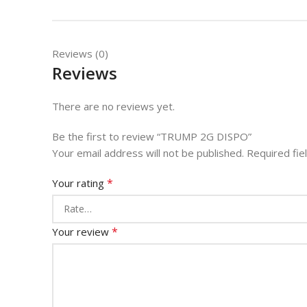
Reviews (0)
Reviews
There are no reviews yet.
Be the first to review “TRUMP 2G DISPO”
Your email address will not be published.
Required fi
*
Your rating
*
Your review