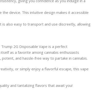
sistency, giving you confidence as you indulge in a
the device. This intuitive design makes it accessible
is also easy to transport and use discreetly, allowing
e Trump 2G Disposable Vape is a perfect
 itself as a favorite among cannabis enthusiasts
l, potent, and hassle-free way to partake in cannabis.
ativity, or simply enjoy a flavorful escape, this vape
lity and tantalizing flavors that await you!