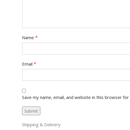
*
Name
*
Email
Save my name, email, and website in this browser for
Shipping & Delivery