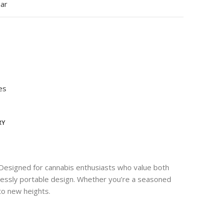
ear
es
RY
 Designed for cannabis enthusiasts who value both
rtlessly portable design. Whether you’re a seasoned
to new heights.