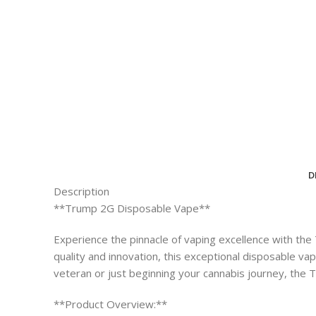
D
Description
**Trump 2G Disposable Vape**
Experience the pinnacle of vaping excellence with th
quality and innovation, this exceptional disposable v
veteran or just beginning your cannabis journey, the
**Product Overview:**