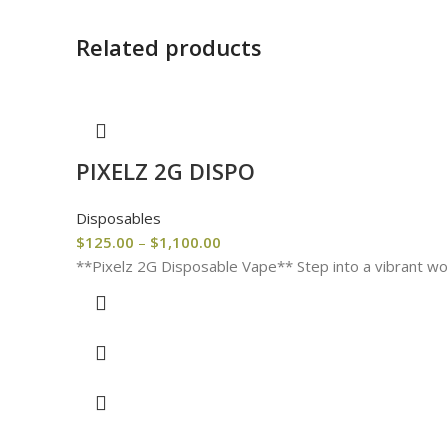
Related products
PIXELZ 2G DISPO
Disposables
$
125.00
–
$
1,100.00
**Pixelz 2G Disposable Vape** Step into a vibrant wor