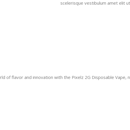
scelerisque vestibulum amet elit ut
ld of flavor and innovation with the Pixelz 2G Disposable Vape, 