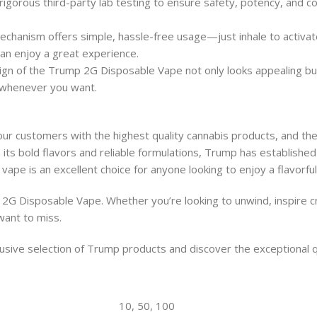
gorous third-party lab testing to ensure safety, potency, and con
hanism offers simple, hassle-free usage—just inhale to activate 
can enjoy a great experience.
gn of the Trump 2G Disposable Vape not only looks appealing but 
 whenever you want.
ur customers with the highest quality cannabis products, and th
its bold flavors and reliable formulations, Trump has established
vape is an excellent choice for anyone looking to enjoy a flavorfu
2G Disposable Vape. Whether you’re looking to unwind, inspire cre
 want to miss.
sive selection of Trump products and discover the exceptional qua
10, 50, 100