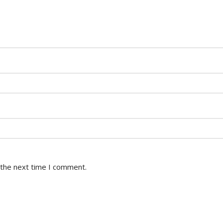
 the next time I comment.