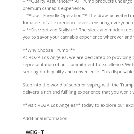
– **Quality Assurance:** All Trump products undergo ri
premium cannabis experience.
– **User-Friendly Operation:** The draw-activated mec
for users of all experience levels, ensuring everyone 
– **Discreet and Stylish:** The sleek and modern desi
you to savor your cannabis experience wherever and
**Why Choose Trump?**
At ROZA Los Angeles, we are dedicated to providing o
representation of our commitment to excellence. With 
seeking both quality and convenience. This disposable 
Step into the world of superior vaping with the Trump 
delivers a rich and fulfilling experience that you won’t
**Visit ROZA Los Angeles** today to explore our exclu
Additional information
WEIGHT