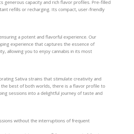
enerous capacity and rich flavor profiles. Pre-filled
nt refills or recharging. Its compact, user-friendly
 ensuring a potent and flavorful experience. Our
vaping experience that captures the essence of
ty, allowing you to enjoy cannabis in its most
ting Sativa strains that stimulate creativity and
the best of both worlds, there is a flavor profile to
ping sessions into a delightful journey of taste and
sions without the interruptions of frequent