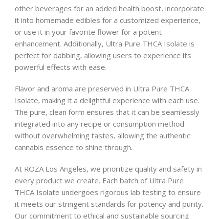
other beverages for an added health boost, incorporate
it into homemade edibles for a customized experience,
or use it in your favorite flower for a potent
enhancement. Additionally, Ultra Pure THCA Isolate is
perfect for dabbing, allowing users to experience its
powerful effects with ease.
Flavor and aroma are preserved in Ultra Pure THCA
Isolate, making it a delightful experience with each use.
The pure, clean form ensures that it can be seamlessly
integrated into any recipe or consumption method
without overwhelming tastes, allowing the authentic
cannabis essence to shine through.
At ROZA Los Angeles, we prioritize quality and safety in
every product we create. Each batch of Ultra Pure
THCA Isolate undergoes rigorous lab testing to ensure
it meets our stringent standards for potency and purity.
Our commitment to ethical and sustainable sourcing