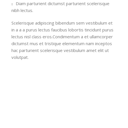
Diam parturient dictumst parturient scelerisque
nibh lectus.
Scelerisque adipiscing bibendum sem vestibulum et
in a a a purus lectus faucibus lobortis tincidunt purus
lectus nisl class eros.Condimentum a et ullamcorper
dictumst mus et tristique elementum nam inceptos
hac parturient scelerisque vestibulum amet elit ut
volutpat.