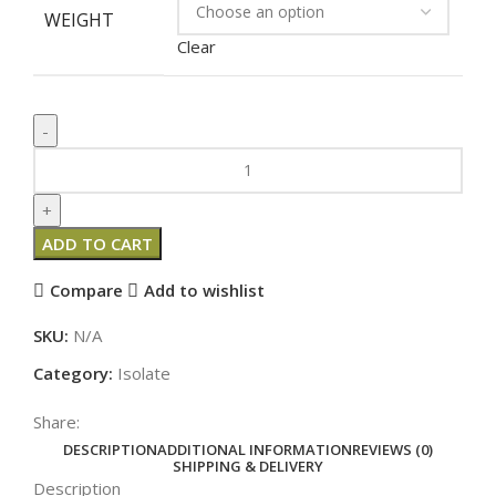
WEIGHT
Clear
ADD TO CART
Compare
Add to wishlist
SKU:
N/A
Category:
Isolate
Share:
DESCRIPTION
ADDITIONAL INFORMATION
REVIEWS (0)
SHIPPING & DELIVERY
Description