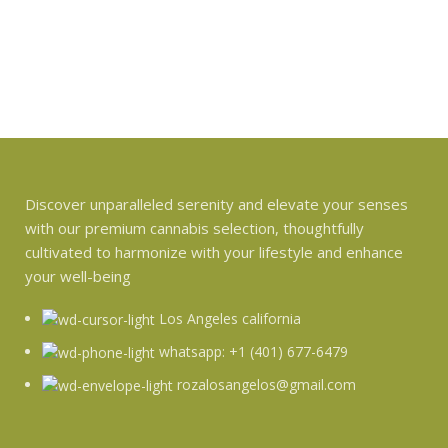
Discover unparalleled serenity and elevate your senses
with our premium cannabis selection, thoughtfully
cultivated to harmonize with your lifestyle and enhance
your well-being
Los Angeles california
whatsapp: +1 (401) 677-6479
rozalosangelos@gmail.com