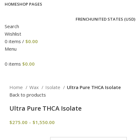
HOME
SHOP PAGES
FRENCH
UNITED STATES (USD)
Search
Wishlist
0
items
/
$
0.00
Menu
0
items
$
0.00
Click to enlarge
Home
Wax
Isolate
Ultra Pure THCA Isolate
Back to products
Ultra Pure THCA Isolate
$
275.00
–
$
1,550.00