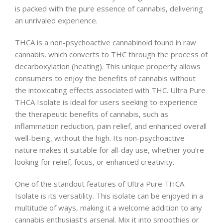
is packed with the pure essence of cannabis, delivering
an unrivaled experience.
THCA is a non-psychoactive cannabinoid found in raw
cannabis, which converts to THC through the process of
decarboxylation (heating). This unique property allows
consumers to enjoy the benefits of cannabis without
the intoxicating effects associated with THC. Ultra Pure
THCA Isolate is ideal for users seeking to experience
the therapeutic benefits of cannabis, such as
inflammation reduction, pain relief, and enhanced overall
well-being, without the high. Its non-psychoactive
nature makes it suitable for all-day use, whether you’re
looking for relief, focus, or enhanced creativity.
One of the standout features of Ultra Pure THCA
Isolate is its versatility. This isolate can be enjoyed in a
multitude of ways, making it a welcome addition to any
cannabis enthusiast’s arsenal. Mix it into smoothies or