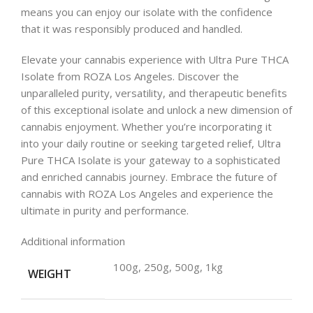
means you can enjoy our isolate with the confidence
that it was responsibly produced and handled.
Elevate your cannabis experience with Ultra Pure THCA
Isolate from ROZA Los Angeles. Discover the
unparalleled purity, versatility, and therapeutic benefits
of this exceptional isolate and unlock a new dimension of
cannabis enjoyment. Whether you’re incorporating it
into your daily routine or seeking targeted relief, Ultra
Pure THCA Isolate is your gateway to a sophisticated
and enriched cannabis journey. Embrace the future of
cannabis with ROZA Los Angeles and experience the
ultimate in purity and performance.
Additional information
100g, 250g, 500g, 1kg
WEIGHT