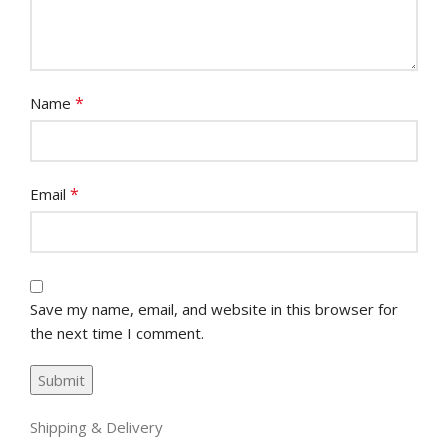
*
Name
*
Email
Save my name, email, and website in this browser for
the next time I comment.
Shipping & Delivery