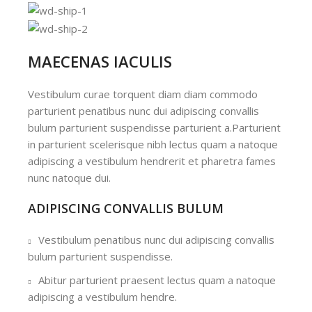
MAECENAS IACULIS
Vestibulum curae torquent diam diam commodo
parturient penatibus nunc dui adipiscing convallis
bulum parturient suspendisse parturient a.Parturient
in parturient scelerisque nibh lectus quam a natoque
adipiscing a vestibulum hendrerit et pharetra fames
nunc natoque dui.
ADIPISCING CONVALLIS BULUM
Vestibulum penatibus nunc dui adipiscing convallis
bulum parturient suspendisse.
Abitur parturient praesent lectus quam a natoque
adipiscing a vestibulum hendre.