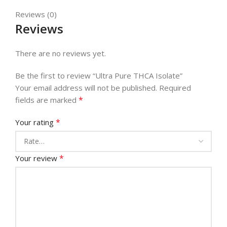
Reviews (0)
Reviews
There are no reviews yet.
Be the first to review “Ultra Pure THCA Isolate”
Your email address will not be published.
Required
*
fields are marked
*
Your rating
*
Your review