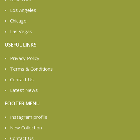
Los Angeles
Chicago
Las Vegas
USEFUL LINKS
Privacy Policy
Terms & Conditions
Contact Us
Latest News
FOOTER MENU
Instagram profile
New Collection
Contact Us