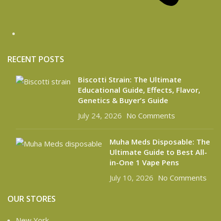
RECENT POSTS
Biscotti Strain: The Ultimate
Educational Guide, Effects, Flavor,
Genetics & Buyer’s Guide
July 24, 2026
No Comments
Muha Meds Disposable: The
Ultimate Guide to Best All-
in-One 1 Vape Pens
July 10, 2026
No Comments
OUR STORES
New York