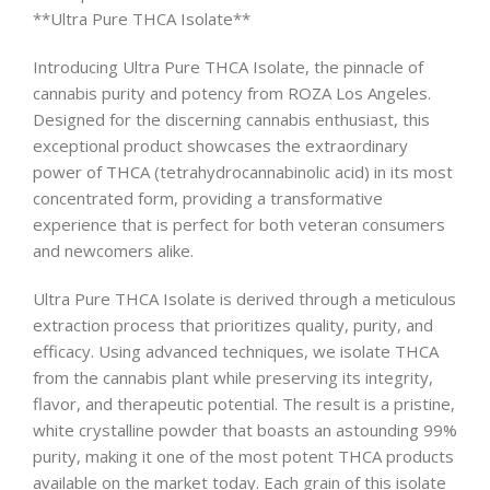
**Ultra Pure THCA Isolate**
Introducing Ultra Pure THCA Isolate, the pinnacle of
cannabis purity and potency from ROZA Los Angeles.
Designed for the discerning cannabis enthusiast, this
exceptional product showcases the extraordinary
power of THCA (tetrahydrocannabinolic acid) in its most
concentrated form, providing a transformative
experience that is perfect for both veteran consumers
and newcomers alike.
Ultra Pure THCA Isolate is derived through a meticulous
extraction process that prioritizes quality, purity, and
efficacy. Using advanced techniques, we isolate THCA
from the cannabis plant while preserving its integrity,
flavor, and therapeutic potential. The result is a pristine,
white crystalline powder that boasts an astounding 99%
purity, making it one of the most potent THCA products
available on the market today. Each grain of this isolate