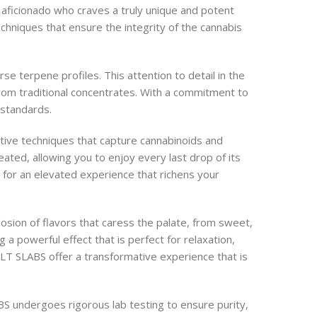
aficionado who craves a truly unique and potent
echniques that ensure the integrity of the cannabis
e terpene profiles. This attention to detail in the
 from traditional concentrates. With a commitment to
 standards.
ative techniques that capture cannabinoids and
eated, allowing you to enjoy every last drop of its
 for an elevated experience that richens your
sion of flavors that caress the palate, from sweet,
 a powerful effect that is perfect for relaxation,
LT SLABS offer a transformative experience that is
S undergoes rigorous lab testing to ensure purity,