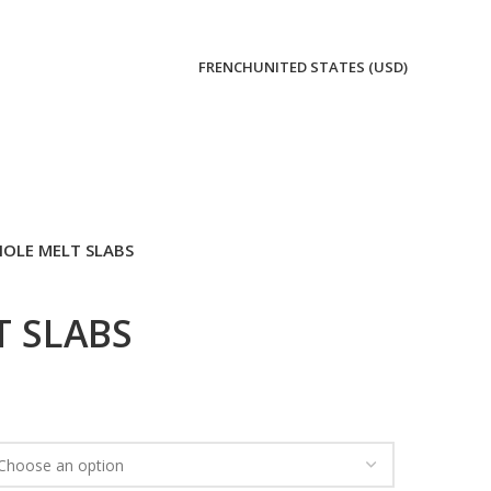
FRENCH
UNITED STATES (USD)
OLE MELT SLABS
 SLABS