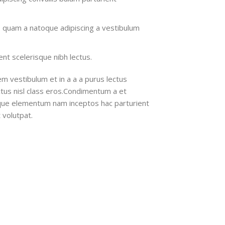
s quam a natoque adipiscing a vestibulum
nt scelerisque nibh lectus.
m vestibulum et in a a a purus lectus
ectus nisl class eros.Condimentum a et
ique elementum nam inceptos hac parturient
 volutpat.