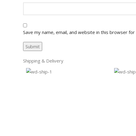
Save my name, email, and website in this browser for
Shipping & Delivery