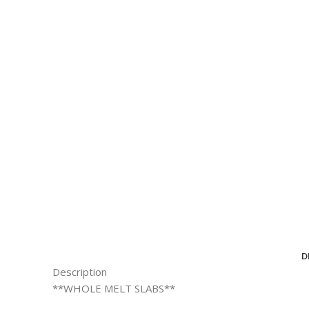
D
Description
**WHOLE MELT SLABS**