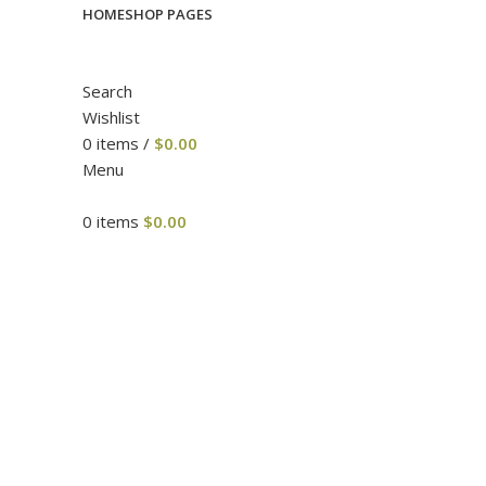
HOME
SHOP PAGES
Search
Wishlist
0
items
/
$
0.00
Menu
0
items
$
0.00
Click to enlarge