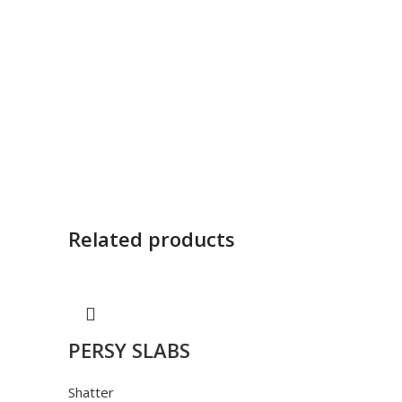
Related products
PERSY SLABS
Shatter