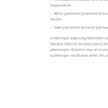
suspendisse.
Abitur parturient praesent lectu
hendre.
Diam parturient dictumst parturie
Scelerisque adipiscing bibendum se
faucibus lobortis tincidunt purus l
ullamcorper dictumst mus et trist
scelerisque vestibulum amet elit ut