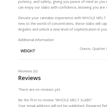
potency, and safety, giving you peace of mind as you 
can enjoy our slabs with confidence, knowing you are
Elevate your cannabis experience with WHOLE MELT SL
new to the world of concentrates, these slabs will 
Angeles and unlock a new level of sophistication in y
Additional information
Ounce, Quarter 
WEIGHT
Reviews (0)
Reviews
There are no reviews yet.
Be the first to review “WHOLE MELT SLABS”
Your email address will not be published.
Required fi