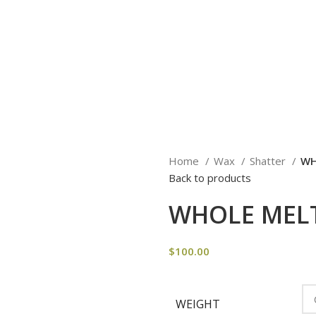
Home
Wax
Shatter
WH
Back to products
WHOLE MELT
$
100.00
WEIGHT