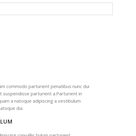
iam commodo parturient penatibus nunc dui
nt suspendisse parturient a.Parturient in
 quam a natoque adipiscing a vestibulum
atoque dui.
ULUM
ipiscing convallis bulum parturient