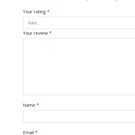
*
Your rating
*
Your review
*
Name
*
Email