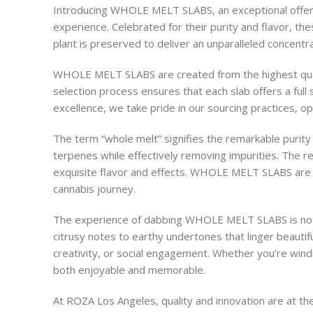
Introducing WHOLE MELT SLABS, an exceptional offeri
experience. Celebrated for their purity and flavor, th
plant is preserved to deliver an unparalleled concentr
WHOLE MELT SLABS are created from the highest quality 
selection process ensures that each slab offers a full
excellence, we take pride in our sourcing practices, o
The term “whole melt” signifies the remarkable purity
terpenes while effectively removing impurities. The re
exquisite flavor and effects. WHOLE MELT SLABS are pe
cannabis journey.
The experience of dabbing WHOLE MELT SLABS is nothing
citrusy notes to earthy undertones that linger beautifu
creativity, or social engagement. Whether you’re wind
both enjoyable and memorable.
At ROZA Los Angeles, quality and innovation are at t