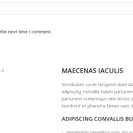
 the next time I comment.
MAECENAS IACULIS
Vestibulum curae torquent diam d
adipiscing convallis bulum parturie
parturient scelerisque nibh lectus
hendrerit et pharetra fames nunc n
ADIPISCING CONVALLIS B
Vestibulum penatibus nunc dui ad