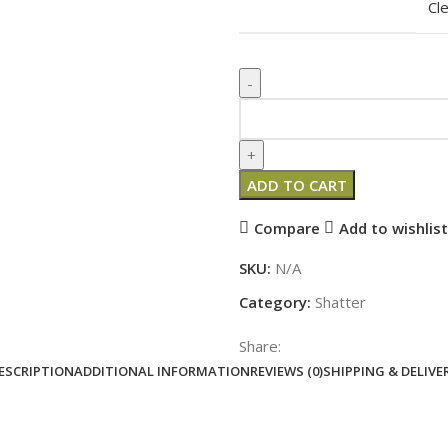
Cl
ADD TO CART
Compare
Add to wishlist
SKU:
N/A
Category:
Shatter
Share:
ESCRIPTION
ADDITIONAL INFORMATION
REVIEWS (0)
SHIPPING & DELIVE