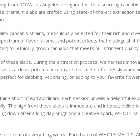
ng from ROZA Los Angeles designed for the discerning cannabis 
ese premium slabs are crafted using state-of-the-art extraction t
ate.
cannabis strains, meticulously selected for their rich and divers
 spectrum of flavor, aroma, and potent effects that distinguish it
pting for ethically grown cannabis that meets our stringent quality
 of these slabs. During the extraction process, we harness innov
sult is a clean, potent concentrate that melts effortlessly when h
rfect for dabbing, vaporizing, or adding to your favorite flower
 short of extraordinary. Each session unveils a delightful explo
lly. The high from these slabs is immediate and intense, delivering
ing down after a long day or igniting a creative spark, WHOLE ME
he forefront of everything we do. Each batch of WHOLE MELT SLAB