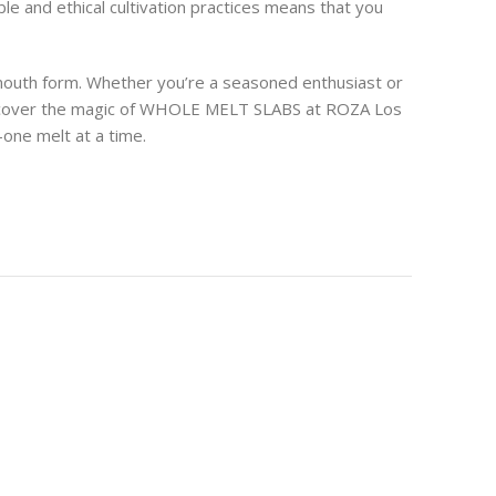
e and ethical cultivation practices means that you
mouth form. Whether you’re a seasoned enthusiast or
 Discover the magic of WHOLE MELT SLABS at ROZA Los
—one melt at a time.