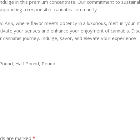
indulge in this premium concentrate. Our commitment to sustainabl
 supporting a responsible cannabis community.
ABS, where flavor meets potency in a luxurious, melt-in-your-
captivate your senses and enhance your enjoyment of cannabis.
our cannabis journey. Indulge, savor, and elevate your experience
Pound, Half Pound, Pound
*
elds are marked