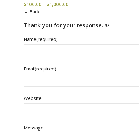
$
100.00
–
$
1,000.00
← Back
Thank you for your response. ✨
Name
(required)
Email
(required)
Website
Message