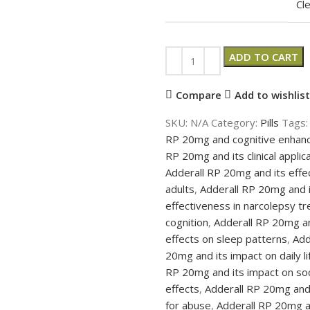
Cl
ADD TO CART
Compare
Add to wishlist
SKU:
N/A
Category:
Pills
Tags:
RP 20mg and cognitive enha
RP 20mg and its clinical applic
Adderall RP 20mg and its effe
adults
,
Adderall RP 20mg and it
effectiveness in narcolepsy t
cognition
,
Adderall RP 20mg an
effects on sleep patterns
,
Add
20mg and its impact on daily li
RP 20mg and its impact on soci
effects
,
Adderall RP 20mg and
for abuse
,
Adderall RP 20mg an