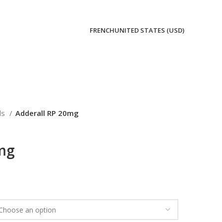
FRENCH
UNITED STATES (USD)
lls
Adderall RP 20mg
0mg