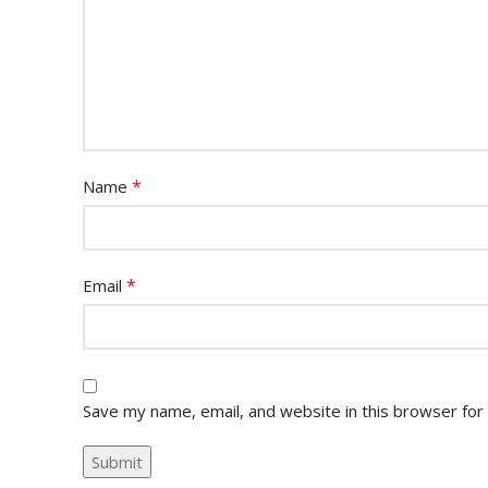
*
Name
*
Email
Save my name, email, and website in this browser for