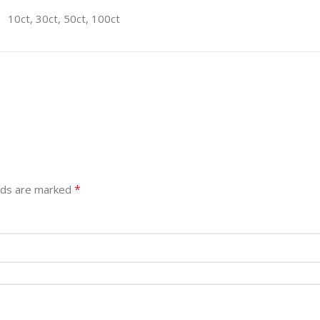
10ct, 30ct, 50ct, 100ct
*
elds are marked