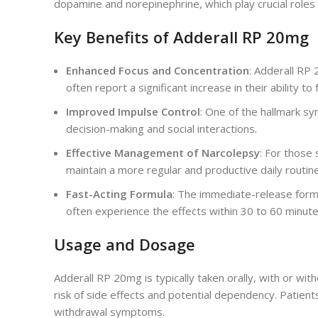
dopamine and norepinephrine, which play crucial roles 
Key Benefits of Adderall RP 20mg
Enhanced Focus and Concentration
: Adderall RP 
often report a significant increase in their ability
Improved Impulse Control
: One of the hallmark sy
decision-making and social interactions.
Effective Management of Narcolepsy
: For those
maintain a more regular and productive daily routine
Fast-Acting Formula
: The immediate-release formu
often experience the effects within 30 to 60 minute
Usage and Dosage
Adderall RP 20mg is typically taken orally, with or wit
risk of side effects and potential dependency. Patient
withdrawal symptoms.