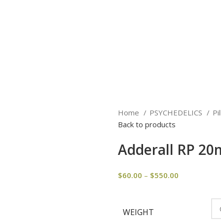
Home
PSYCHEDELICS
Pi
Back to products
Adderall RP 2
$
60.00
–
$
550.00
WEIGHT