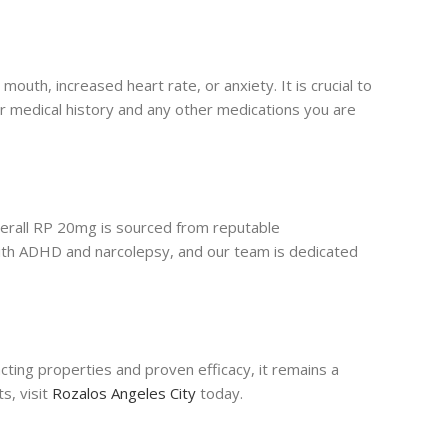
uth, increased heart rate, or anxiety. It is crucial to
ur medical history and any other medications you are
derall RP 20mg is sourced from reputable
with ADHD and narcolepsy, and our team is dedicated
acting properties and proven efficacy, it remains a
s, visit
Rozalos Angeles City
today.