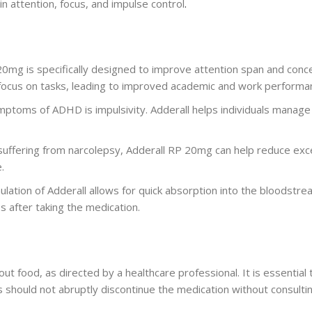
in attention, focus, and impulse control
.
20mg is specifically designed to improve attention span and conc
 to focus on tasks, leading to improved academic and work performa
mptoms of ADHD is impulsivity. Adderall helps individuals manage 
 suffering from narcolepsy, Adderall RP 20mg can help reduce exc
.
lation of Adderall allows for quick absorption into the bloodstre
s after taking the medication.
hout food, as directed by a healthcare professional. It is essenti
s should not abruptly discontinue the medication without consulting