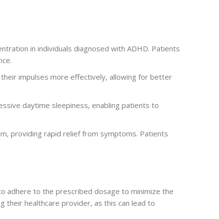
entration in individuals diagnosed with ADHD. Patients
nce.
their impulses more effectively, allowing for better
essive daytime sleepiness, enabling patients to
am, providing rapid relief from symptoms. Patients
al to adhere to the prescribed dosage to minimize the
 their healthcare provider, as this can lead to