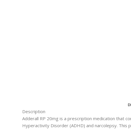
D
Description
Adderall RP 20mg is a prescription medication that c
Hyperactivity Disorder (ADHD) and narcolepsy. This pow