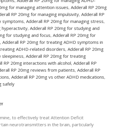
mptoms
,
Adderall RP 20mg for managing ADHD-
0mg for managing attention issues
,
Adderall RP 20mg
erall RP 20mg for managing impulsivity
,
Adderall RP
sy symptoms
,
Adderall RP 20mg for managing stress
,
 hyperactivity
,
Adderall RP 20mg for studying and
mg for studying and focus
,
Adderall RP 20mg for
,
Adderall RP 20mg for treating ADHD symptoms in
treating ADHD-related disorders
,
Adderall RP 20mg
e sleepiness
,
Adderall RP 20mg for treating
ll RP 20mg interactions with alcohol
,
Adderall RP
erall RP 20mg reviews from patients
,
Adderall RP
tions
,
Adderall RP 20mg vs other ADHD medications
,
 safely
RY
e, to effectively treat Attention Deficit
in neurotransmitters in the brain, particularly