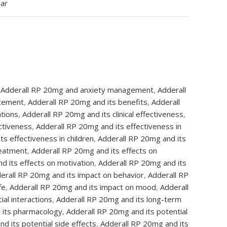
ear
Adderall RP 20mg and anxiety management
,
Adderall
ncement
,
Adderall RP 20mg and its benefits
,
Adderall
ations
,
Adderall RP 20mg and its clinical effectiveness
,
ctiveness
,
Adderall RP 20mg and its effectiveness in
s effectiveness in children
,
Adderall RP 20mg and its
reatment
,
Adderall RP 20mg and its effects on
d its effects on motivation
,
Adderall RP 20mg and its
erall RP 20mg and its impact on behavior
,
Adderall RP
fe
,
Adderall RP 20mg and its impact on mood
,
Adderall
al interactions
,
Adderall RP 20mg and its long-term
 its pharmacology
,
Adderall RP 20mg and its potential
d its potential side effects
,
Adderall RP 20mg and its