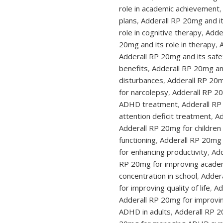
role in academic achievement
,
plans
,
Adderall RP 20mg and it
role in cognitive therapy
,
Adder
20mg and its role in therapy
,
Adderall RP 20mg and its safet
benefits
,
Adderall RP 20mg an
disturbances
,
Adderall RP 20m
for narcolepsy
,
Adderall RP 2
ADHD treatment
,
Adderall RP
attention deficit treatment
,
Ad
Adderall RP 20mg for childre
functioning
,
Adderall RP 20mg f
for enhancing productivity
,
Add
RP 20mg for improving acade
concentration in school
,
Addera
for improving quality of life
,
Ad
Adderall RP 20mg for improv
ADHD in adults
,
Adderall RP 