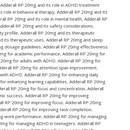
Adderall RP 20mg and its role in ADHD treatment
s role in behavioral therapy
,
Adderall RP 20mg and its
all RP 20mg and its role in mental health
,
Adderall RP
Adderall RP 20mg and its safety considerations
,
y profile
,
Adderall RP 20mg and its therapeutic
d its therapeutic uses
,
Adderall RP 20mg and sleep
g dosage guidelines
,
Adderall RP 20mg effectiveness
0mg for academic performance
,
Adderall RP 20mg for
 20mg for adults with ADHD
,
Adderall RP 20mg for
derall RP 20mg for attention span improvement
,
n with ADHD
,
Adderall RP 20mg for enhancing daily
or enhancing learning capabilities
,
Adderall RP 20mg
erall RP 20mg for focus and concentration
,
Adderall
mic success
,
Adderall RP 20mg for improving
ll RP 20mg for improving focus
,
Adderall RP 20mg
derall RP 20mg for improving task completion
,
ing work performance
,
Adderall RP 20mg for managing
20mg for managing ADHD in teenagers
,
Adderall RP