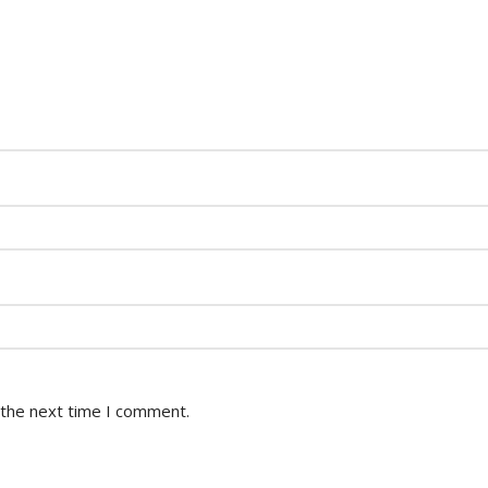
 the next time I comment.