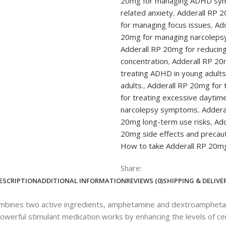
20mg for managing ADHD sy
related anxiety
,
Adderall RP 2
for managing focus issues
,
Add
20mg for managing narcolep
Adderall RP 20mg for reducing
concentration
,
Adderall RP 20
treating ADHD in young adults
adults.
,
Adderall RP 20mg for 
for treating excessive daytim
narcolepsy symptoms
,
Addera
20mg long-term use risks
,
Add
20mg side effects and precau
How to take Adderall RP 20mg
Share:
ESCRIPTION
ADDITIONAL INFORMATION
REVIEWS (0)
SHIPPING & DELIVE
ombines two active ingredients, amphetamine and dextroamphetamin
erful stimulant medication works by enhancing the levels of certa