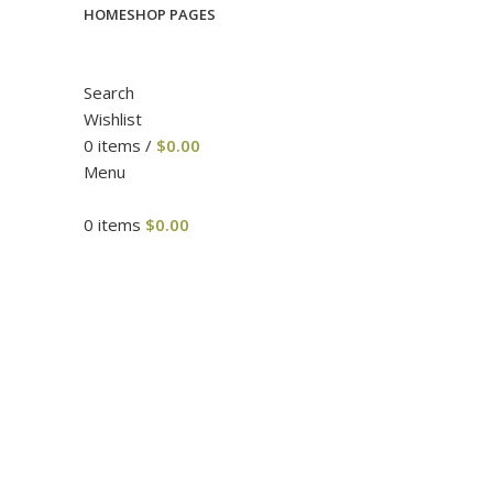
HOME
SHOP PAGES
Search
Wishlist
0
items
/
$
0.00
Menu
0
items
$
0.00
Click to enlarge