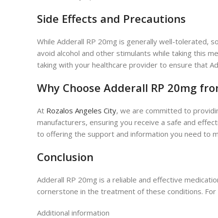
Side Effects and Precautions
While Adderall RP 20mg is generally well-tolerated, so
avoid alcohol and other stimulants while taking this m
taking with your healthcare provider to ensure that Add
Why Choose Adderall RP 20mg from
At
Rozalos Angeles City
, we are committed to providi
manufacturers, ensuring you receive a safe and effec
to offering the support and information you need to m
Conclusion
Adderall RP 20mg is a reliable and effective medicatio
cornerstone in the treatment of these conditions. For
Additional information