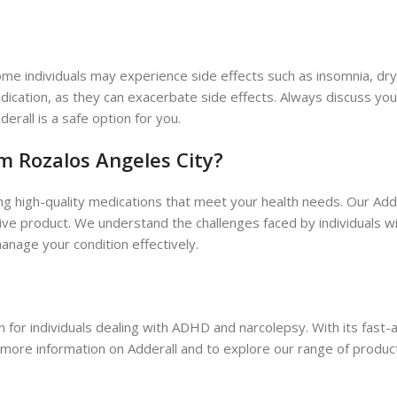
me individuals may experience side effects such as insomnia, dry mo
edication, as they can exacerbate side effects. Always discuss yo
erall is a safe option for you.
 Rozalos Angeles City?
ng high-quality medications that meet your health needs. Our Ad
tive product. We understand the challenges faced by individuals 
anage your condition effectively.
n for individuals dealing with ADHD and narcolepsy. With its fast-
 more information on Adderall and to explore our range of product