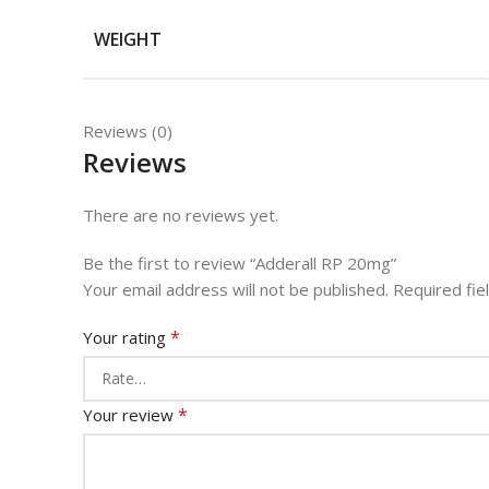
WEIGHT
Reviews (0)
Reviews
There are no reviews yet.
Be the first to review “Adderall RP 20mg”
Your email address will not be published.
Required fi
*
Your rating
*
Your review