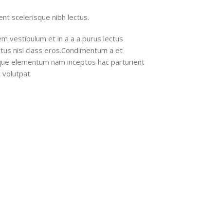
nt scelerisque nibh lectus.
m vestibulum et in a a a purus lectus
ectus nisl class eros.Condimentum a et
ique elementum nam inceptos hac parturient
 volutpat.