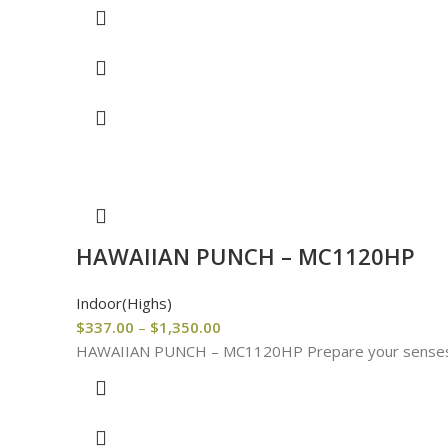
HAWAIIAN PUNCH – MC1120HP
Indoor(Highs)
$
337.00
–
$
1,350.00
HAWAIIAN PUNCH – MC1120HP Prepare your senses for