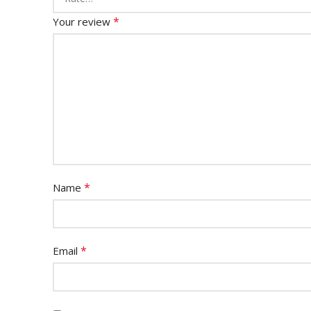
*
Your review
*
Name
*
Email