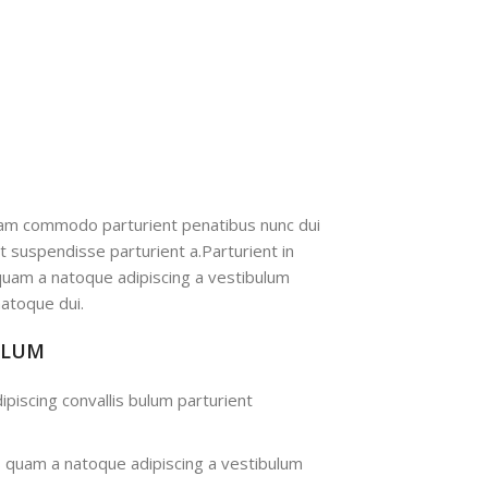
iam commodo parturient penatibus nunc dui
nt suspendisse parturient a.Parturient in
 quam a natoque adipiscing a vestibulum
atoque dui.
ULUM
ipiscing convallis bulum parturient
s quam a natoque adipiscing a vestibulum