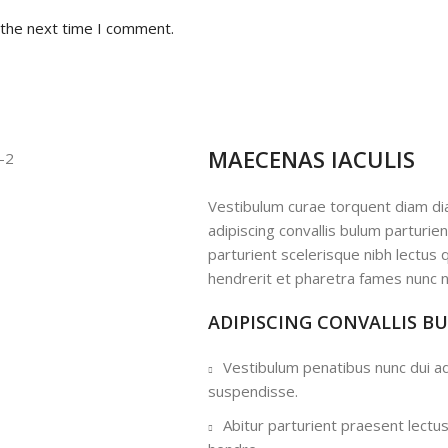
 the next time I comment.
MAECENAS IACULIS
Vestibulum curae torquent diam d
adipiscing convallis bulum parturie
parturient scelerisque nibh lectus
hendrerit et pharetra fames nunc n
ADIPISCING CONVALLIS B
Vestibulum penatibus nunc dui ad
suspendisse.
Abitur parturient praesent lectu