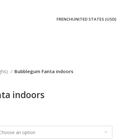
FRENCH
UNITED STATES (USD)
ghs)
Bubblegum Fanta indoors
ta indoors