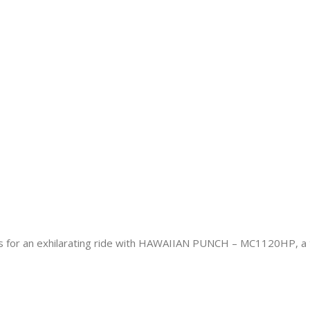
 an exhilarating ride with HAWAIIAN PUNCH – MC1120HP, a tro