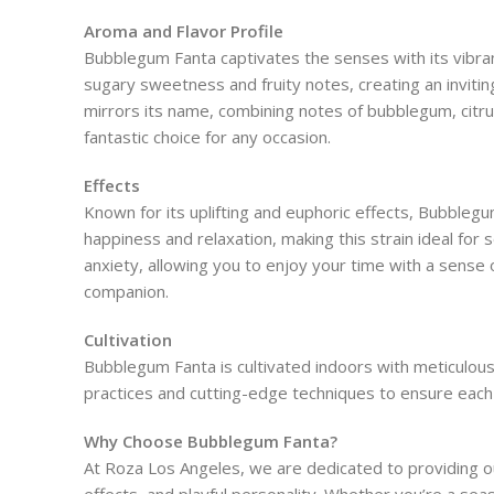
Aroma and Flavor Profile
Bubblegum Fanta captivates the senses with its vibran
sugary sweetness and fruity notes, creating an inviting
mirrors its name, combining notes of bubblegum, citrus
fantastic choice for any occasion.
Effects
Known for its uplifting and euphoric effects, Bubbleg
happiness and relaxation, making this strain ideal for s
anxiety, allowing you to enjoy your time with a sense 
companion.
Cultivation
Bubblegum Fanta is cultivated indoors with meticulous 
practices and cutting-edge techniques to ensure each p
Why Choose Bubblegum Fanta?
At Roza Los Angeles, we are dedicated to providing ou