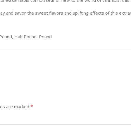
soned cannabis connoisseur or new to the world of cannabis, this 
ay and savor the sweet flavors and uplifting effects of this extra
Pound, Half Pound, Pound
*
elds are marked