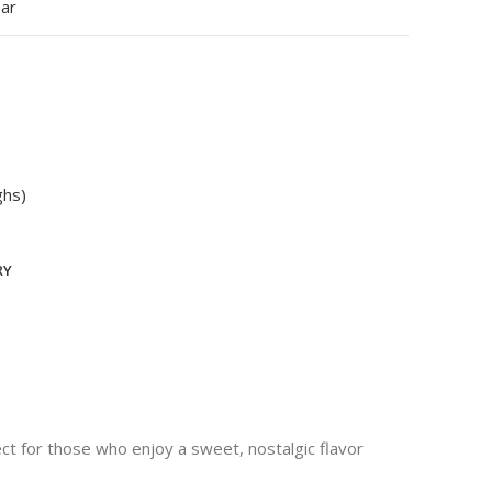
ear
ghs)
RY
ect for those who enjoy a sweet, nostalgic flavor