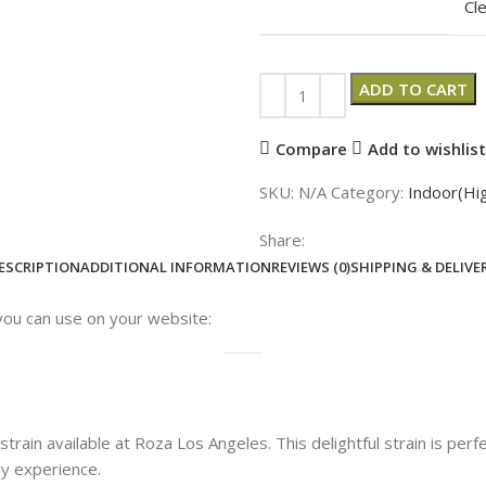
Cl
ADD TO CART
Compare
Add to wishlist
SKU:
N/A
Category:
Indoor(Hi
Share:
ESCRIPTION
ADDITIONAL INFORMATION
REVIEWS (0)
SHIPPING & DELIVE
you can use on your website:
train available at Roza Los Angeles. This delightful strain is perf
ny experience.