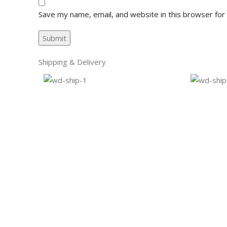
Save my name, email, and website in this browser for
Shipping & Delivery