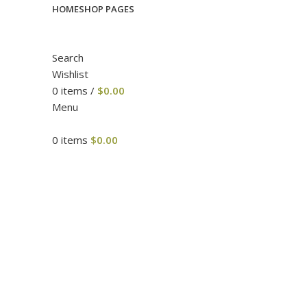
HOME
SHOP PAGES
Search
Wishlist
0
items
/
$
0.00
Menu
0
items
$
0.00
Click to enlarge