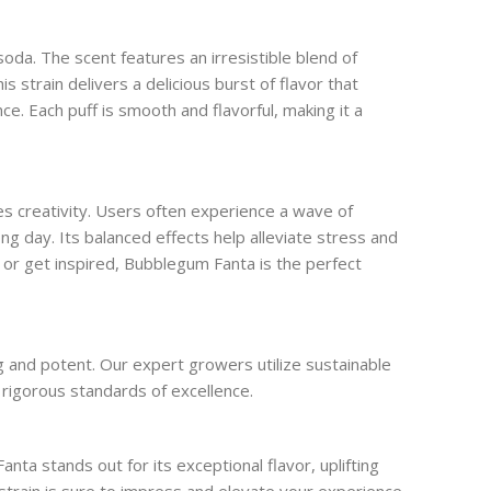
da. The scent features an irresistible blend of
s strain delivers a delicious burst of flavor that
e. Each puff is smooth and flavorful, making it a
s creativity. Users often experience a wave of
ong day. Its balanced effects help alleviate stress and
s or get inspired, Bubblegum Fanta is the perfect
ng and potent. Our expert growers utilize sustainable
 rigorous standards of excellence.
a stands out for its exceptional flavor, uplifting