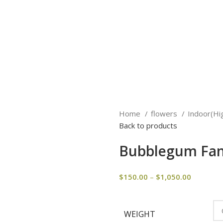
Home
flowers
Indoor(Hi
Back to products
Bubblegum Fan
$
150.00
–
$
1,050.00
WEIGHT