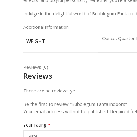
effects, and playful personality. Whether you’re a sea
Indulge in the delightful world of Bubblegum Fanta tod
Additional information
Ounce, Quarter 
WEIGHT
Reviews (0)
Reviews
There are no reviews yet.
Be the first to review “Bubblegum Fanta indoors”
Your email address will not be published.
Required fi
*
Your rating