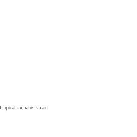
pical cannabis strain