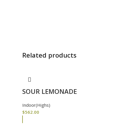
Related products
SOUR LEMONADE
Indoor(Highs)
$
562.00