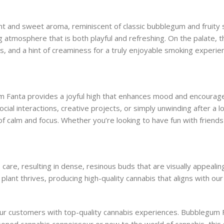
t and sweet aroma, reminiscent of classic bubblegum and fruity so
 atmosphere that is both playful and refreshing. On the palate, thi
, and a hint of creaminess for a truly enjoyable smoking experienc
um Fanta provides a joyful high that enhances mood and encourage
ocial interactions, creative projects, or simply unwinding after a l
of calm and focus. Whether you’re looking to have fun with friend
care, resulting in dense, resinous buds that are visually appeali
lant thrives, producing high-quality cannabis that aligns with our
r customers with top-quality cannabis experiences. Bubblegum Fant