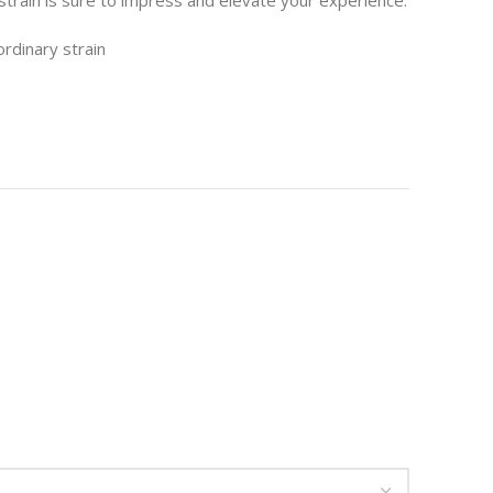
strain is sure to impress and elevate your experience.
ordinary strain