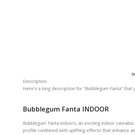
D
Description
Here’s a long description for “Bubblegum Fanta” that 
Bubblegum Fanta INDOOR
Bubblegum Fanta indoors, an exciting indoor cannabis s
profile combined with uplifting effects that enhance a