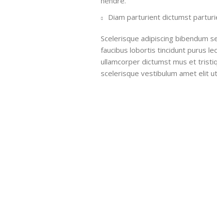
hendre.
Diam parturient dictumst parturie
Scelerisque adipiscing bibendum se
faucibus lobortis tincidunt purus l
ullamcorper dictumst mus et trist
scelerisque vestibulum amet elit ut