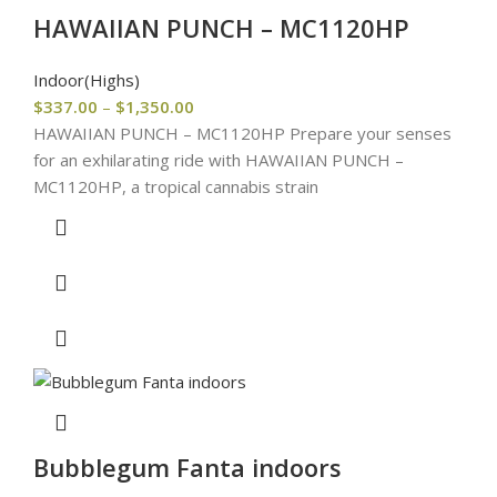
HAWAIIAN PUNCH – MC1120HP
Indoor(Highs)
$
337.00
–
$
1,350.00
HAWAIIAN PUNCH – MC1120HP Prepare your senses
for an exhilarating ride with HAWAIIAN PUNCH –
MC1120HP, a tropical cannabis strain
Bubblegum Fanta indoors