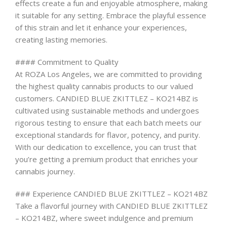
effects create a fun and enjoyable atmosphere, making
it suitable for any setting. Embrace the playful essence
of this strain and let it enhance your experiences,
creating lasting memories.
#### Commitment to Quality
At ROZA Los Angeles, we are committed to providing
the highest quality cannabis products to our valued
customers. CANDIED BLUE ZKITTLEZ – KO214BZ is
cultivated using sustainable methods and undergoes
rigorous testing to ensure that each batch meets our
exceptional standards for flavor, potency, and purity.
With our dedication to excellence, you can trust that
you’re getting a premium product that enriches your
cannabis journey.
### Experience CANDIED BLUE ZKITTLEZ – KO214BZ
Take a flavorful journey with CANDIED BLUE ZKITTLEZ
– KO214BZ, where sweet indulgence and premium