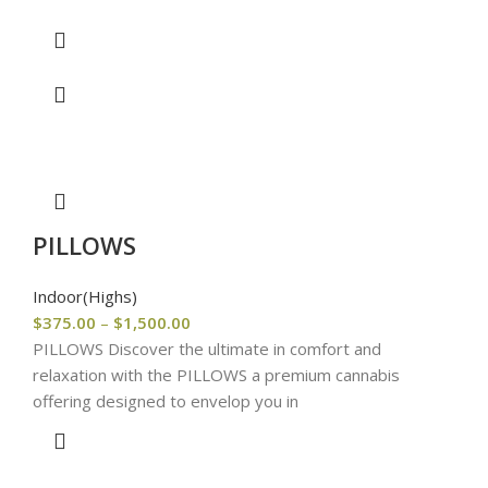
PILLOWS
Indoor(Highs)
$
375.00
–
$
1,500.00
PILLOWS Discover the ultimate in comfort and
relaxation with the PILLOWS a premium cannabis
offering designed to envelop you in