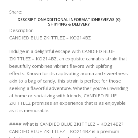
Share:
DESCRIPTION
ADDITIONAL INFORMATION
REVIEWS (0)
SHIPPING & DELIVERY
Description
CANDIED BLUE ZKITTLEZ – KO214BZ
Indulge in a delightful escape with CANDIED BLUE
ZKITTLEZ – KO214BZ, an exquisite cannabis strain that
beautifully combines vibrant flavors with uplifting
effects. Known for its captivating aroma and sweetness
akin to a bag of candy, this strain is perfect for those
seeking a flavorful adventure. Whether you’re unwinding
at home or socializing with friends, CANDIED BLUE
ZKITTLEZ promises an experience that is as enjoyable
as it is memorable.
#### What is CANDIED BLUE ZKITTLEZ – KO214BZ?
CANDIED BLUE ZKITTLEZ – KO214BZ is a premium