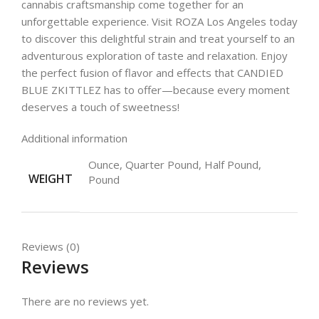
cannabis craftsmanship come together for an
unforgettable experience. Visit ROZA Los Angeles today
to discover this delightful strain and treat yourself to an
adventurous exploration of taste and relaxation. Enjoy
the perfect fusion of flavor and effects that CANDIED
BLUE ZKITTLEZ has to offer—because every moment
deserves a touch of sweetness!
Additional information
Ounce, Quarter Pound, Half Pound,
WEIGHT
Pound
Reviews (0)
Reviews
There are no reviews yet.