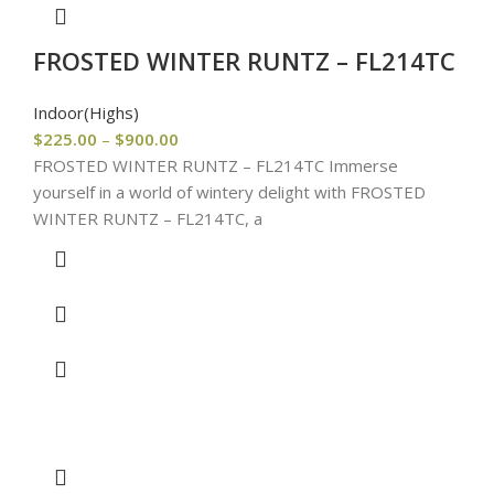
FROSTED WINTER RUNTZ – FL214TC
Indoor(Highs)
$
225.00
–
$
900.00
FROSTED WINTER RUNTZ – FL214TC Immerse
yourself in a world of wintery delight with FROSTED
WINTER RUNTZ – FL214TC, a