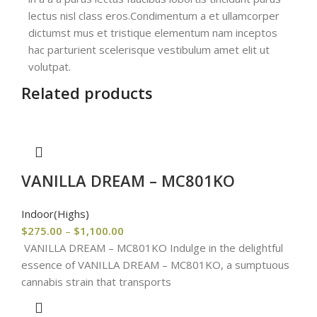
lectus nisl class eros.Condimentum a et ullamcorper
dictumst mus et tristique elementum nam inceptos
hac parturient scelerisque vestibulum amet elit ut
volutpat.
Related products
VANILLA DREAM – MC801KO
Indoor(Highs)
$
275.00
–
$
1,100.00
VANILLA DREAM – MC801KO Indulge in the delightful
essence of VANILLA DREAM – MC801KO, a sumptuous
cannabis strain that transports