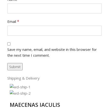
*
Email
Save my name, email, and website in this browser for
the next time I comment.
Shipping & Delivery
MAECENAS IACULIS