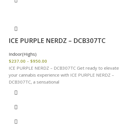
ICE PURPLE NERDZ – DCB307TC
Indoor(Highs)
$
237.00
–
$
950.00
ICE PURPLE NERDZ – DCB307TC Get ready to elevate
your cannabis experience with ICE PURPLE NERDZ –
DCB307TC, a sensational