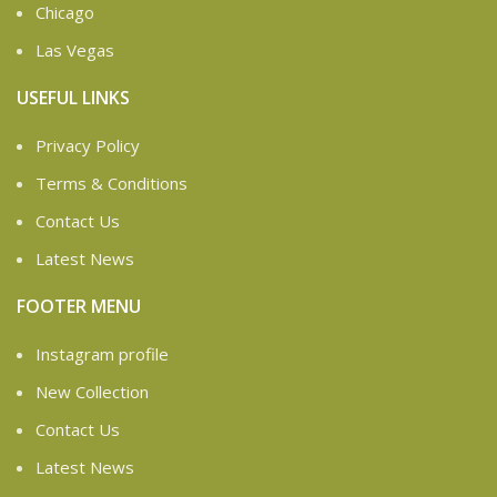
Chicago
Las Vegas
USEFUL LINKS
Privacy Policy
Terms & Conditions
Contact Us
Latest News
FOOTER MENU
Instagram profile
New Collection
Contact Us
Latest News