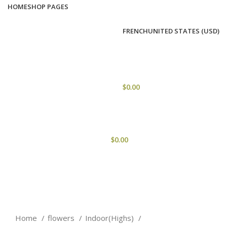
HOME
SHOP PAGES
FRENCH
UNITED STATES (USD)
0
ITEMS
/
$
0.00
MENU
$
0.00
Click to enlarge
Home
flowers
Indoor(Highs)