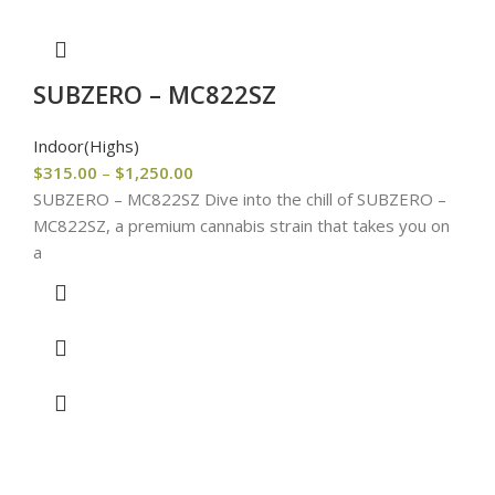
SUBZERO – MC822SZ
Indoor(Highs)
$
315.00
–
$
1,250.00
SUBZERO – MC822SZ Dive into the chill of SUBZERO –
MC822SZ, a premium cannabis strain that takes you on
a