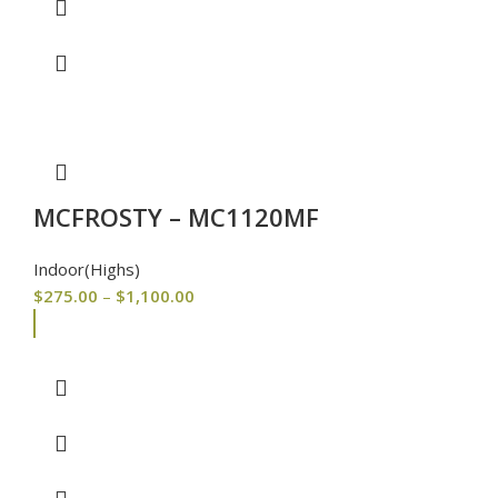
MCFROSTY – MC1120MF
Indoor(Highs)
$
275.00
–
$
1,100.00