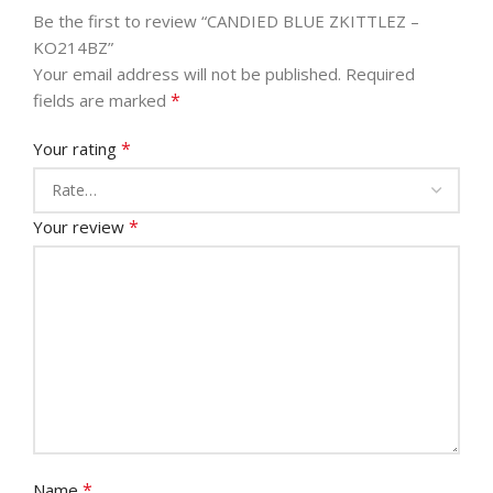
Be the first to review “CANDIED BLUE ZKITTLEZ –
KO214BZ”
Your email address will not be published.
Required
*
fields are marked
*
Your rating
*
Your review
*
Name