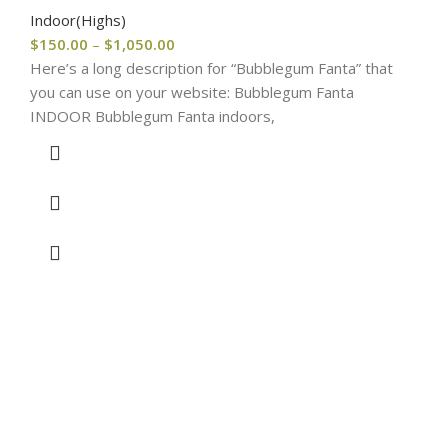
Indoor(Highs)
$
150.00
–
$
1,050.00
Here’s a long description for “Bubblegum Fanta” that
you can use on your website: Bubblegum Fanta
INDOOR Bubblegum Fanta indoors,