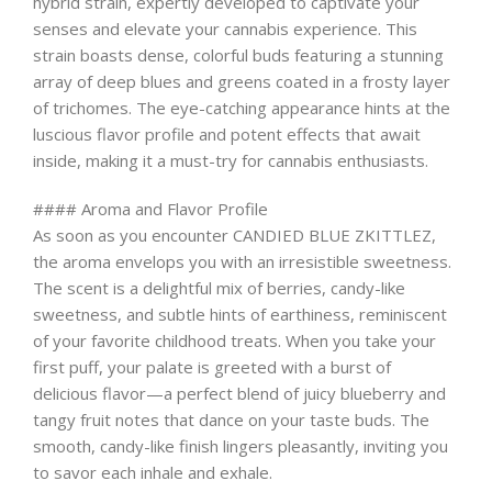
hybrid strain, expertly developed to captivate your
senses and elevate your cannabis experience. This
strain boasts dense, colorful buds featuring a stunning
array of deep blues and greens coated in a frosty layer
of trichomes. The eye-catching appearance hints at the
luscious flavor profile and potent effects that await
inside, making it a must-try for cannabis enthusiasts.
#### Aroma and Flavor Profile
As soon as you encounter CANDIED BLUE ZKITTLEZ,
the aroma envelops you with an irresistible sweetness.
The scent is a delightful mix of berries, candy-like
sweetness, and subtle hints of earthiness, reminiscent
of your favorite childhood treats. When you take your
first puff, your palate is greeted with a burst of
delicious flavor—a perfect blend of juicy blueberry and
tangy fruit notes that dance on your taste buds. The
smooth, candy-like finish lingers pleasantly, inviting you
to savor each inhale and exhale.