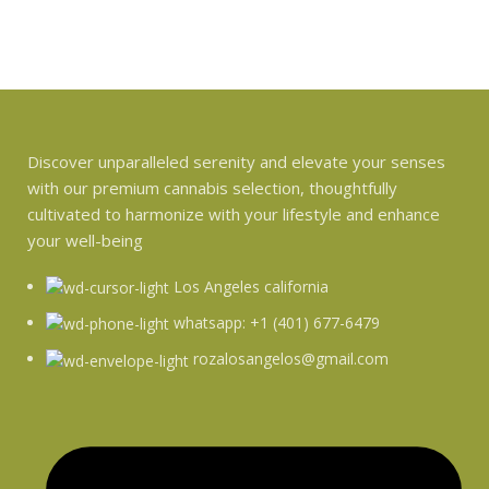
Discover unparalleled serenity and elevate your senses
with our premium cannabis selection, thoughtfully
cultivated to harmonize with your lifestyle and enhance
your well-being
Los Angeles california
whatsapp: +1 (401) 677-6479
rozalosangelos@gmail.com