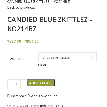
CANDIED BLUE ZKITTLEZ – KO214BZ
Back to products
CANDIED BLUE ZKITTLEZ –
KO214BZ
$
237.00
–
$
950.00
WEIGHT
Clear
ADD TO CART
Compare
Add to wishlist
SKU:
N/A
Category:
Indoor(Highs)