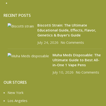
RECENT POSTS
Biscotti Strain: The Ultimate
Educational Guide, Effects, Flavor,
Genetics & Buyer’s Guide
July 24, 2026
No Comments
Muha Meds Disposable: The
Ultimate Guide to Best All-
in-One 1 Vape Pens
July 10, 2026
No Comments
OUR STORES
New York
Los Angeles