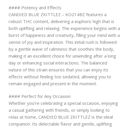
#### Potency and Effects
CANDIED BLUE ZKITTLEZ – KO214BZ features a
robust THC content, delivering a euphoric high that is
both uplifting and relaxing. The experience begins with a
burst of happiness and creativity, filling your mind with a
sense of joy and inspiration. This initial rush is followed
by a gentle wave of calmness that soothes the body,
making it an excellent choice for unwinding after a long
day or enhancing social interactions. The balanced
nature of this strain ensures that you can enjoy its
effects without feeling too sedated, allowing you to
remain engaged and present in the moment.
#### Perfect for Any Occasion
Whether you’re celebrating a special occasion, enjoying
a casual gathering with friends, or simply looking to
relax at home, CANDIED BLUE ZKITTLEZ is the ideal
companion. Its delectable flavor and gentle, uplifting