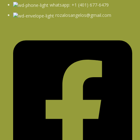
whatsapp: +1 (401) 677-6479
rozalosangelos@gmail.com