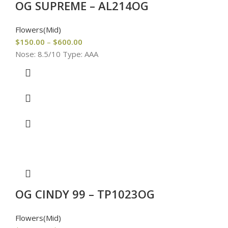
OG SUPREME – AL214OG
Flowers(Mid)
$
150.00
–
$
600.00
Nose: 8.5/10 Type: AAA
OG CINDY 99 – TP1023OG
Flowers(Mid)