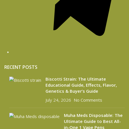
RECENT POSTS
Biscotti Strain: The Ultimate
Educational Guide, Effects, Flavor,
Genetics & Buyer’s Guide
July 24, 2026
No Comments
Muha Meds Disposable: The
Ultimate Guide to Best All-
in-One 1 Vape Pens