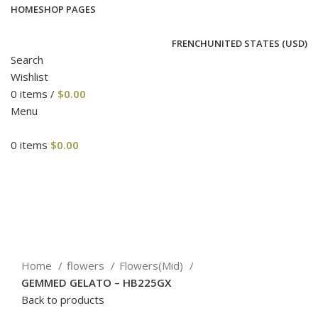
HOME
SHOP PAGES
FRENCH
UNITED STATES (USD)
Search
Wishlist
0
items
/
$
0.00
Menu
0
items
$
0.00
-11%
Click to enlarge
Home
flowers
Flowers(Mid)
GEMMED GELATO – HB225GX
Back to products