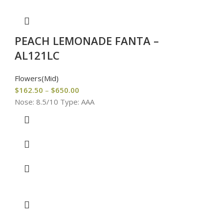
PEACH LEMONADE FANTA –
AL121LC
Flowers(Mid)
$
162.50
–
$
650.00
Nose: 8.5/10 Type: AAA