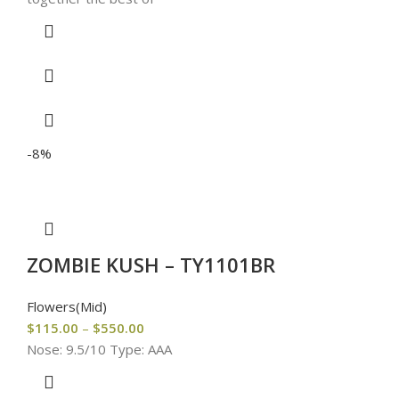
-8%
ZOMBIE KUSH – TY1101BR
Flowers(Mid)
$
115.00
–
$
550.00
Nose: 9.5/10 Type: AAA