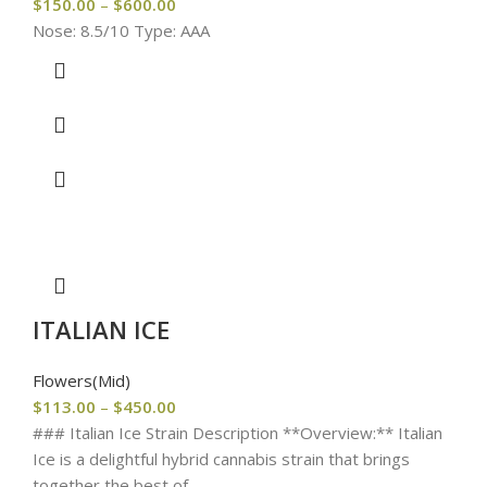
$
150.00
–
$
600.00
Nose: 8.5/10 Type: AAA
ITALIAN ICE
Flowers(Mid)
$
113.00
–
$
450.00
### Italian Ice Strain Description **Overview:** Italian
Ice is a delightful hybrid cannabis strain that brings
together the best of