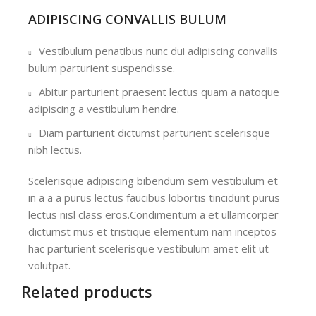
ADIPISCING CONVALLIS BULUM
Vestibulum penatibus nunc dui adipiscing convallis
bulum parturient suspendisse.
Abitur parturient praesent lectus quam a natoque
adipiscing a vestibulum hendre.
Diam parturient dictumst parturient scelerisque
nibh lectus.
Scelerisque adipiscing bibendum sem vestibulum et
in a a a purus lectus faucibus lobortis tincidunt purus
lectus nisl class eros.Condimentum a et ullamcorper
dictumst mus et tristique elementum nam inceptos
hac parturient scelerisque vestibulum amet elit ut
volutpat.
Related products