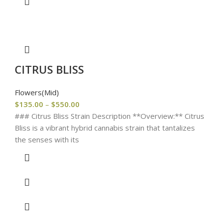
CITRUS BLISS
Flowers(Mid)
$
135.00
–
$
550.00
### Citrus Bliss Strain Description **Overview:** Citrus
Bliss is a vibrant hybrid cannabis strain that tantalizes
the senses with its