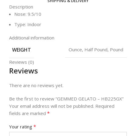
SHIPPING & DELIVERY
Description
Nose: 9.5/10
Type: Indoor
Additional information
WEIGHT
Ounce, Half Pound, Pound
Reviews (0)
Reviews
There are no reviews yet.
Be the first to review “GEMMED GELATO – HB225GX”
Your email address will not be published.
Required
*
fields are marked
*
Your rating