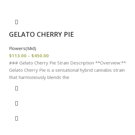
GELATO CHERRY PIE
Flowers(Mid)
$
113.00
–
$
450.00
### Gelato Cherry Pie Strain Description **Overview:**
Gelato Cherry Pie is a sensational hybrid cannabis strain
that harmoniously blends the