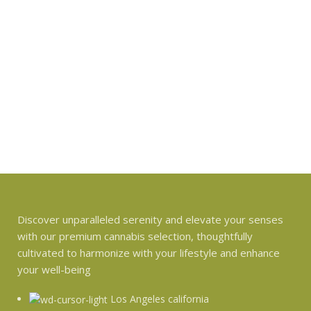
Discover unparalleled serenity and elevate your senses
with our premium cannabis selection, thoughtfully
cultivated to harmonize with your lifestyle and enhance
your well-being
Los Angeles california