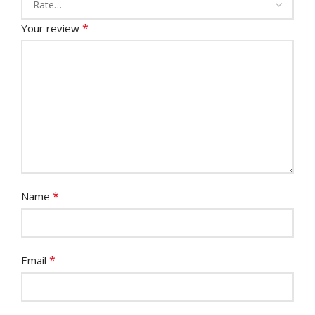
*
Your review
*
Name
*
Email