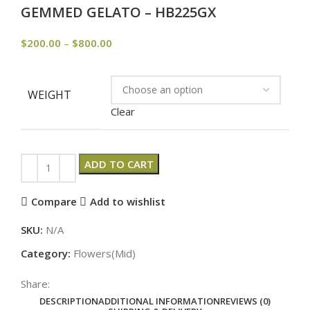
GEMMED GELATO – HB225GX
$
200.00
–
$
800.00
WEIGHT
Clear
ADD TO CART
Compare
Add to wishlist
SKU:
N/A
Category:
Flowers(Mid)
Share:
DESCRIPTION
ADDITIONAL INFORMATION
REVIEWS (0)