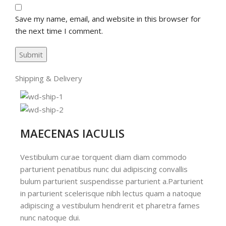
Save my name, email, and website in this browser for
the next time I comment.
Shipping & Delivery
MAECENAS IACULIS
Vestibulum curae torquent diam diam commodo
parturient penatibus nunc dui adipiscing convallis
bulum parturient suspendisse parturient a.Parturient
in parturient scelerisque nibh lectus quam a natoque
adipiscing a vestibulum hendrerit et pharetra fames
nunc natoque dui.