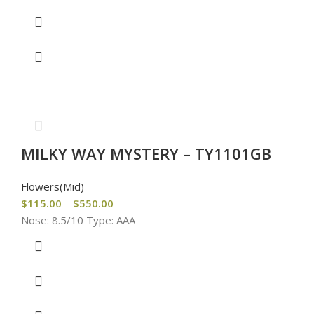
MILKY WAY MYSTERY – TY1101GB
Flowers(Mid)
$
115.00
–
$
550.00
Nose: 8.5/10 Type: AAA