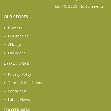
July 10, 2026
No Comments
OUR STORES
New York
Los Angeles
Chicago
Las Vegas
USEFUL LINKS
Privacy Policy
Terms & Conditions
Contact Us
Latest News
FOOTER MENU