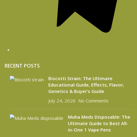
RECENT POSTS
Biscotti Strain: The Ultimate
Educational Guide, Effects, Flavor,
Genetics & Buyer’s Guide
July 24, 2026
No Comments
Muha Meds Disposable: The
Ultimate Guide to Best All-
in-One 1 Vape Pens