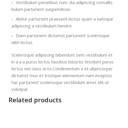
Vestibulum penatibus nunc dui adipiscing convallis
bulum parturient suspendisse.
Abitur parturient praesent lectus quam a natoque
adipiscing a vestibulum hendre.
Diam parturient dictumst parturient scelerisque
nibh lectus.
Scelerisque adipiscing bibendum sem vestibulum et
in a a a purus lectus faucibus lobortis tincidunt purus
lectus nisl class eros.Condimentum a et ullamcorper
dictumst mus et tristique elementum nam inceptos
hac parturient scelerisque vestibulum amet elit ut
volutpat.
Related products