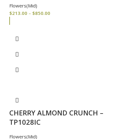
Flowers(Mid)
$
213.00
–
$
850.00
CHERRY ALMOND CRUNCH –
TP1028IC
Flowers(Mid)