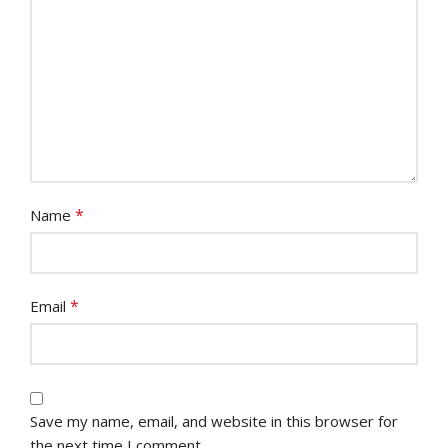
*
Name
*
Email
Save my name, email, and website in this browser for
the next time I comment.