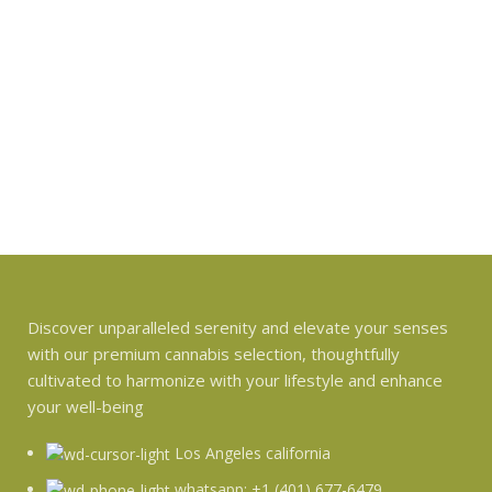
Discover unparalleled serenity and elevate your senses
with our premium cannabis selection, thoughtfully
cultivated to harmonize with your lifestyle and enhance
your well-being
Los Angeles california
whatsapp: +1 (401) 677-6479