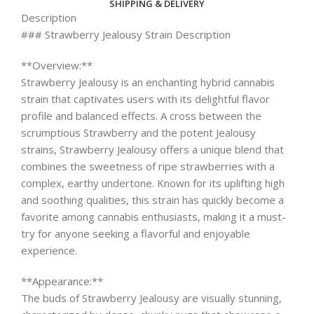
SHIPPING & DELIVERY
Description
### Strawberry Jealousy Strain Description
**Overview:**
Strawberry Jealousy is an enchanting hybrid cannabis
strain that captivates users with its delightful flavor
profile and balanced effects. A cross between the
scrumptious Strawberry and the potent Jealousy
strains, Strawberry Jealousy offers a unique blend that
combines the sweetness of ripe strawberries with a
complex, earthy undertone. Known for its uplifting high
and soothing qualities, this strain has quickly become a
favorite among cannabis enthusiasts, making it a must-
try for anyone seeking a flavorful and enjoyable
experience.
**Appearance:**
The buds of Strawberry Jealousy are visually stunning,