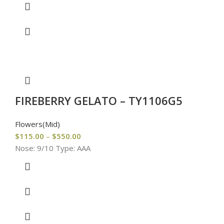
FIREBERRY GELATO – TY1106G5
Flowers(Mid)
$
115.00
–
$
550.00
Nose: 9/10 Type: AAA