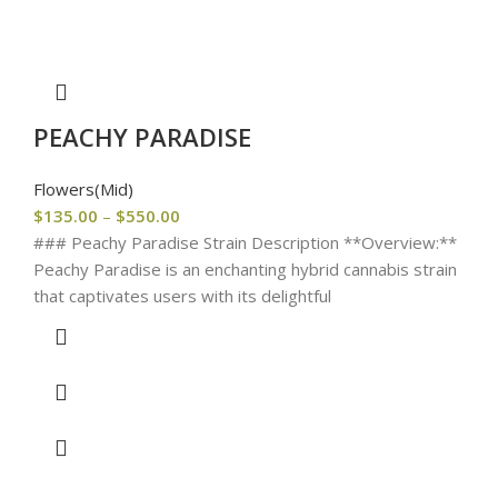
PEACHY PARADISE
Flowers(Mid)
$
135.00
–
$
550.00
### Peachy Paradise Strain Description **Overview:**
Peachy Paradise is an enchanting hybrid cannabis strain
that captivates users with its delightful