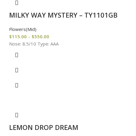
MILKY WAY MYSTERY – TY1101GB
Flowers(Mid)
$
115.00
–
$
550.00
Nose: 8.5/10 Type: AAA
LEMON DROP DREAM