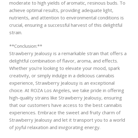
moderate to high yields of aromatic, resinous buds. To
achieve optimal results, providing adequate light,
nutrients, and attention to environmental conditions is
crucial, ensuring a successful harvest of this delightful
strain.
**Conclusion:**
Strawberry Jealousy is a remarkable strain that offers a
delightful combination of flavor, aroma, and effects.
Whether you’re looking to elevate your mood, spark
creativity, or simply indulge in a delicious cannabis
experience, Strawberry Jealousy is an exceptional
choice. At ROZA Los Angeles, we take pride in offering
high-quality strains like Strawberry Jealousy, ensuring
that our customers have access to the best cannabis
experiences. Embrace the sweet and fruity charm of
Strawberry Jealousy and let it transport you to a world
of joyful relaxation and invigorating energy.