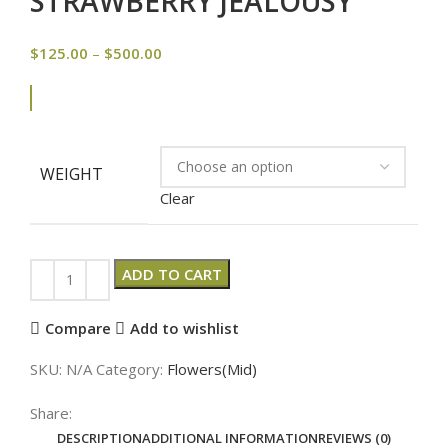
STRAWBERRY JEALOUSY
$
125.00
–
$
500.00
WEIGHT
Clear
ADD TO CART
Compare
Add to wishlist
SKU:
N/A
Category:
Flowers(Mid)
Share:
DESCRIPTION
ADDITIONAL INFORMATION
REVIEWS (0)