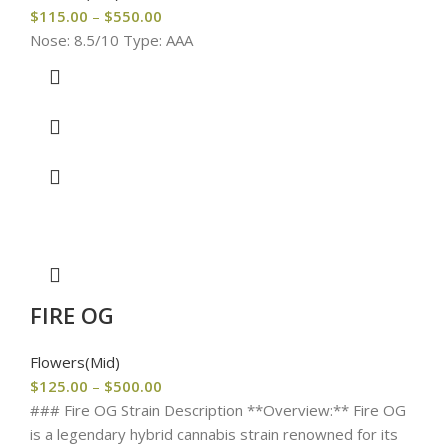
$
115.00
–
$
550.00
Nose: 8.5/10 Type: AAA
FIRE OG
Flowers(Mid)
$
125.00
–
$
500.00
### Fire OG Strain Description **Overview:** Fire OG
is a legendary hybrid cannabis strain renowned for its