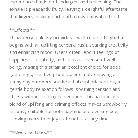
experience that is both indulgent and refreshing. The
exhale is pleasantly fruity, leaving a delightful aftertaste
that lingers, making each puff a truly enjoyable treat.
**Effects:**
Strawberry Jealousy provides a well-rounded high that
begins with an uplifting cerebral rush, sparking creativity
and enhancing mood. Users often report feelings of
happiness, sociability, and an overall sense of well-
being, making this strain an excellent choice for social
gatherings, creative projects, or simply enjoying a
sunny day outdoors. As the initial euphoria settles, a
gentle body relaxation follows, soothing tension and
stress without leading to sedation. This harmonious
blend of uplifting and calming effects makes Strawberry
Jealousy suitable for both daytime and evening use,
allowing users to enjoy its benefits at any time.
**Medicinal Uses:**