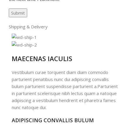
Shipping & Delivery
MAECENAS IACULIS
Vestibulum curae torquent diam diam commodo
parturient penatibus nunc dui adipiscing convallis
bulum parturient suspendisse parturient a.Parturient
in parturient scelerisque nibh lectus quam a natoque
adipiscing a vestibulum hendrerit et pharetra fames
nunc natoque dui.
ADIPISCING CONVALLIS BULUM