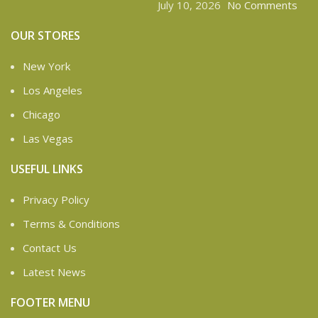
July 10, 2026
No Comments
OUR STORES
New York
Los Angeles
Chicago
Las Vegas
USEFUL LINKS
Privacy Policy
Terms & Conditions
Contact Us
Latest News
FOOTER MENU