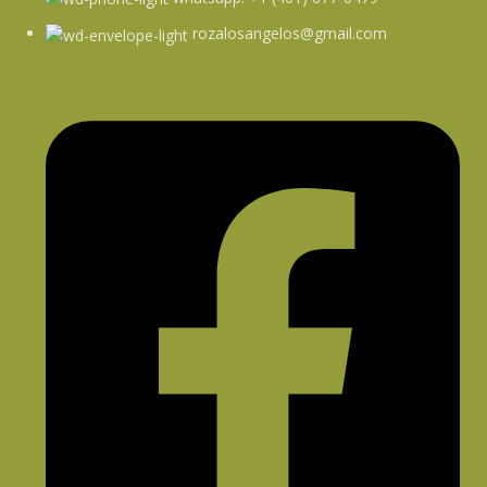
rozalosangelos@gmail.com