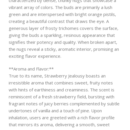
characterized by dense, chunky nugs that showcase a
vibrant array of colors. The buds are primarily a lush
green and are interspersed with bright orange pistils,
creating a beautiful contrast that draws the eye. A
generous layer of frosty trichomes covers the surface,
giving the buds a sparkling, resinous appearance that
signifies their potency and quality. When broken apart,
the nugs reveal a sticky, aromatic interior, promising an
exciting flavor experience.
**Aroma and Flavor:**
True to its name, Strawberry Jealousy boasts an
irresistible aroma that combines sweet, fruity notes
with hints of earthiness and creaminess. The scent is
reminiscent of a fresh strawberry field, bursting with
fragrant notes of juicy berries complemented by subtle
undertones of vanilla and a touch of pine. Upon
inhalation, users are greeted with a rich flavor profile
that mirrors its aroma, delivering a smooth, sweet