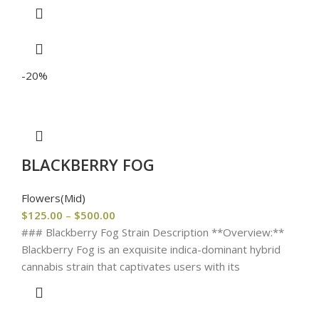
-20%
BLACKBERRY FOG
Flowers(Mid)
$
125.00
–
$
500.00
### Blackberry Fog Strain Description **Overview:**
Blackberry Fog is an exquisite indica-dominant hybrid
cannabis strain that captivates users with its