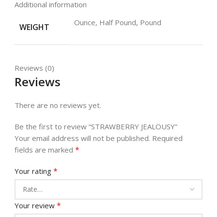
Additional information
Ounce, Half Pound, Pound
WEIGHT
Reviews (0)
Reviews
There are no reviews yet.
Be the first to review “STRAWBERRY JEALOUSY”
Your email address will not be published.
Required
*
fields are marked
*
Your rating
*
Your review