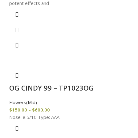
potent effects and
OG CINDY 99 – TP1023OG
Flowers(Mid)
$
150.00
–
$
600.00
Nose: 8.5/10 Type: AAA