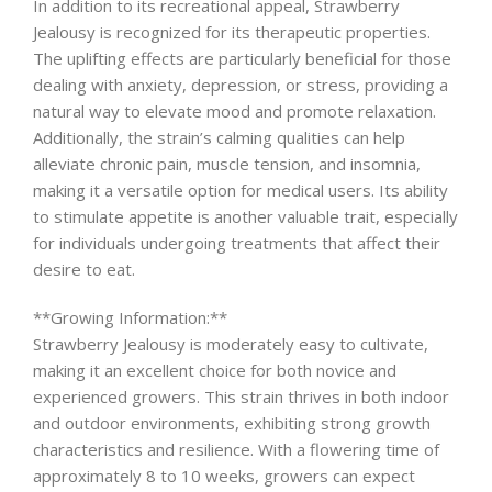
In addition to its recreational appeal, Strawberry
Jealousy is recognized for its therapeutic properties.
The uplifting effects are particularly beneficial for those
dealing with anxiety, depression, or stress, providing a
natural way to elevate mood and promote relaxation.
Additionally, the strain’s calming qualities can help
alleviate chronic pain, muscle tension, and insomnia,
making it a versatile option for medical users. Its ability
to stimulate appetite is another valuable trait, especially
for individuals undergoing treatments that affect their
desire to eat.
**Growing Information:**
Strawberry Jealousy is moderately easy to cultivate,
making it an excellent choice for both novice and
experienced growers. This strain thrives in both indoor
and outdoor environments, exhibiting strong growth
characteristics and resilience. With a flowering time of
approximately 8 to 10 weeks, growers can expect