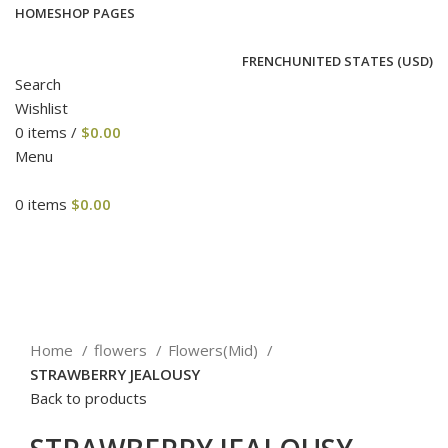
HOME
SHOP PAGES
FRENCH
UNITED STATES (USD)
Search
Wishlist
0
items
/
$
0.00
Menu
0
items
$
0.00
Click to enlarge
Home
flowers
Flowers(Mid)
STRAWBERRY JEALOUSY
Back to products