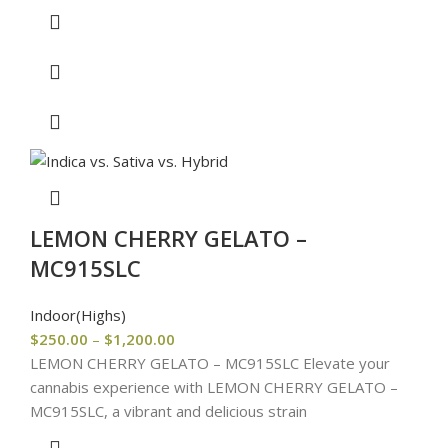
LEMON CHERRY GELATO –
MC915SLC
Indoor(Highs)
$
250.00
–
$
1,200.00
LEMON CHERRY GELATO – MC915SLC Elevate your
cannabis experience with LEMON CHERRY GELATO –
MC915SLC, a vibrant and delicious strain