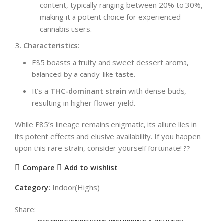
content, typically ranging between 20% to 30%,
making it a potent choice for experienced
cannabis users.
Characteristics
:
E85 boasts a fruity and sweet dessert aroma,
balanced by a candy-like taste.
It’s a
THC-dominant strain
with dense buds,
resulting in higher flower yield.
While E85’s lineage remains enigmatic, its allure lies in
its potent effects and elusive availability. If you happen
upon this rare strain, consider yourself fortunate! ??
Compare
Add to wishlist
Category:
Indoor(Highs)
Share: