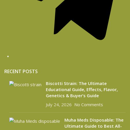
RECENT POSTS
Biscotti Strain: The Ultimate
Educational Guide, Effects, Flavor,
Genetics & Buyer’s Guide
July 24, 2026
No Comments
Muha Meds Disposable: The
Ultimate Guide to Best All-