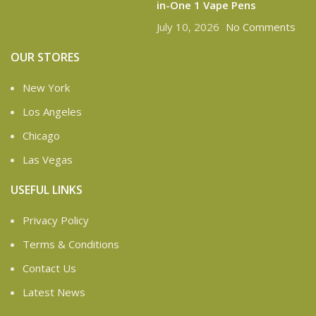
in-One 1 Vape Pens
July 10, 2026
No Comments
OUR STORES
New York
Los Angeles
Chicago
Las Vegas
USEFUL LINKS
Privacy Policy
Terms & Conditions
Contact Us
Latest News