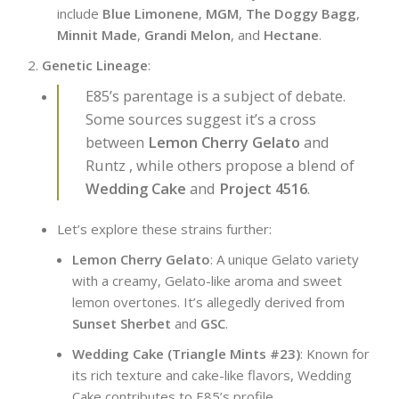
include
Blue Limonene
,
MGM
,
The Doggy Bagg
,
Minnit Made
,
Grandi Melon
, and
Hectane
.
Genetic Lineage
:
E85’s parentage is a subject of debate.
Some sources suggest it’s a cross
between
Lemon Cherry Gelato
and
Runtz , while others propose a blend of
Wedding Cake
and
Project 4516
.
Let’s explore these strains further:
Lemon Cherry Gelato
: A unique Gelato variety
with a creamy, Gelato-like aroma and sweet
lemon overtones. It’s allegedly derived from
Sunset Sherbet
and
GSC
.
Wedding Cake (Triangle Mints #23)
: Known for
its rich texture and cake-like flavors, Wedding
Cake contributes to E85’s profile.