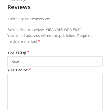
Reviews
There are no reviews yet.
Be the first to review “GRANDIFLORA E85”
Your email address will not be published.
Required
*
fields are marked
*
Your rating
*
Your review