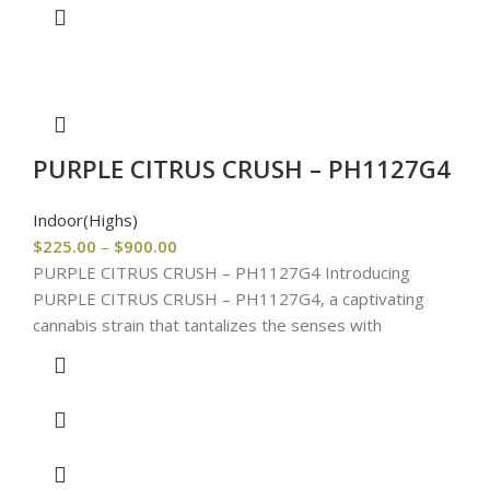
PURPLE CITRUS CRUSH – PH1127G4
Indoor(Highs)
$
225.00
–
$
900.00
PURPLE CITRUS CRUSH – PH1127G4 Introducing
PURPLE CITRUS CRUSH – PH1127G4, a captivating
cannabis strain that tantalizes the senses with