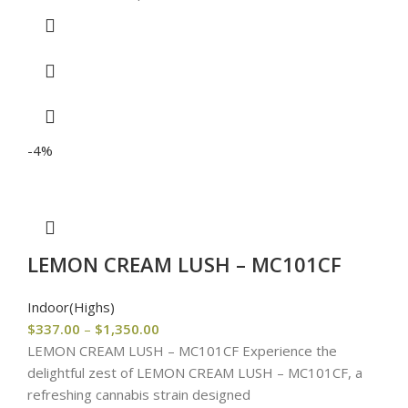
-4%
LEMON CREAM LUSH – MC101CF
Indoor(Highs)
$
337.00
–
$
1,350.00
LEMON CREAM LUSH – MC101CF Experience the
delightful zest of LEMON CREAM LUSH – MC101CF, a
refreshing cannabis strain designed