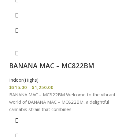
BANANA MAC – MC822BM
Indoor(Highs)
$
315.00
–
$
1,250.00
BANANA MAC – MC822BM Welcome to the vibrant
world of BANANA MAC – MC822BM, a delightful
cannabis strain that combines