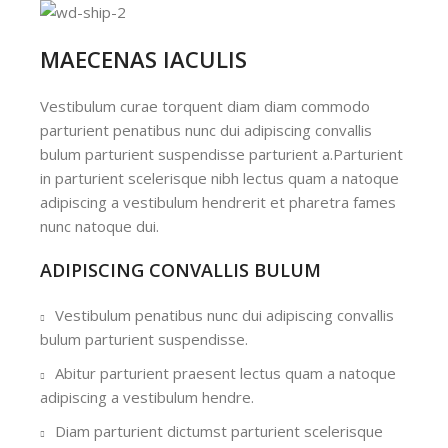
MAECENAS IACULIS
Vestibulum curae torquent diam diam commodo
parturient penatibus nunc dui adipiscing convallis
bulum parturient suspendisse parturient a.Parturient
in parturient scelerisque nibh lectus quam a natoque
adipiscing a vestibulum hendrerit et pharetra fames
nunc natoque dui.
ADIPISCING CONVALLIS BULUM
Vestibulum penatibus nunc dui adipiscing convallis
bulum parturient suspendisse.
Abitur parturient praesent lectus quam a natoque
adipiscing a vestibulum hendre.
Diam parturient dictumst parturient scelerisque