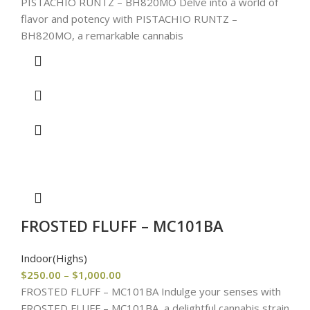
PISTACHIO RUNTZ – BH820MO Delve into a world of
flavor and potency with PISTACHIO RUNTZ –
BH820MO, a remarkable cannabis
FROSTED FLUFF – MC101BA
Indoor(Highs)
$
250.00
–
$
1,000.00
FROSTED FLUFF – MC101BA Indulge your senses with
FROSTED FLUFF – MC101BA, a delightful cannabis strain