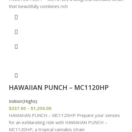
that beautifully combines rich
HAWAIIAN PUNCH – MC1120HP
Indoor(Highs)
$
337.00
–
$
1,350.00
HAWAIIAN PUNCH – MC1120HP Prepare your senses
for an exhilarating ride with HAWAIIAN PUNCH –
MC1120HP, a tropical cannabis strain