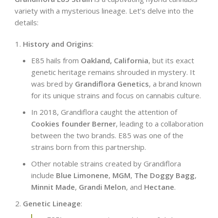
variety with a mysterious lineage. Let’s delve into the
details:
History and Origins
:
E85 hails from
Oakland, California
, but its exact
genetic heritage remains shrouded in mystery. It
was bred by
Grandiflora Genetics
, a brand known
for its unique strains and focus on cannabis culture.
In 2018, Grandiflora caught the attention of
Cookies founder Berner
, leading to a collaboration
between the two brands. E85 was one of the
strains born from this partnership.
Other notable strains created by Grandiflora
include
Blue Limonene
,
MGM
,
The Doggy Bagg
,
Minnit Made
,
Grandi Melon
, and
Hectane
.
Genetic Lineage
: