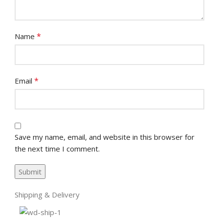
*
Name
*
Email
Save my name, email, and website in this browser for
the next time I comment.
Shipping & Delivery