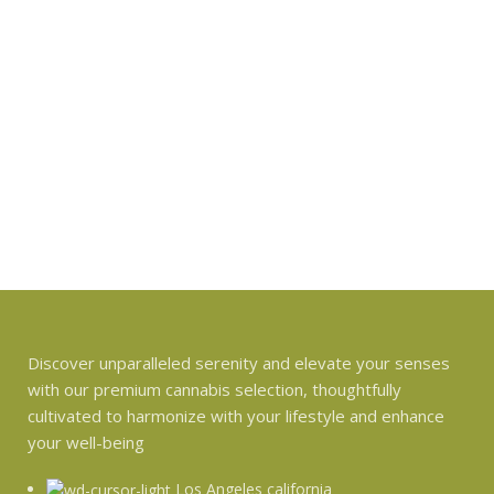
Discover unparalleled serenity and elevate your senses
with our premium cannabis selection, thoughtfully
cultivated to harmonize with your lifestyle and enhance
your well-being
Los Angeles california