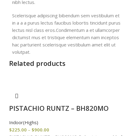
nibh lectus.
Scelerisque adipiscing bibendum sem vestibulum et
in a a a purus lectus faucibus lobortis tincidunt purus
lectus nisl class eros.Condimentum a et ullamcorper
dictumst mus et tristique elementum nam inceptos
hac parturient scelerisque vestibulum amet elit ut
volutpat.
Related products
PISTACHIO RUNTZ – BH820MO
Indoor(Highs)
$
225.00
–
$
900.00