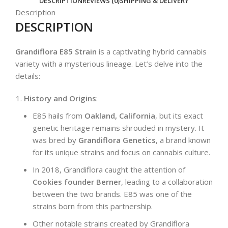
DESCRIPTION
REVIEWS (0)
SHIPPING & DELIVERY
Description
DESCRIPTION
Grandiflora E85 Strain
is a captivating hybrid cannabis
variety with a mysterious lineage. Let’s delve into the
details:
History and Origins
:
E85 hails from
Oakland, California
, but its exact
genetic heritage remains shrouded in mystery. It
was bred by
Grandiflora Genetics
, a brand known
for its unique strains and focus on cannabis culture.
In 2018, Grandiflora caught the attention of
Cookies founder Berner
, leading to a collaboration
between the two brands. E85 was one of the
strains born from this partnership.
Other notable strains created by Grandiflora