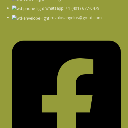
whatsapp: +1 (401) 677-6479
rozalosangelos@gmail.com