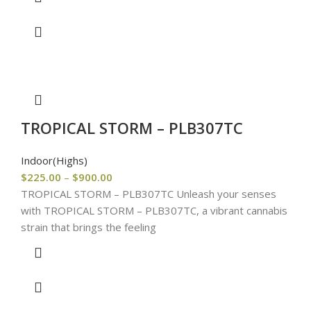
TROPICAL STORM – PLB307TC
Indoor(Highs)
$
225.00
–
$
900.00
TROPICAL STORM – PLB307TC Unleash your senses
with TROPICAL STORM – PLB307TC, a vibrant cannabis
strain that brings the feeling