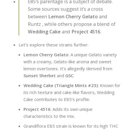
E85’s parentage is a subject of debate.
Some sources suggest it’s a cross
between
Lemon Cherry Gelato
and
Runtz , while others propose a blend of
Wedding Cake
and
Project 4516
.
Let’s explore these strains further:
Lemon Cherry Gelato
: A unique Gelato variety
with a creamy, Gelato-like aroma and sweet
lemon overtones. It’s allegedly derived from
Sunset Sherbet
and
GSC
.
Wedding Cake (Triangle Mints #23)
: Known for
its rich texture and cake-like flavors, Wedding
Cake contributes to E85’s profile.
Project 4516
: Adds its own unique
characteristics to the mix.
Grandiflora E85 strain is known for its high THC