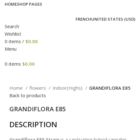
HOME
SHOP PAGES
FRENCH
UNITED STATES (USD)
Search
Wishlist
0
items
/
$
0.00
Menu
0
items
$
0.00
Click to enlarge
Home
flowers
Indoor(Highs)
GRANDIFLORA E85
Back to products
GRANDIFLORA E85
DESCRIPTION
Grandiflora E85 Strain
is a captivating hybrid cannabis