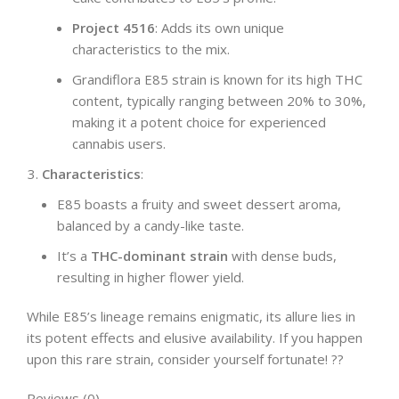
Project 4516
: Adds its own unique
characteristics to the mix.
Grandiflora E85 strain is known for its high THC
content, typically ranging between 20% to 30%,
making it a potent choice for experienced
cannabis users.
Characteristics
:
E85 boasts a fruity and sweet dessert aroma,
balanced by a candy-like taste.
It’s a
THC-dominant strain
with dense buds,
resulting in higher flower yield.
While E85’s lineage remains enigmatic, its allure lies in
its potent effects and elusive availability. If you happen
upon this rare strain, consider yourself fortunate! ??
Reviews (0)