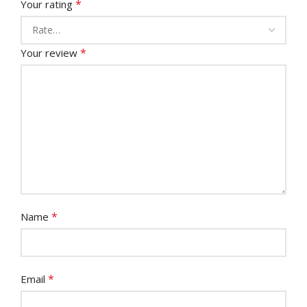
*
Your rating
*
Your review
*
Name
*
Email