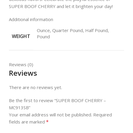
SUPER BOOF CHERRY and let it brighten your day!
Additional information
Ounce, Quarter Pound, Half Pound,
WEIGHT
Pound
Reviews (0)
Reviews
There are no reviews yet.
Be the first to review “SUPER BOOF CHERRY –
MC913SB”
Your email address will not be published.
Required
*
fields are marked