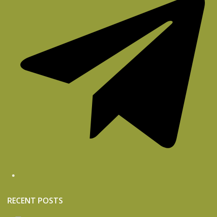
RECENT POSTS