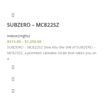
SUBZERO – MC822SZ
Indoor(Highs)
$
315.00
–
$
1,250.00
SUBZERO – MC822SZ Dive into the chill of SUBZERO –
MC822SZ, a premium cannabis strain that takes you on
a