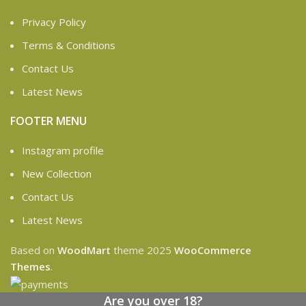
Privacy Policy
Terms & Conditions
Contact Us
Latest News
FOOTER MENU
Instagram profile
New Collection
Contact Us
Latest News
Based on
WoodMart
theme
2025
WooCommerce
Themes
.
Are you over 18?