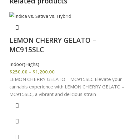
Related products
LEMON CHERRY GELATO –
MC915SLC
Indoor(Highs)
$
250.00
–
$
1,200.00
LEMON CHERRY GELATO – MC915SLC Elevate your
cannabis experience with LEMON CHERRY GELATO –
MC915SLC, a vibrant and delicious strain