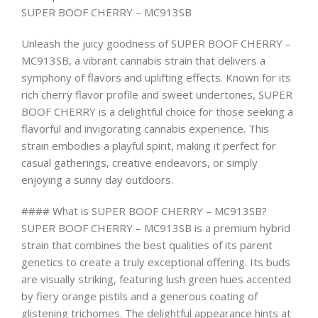
SUPER BOOF CHERRY – MC913SB
Unleash the juicy goodness of SUPER BOOF CHERRY –
MC913SB, a vibrant cannabis strain that delivers a
symphony of flavors and uplifting effects. Known for its
rich cherry flavor profile and sweet undertones, SUPER
BOOF CHERRY is a delightful choice for those seeking a
flavorful and invigorating cannabis experience. This
strain embodies a playful spirit, making it perfect for
casual gatherings, creative endeavors, or simply
enjoying a sunny day outdoors.
#### What is SUPER BOOF CHERRY – MC913SB?
SUPER BOOF CHERRY – MC913SB is a premium hybrid
strain that combines the best qualities of its parent
genetics to create a truly exceptional offering. Its buds
are visually striking, featuring lush green hues accented
by fiery orange pistils and a generous coating of
glistening trichomes. The delightful appearance hints at