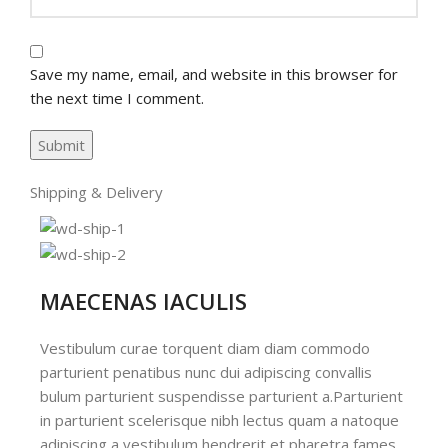
Save my name, email, and website in this browser for
the next time I comment.
Shipping & Delivery
MAECENAS IACULIS
Vestibulum curae torquent diam diam commodo
parturient penatibus nunc dui adipiscing convallis
bulum parturient suspendisse parturient a.Parturient
in parturient scelerisque nibh lectus quam a natoque
adipiscing a vestibulum hendrerit et pharetra fames