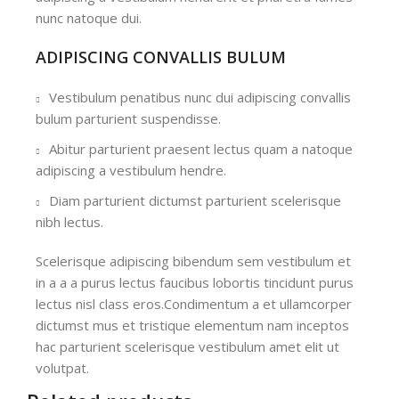
nunc natoque dui.
ADIPISCING CONVALLIS BULUM
Vestibulum penatibus nunc dui adipiscing convallis
bulum parturient suspendisse.
Abitur parturient praesent lectus quam a natoque
adipiscing a vestibulum hendre.
Diam parturient dictumst parturient scelerisque
nibh lectus.
Scelerisque adipiscing bibendum sem vestibulum et
in a a a purus lectus faucibus lobortis tincidunt purus
lectus nisl class eros.Condimentum a et ullamcorper
dictumst mus et tristique elementum nam inceptos
hac parturient scelerisque vestibulum amet elit ut
volutpat.