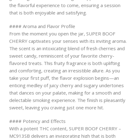
the flavorful experience to come, ensuring a session
that is both enjoyable and satisfying.
#### Aroma and Flavor Profile
From the moment you open the jar, SUPER BOOF
CHERRY captivates your senses with its inviting aroma.
The scent is an intoxicating blend of fresh cherries and
sweet candy, reminiscent of your favorite cherry-
flavored treats. This fruity fragrance is both uplifting
and comforting, creating an irresistible allure. As you
take your first puff, the flavor explosion begins—an
enticing medley of juicy cherry and sugary undertones
that dances on your palate, making for a smooth and
delectable smoking experience. The finish is pleasantly
sweet, leaving you craving just one more hit.
#### Potency and Effects
With a potent THC content, SUPER BOOF CHERRY –
MC913SB delivers an invigorating high that is both