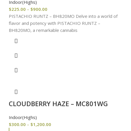
Indoor(Highs)
$
225.00
–
$
900.00
PISTACHIO RUNTZ – BH820MO Delve into a world of
flavor and potency with PISTACHIO RUNTZ –
BH820MO, a remarkable cannabis
CLOUDBERRY HAZE – MC801WG
Indoor(Highs)
$
300.00
–
$
1,200.00