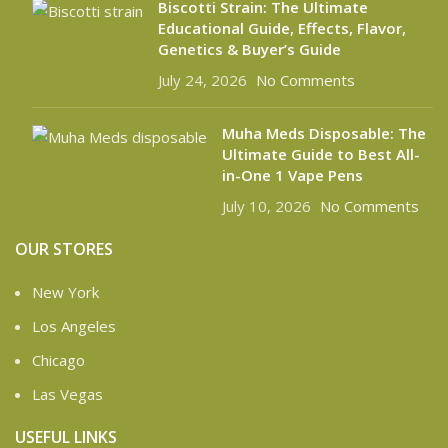
Biscotti Strain: The Ultimate
Educational Guide, Effects, Flavor,
Genetics & Buyer’s Guide
July 24, 2026
No Comments
Muha Meds Disposable: The
Ultimate Guide to Best All-
in-One 1 Vape Pens
July 10, 2026
No Comments
OUR STORES
New York
Los Angeles
Chicago
Las Vegas
USEFUL LINKS