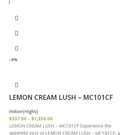
-4%
LEMON CREAM LUSH – MC101CF
Indoor(Highs)
$
337.00
–
$
1,350.00
LEMON CREAM LUSH – MC101CF Experience the
delightful zest of LEMON CREAM LUSH – MC101CF, a