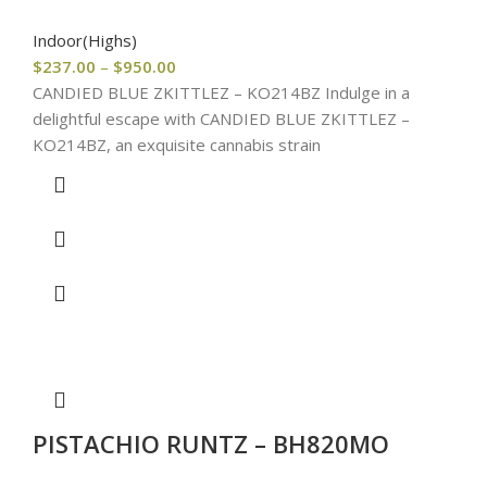
Indoor(Highs)
$
237.00
–
$
950.00
CANDIED BLUE ZKITTLEZ – KO214BZ Indulge in a
delightful escape with CANDIED BLUE ZKITTLEZ –
KO214BZ, an exquisite cannabis strain
PISTACHIO RUNTZ – BH820MO