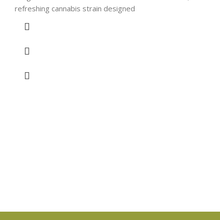
refreshing cannabis strain designed