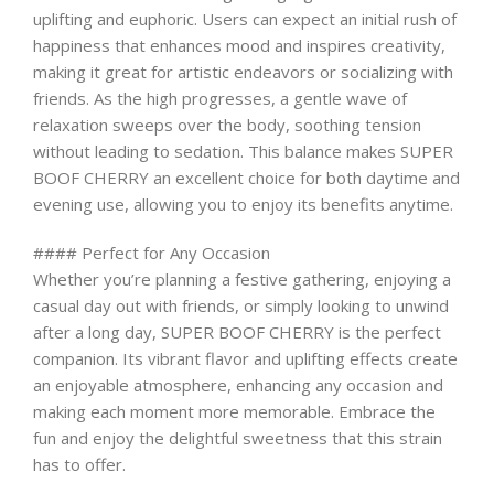
uplifting and euphoric. Users can expect an initial rush of
happiness that enhances mood and inspires creativity,
making it great for artistic endeavors or socializing with
friends. As the high progresses, a gentle wave of
relaxation sweeps over the body, soothing tension
without leading to sedation. This balance makes SUPER
BOOF CHERRY an excellent choice for both daytime and
evening use, allowing you to enjoy its benefits anytime.
#### Perfect for Any Occasion
Whether you’re planning a festive gathering, enjoying a
casual day out with friends, or simply looking to unwind
after a long day, SUPER BOOF CHERRY is the perfect
companion. Its vibrant flavor and uplifting effects create
an enjoyable atmosphere, enhancing any occasion and
making each moment more memorable. Embrace the
fun and enjoy the delightful sweetness that this strain
has to offer.