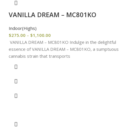
VANILLA DREAM – MC801KO
Indoor(Highs)
$
275.00
–
$
1,100.00
VANILLA DREAM – MC801KO Indulge in the delightful
essence of VANILLA DREAM – MC801KO, a sumptuous
cannabis strain that transports