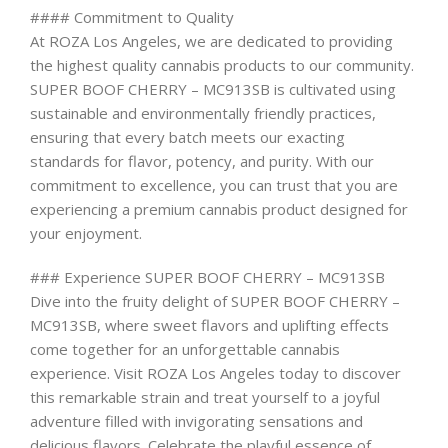
#### Commitment to Quality
At ROZA Los Angeles, we are dedicated to providing
the highest quality cannabis products to our community.
SUPER BOOF CHERRY – MC913SB is cultivated using
sustainable and environmentally friendly practices,
ensuring that every batch meets our exacting
standards for flavor, potency, and purity. With our
commitment to excellence, you can trust that you are
experiencing a premium cannabis product designed for
your enjoyment.
### Experience SUPER BOOF CHERRY – MC913SB
Dive into the fruity delight of SUPER BOOF CHERRY –
MC913SB, where sweet flavors and uplifting effects
come together for an unforgettable cannabis
experience. Visit ROZA Los Angeles today to discover
this remarkable strain and treat yourself to a joyful
adventure filled with invigorating sensations and
delicious flavors. Celebrate the playful essence of