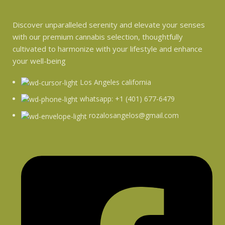
Discover unparalleled serenity and elevate your senses
with our premium cannabis selection, thoughtfully
cultivated to harmonize with your lifestyle and enhance
your well-being
Los Angeles california
whatsapp: +1 (401) 677-6479
rozalosangelos@gmail.com