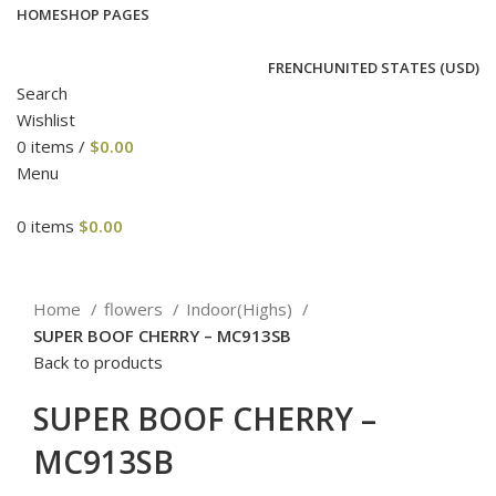
HOME
SHOP PAGES
FRENCH
UNITED STATES (USD)
Search
Wishlist
0
items
/
$
0.00
Menu
0
items
$
0.00
Click to enlarge
Home
flowers
Indoor(Highs)
SUPER BOOF CHERRY – MC913SB
Back to products
SUPER BOOF CHERRY –
MC913SB