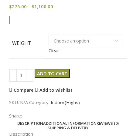
$
275.00
–
$
1,100.00
WEIGHT
Clear
ADD TO CART
Compare
Add to wishlist
SKU:
N/A
Category:
Indoor(Highs)
Share:
DESCRIPTION
ADDITIONAL INFORMATION
REVIEWS (0)
SHIPPING & DELIVERY
Description