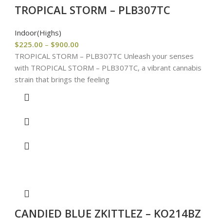
TROPICAL STORM – PLB307TC
Indoor(Highs)
$
225.00
–
$
900.00
TROPICAL STORM – PLB307TC Unleash your senses
with TROPICAL STORM – PLB307TC, a vibrant cannabis
strain that brings the feeling
CANDIED BLUE ZKITTLEZ – KO214BZ