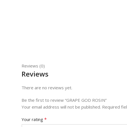
Reviews (0)
Reviews
There are no reviews yet.
Be the first to review “GRAPE GOD ROSIN”
Your email address will not be published.
Required fi
*
Your rating