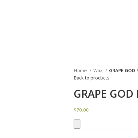
Home
Wax
GRAPE GOD 
Back to products
GRAPE GOD 
$
70.00