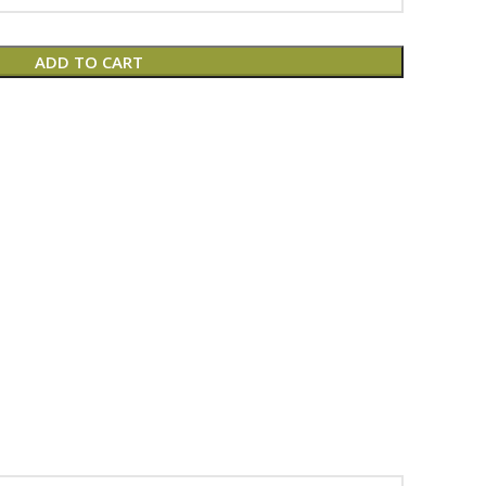
ADD TO CART