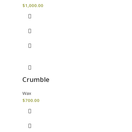
$
1,000.00
Crumble
Wax
$
700.00