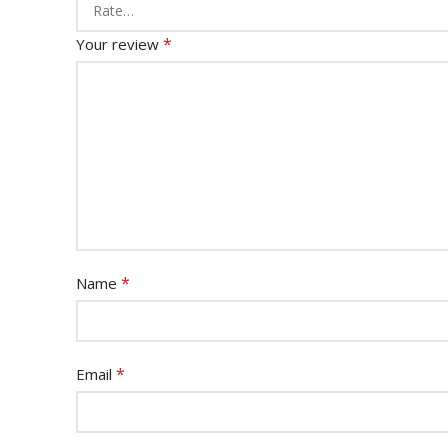
*
Your review
*
Name
*
Email