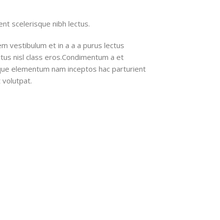
nt scelerisque nibh lectus.
m vestibulum et in a a a purus lectus
ectus nisl class eros.Condimentum a et
ique elementum nam inceptos hac parturient
 volutpat.