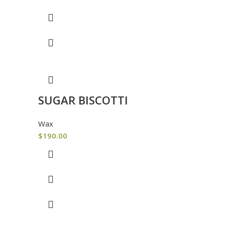
SUGAR BISCOTTI
Wax
$
190.00