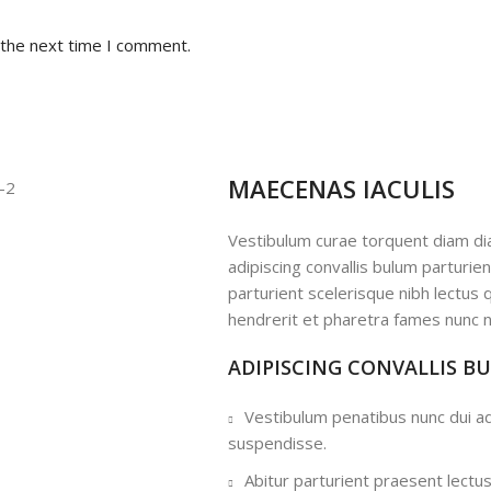
 the next time I comment.
MAECENAS IACULIS
Vestibulum curae torquent diam d
adipiscing convallis bulum parturie
parturient scelerisque nibh lectus
hendrerit et pharetra fames nunc n
ADIPISCING CONVALLIS B
Vestibulum penatibus nunc dui ad
suspendisse.
Abitur parturient praesent lectu