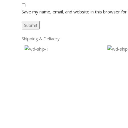
Save my name, email, and website in this browser for
Shipping & Delivery