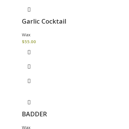
Garlic Cocktail
Wax
$
55.00
BADDER
Wax