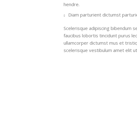
hendre.
Diam parturient dictumst parturie
Scelerisque adipiscing bibendum se
faucibus lobortis tincidunt purus l
ullamcorper dictumst mus et trist
scelerisque vestibulum amet elit ut