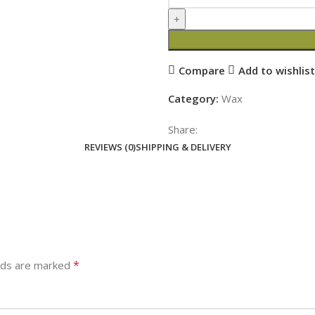
Compare
Add to wishlist
Category:
Wax
Share:
REVIEWS (0)
SHIPPING & DELIVERY
*
elds are marked