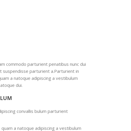
iam commodo parturient penatibus nunc dui
nt suspendisse parturient a.Parturient in
 quam a natoque adipiscing a vestibulum
atoque dui.
ULUM
ipiscing convallis bulum parturient
s quam a natoque adipiscing a vestibulum