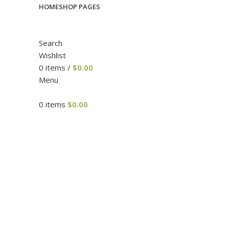
HOME
SHOP PAGES
Search
Wishlist
0
items
/
$
0.00
Menu
0
items
$
0.00
Click to enlarge