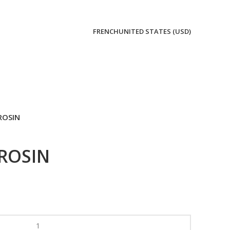
FRENCH
UNITED STATES (USD)
ROSIN
ROSIN