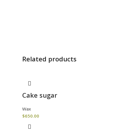
Related products
Cake sugar
Wax
$
650.00