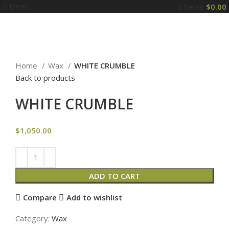
Menu
0
items
$
0.00
Click to enlarge
Home
Wax
WHITE CRUMBLE
Back to products
WHITE CRUMBLE
$
1,050.00
ADD TO CART
Compare
Add to wishlist
Category:
Wax