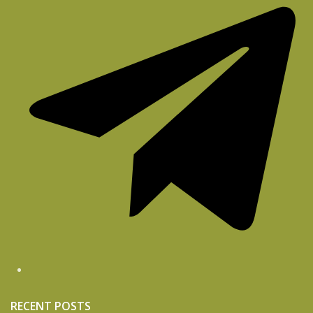
RECENT POSTS