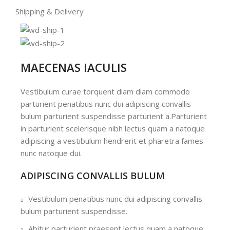
Shipping & Delivery
MAECENAS IACULIS
Vestibulum curae torquent diam diam commodo
parturient penatibus nunc dui adipiscing convallis
bulum parturient suspendisse parturient a.Parturient
in parturient scelerisque nibh lectus quam a natoque
adipiscing a vestibulum hendrerit et pharetra fames
nunc natoque dui.
ADIPISCING CONVALLIS BULUM
Vestibulum penatibus nunc dui adipiscing convallis
bulum parturient suspendisse.
Abitur parturient praesent lectus quam a natoque