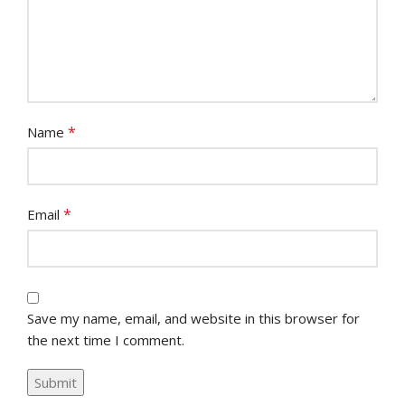
*
Name
*
Email
Save my name, email, and website in this browser for
the next time I comment.