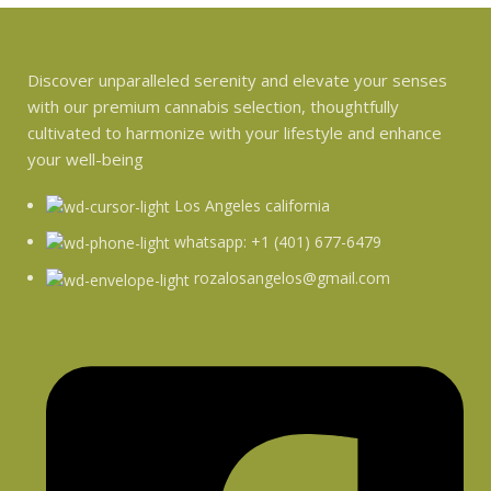
Discover unparalleled serenity and elevate your senses
with our premium cannabis selection, thoughtfully
cultivated to harmonize with your lifestyle and enhance
your well-being
Los Angeles california
whatsapp: +1 (401) 677-6479
rozalosangelos@gmail.com