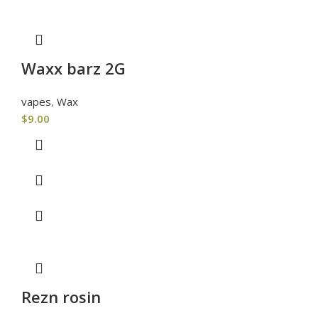
Waxx barz 2G
vapes
,
Wax
$
9.00
Rezn rosin