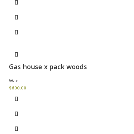
Gas house x pack woods
Wax
$
600.00