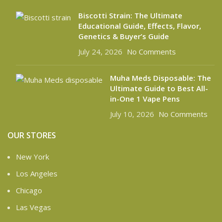
Biscotti Strain: The Ultimate
Educational Guide, Effects, Flavor,
Genetics & Buyer’s Guide
July 24, 2026
No Comments
Muha Meds Disposable: The
Ultimate Guide to Best All-
in-One 1 Vape Pens
July 10, 2026
No Comments
OUR STORES
New York
Los Angeles
Chicago
Las Vegas