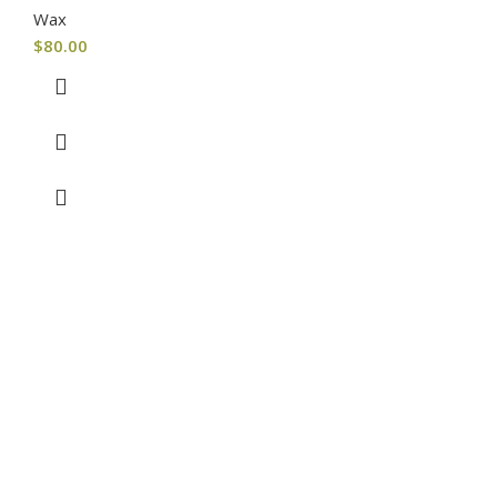
Wax
$
80.00