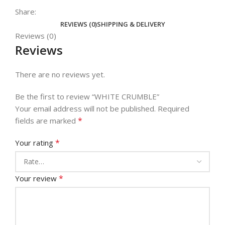
Share:
REVIEWS (0)
SHIPPING & DELIVERY
Reviews (0)
Reviews
There are no reviews yet.
Be the first to review “WHITE CRUMBLE”
Your email address will not be published.
Required
*
fields are marked
*
Your rating
*
Your review