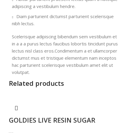
adipiscing a vestibulum hendre.
Diam parturient dictumst parturient scelerisque
nibh lectus.
Scelerisque adipiscing bibendum sem vestibulum et
in a a a purus lectus faucibus lobortis tincidunt purus
lectus nisl class eros.Condimentum a et ullamcorper
dictumst mus et tristique elementum nam inceptos
hac parturient scelerisque vestibulum amet elit ut
volutpat.
Related products
GOLDIES LIVE RESIN SUGAR