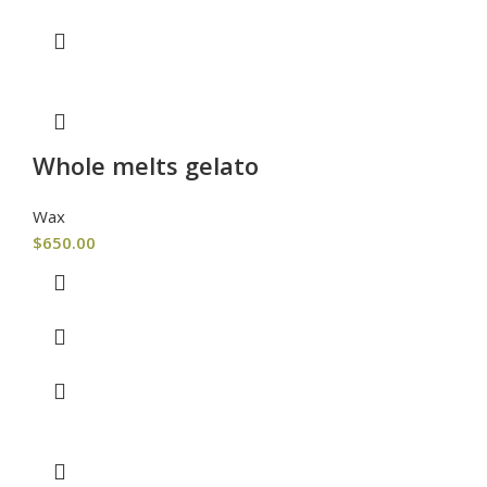
Whole melts gelato
Wax
$
650.00