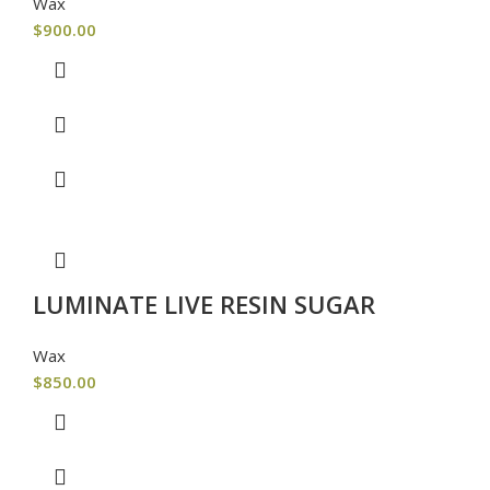
Wax
$
900.00
LUMINATE LIVE RESIN SUGAR
Wax
$
850.00