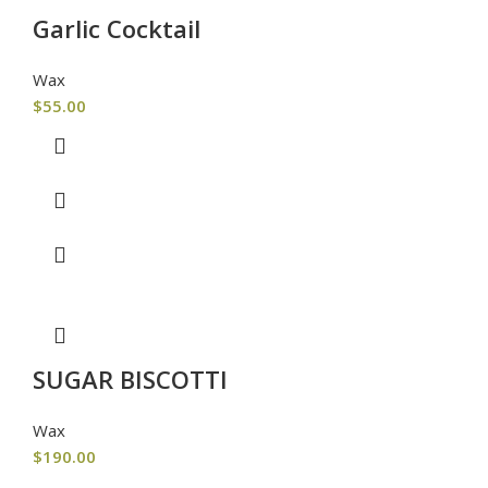
Garlic Cocktail
Wax
$
55.00
SUGAR BISCOTTI
Wax
$
190.00