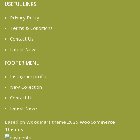
USEFUL LINKS
Privacy Policy
Terms & Conditions
Contact Us
Latest News
FOOTER MENU
Instagram profile
New Collection
Contact Us
Latest News
Based on
WoodMart
theme
2025
WooCommerce
Themes
.