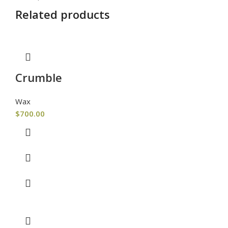
Related products
Crumble
Wax
$
700.00