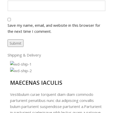
Save my name, email, and website in this browser for
the next time I comment.
Shipping & Delivery
MAECENAS IACULIS
Vestibulum curae torquent diam diam commodo
parturient penatibus nunc dui adipiscing convallis
bulum parturient suspendisse parturient a.Parturient
in parturient scelerisque nibh lectus quam a natoque