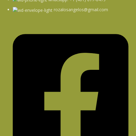
rozalosangelos@gmail.com