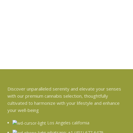
Discover unparalleled serenity and elevate your senses
with our premium cannabis selection, thoughtfully
cultivated to harmonize with your lifestyle and enhance
your well-being
Los Angeles california
whatsapp: +1 (401) 677-6479