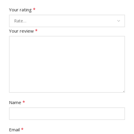
*
Your rating
*
Your review
*
Name
*
Email