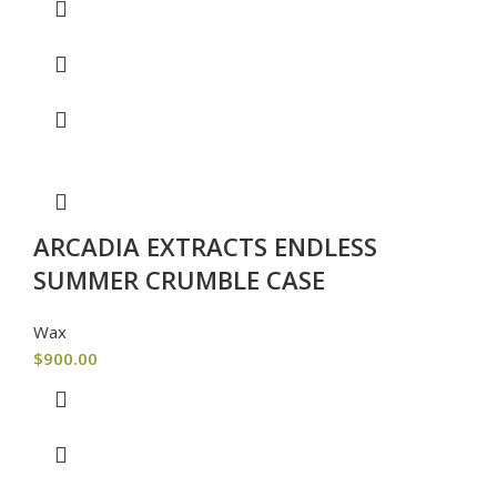
ARCADIA EXTRACTS ENDLESS
SUMMER CRUMBLE CASE
Wax
$
900.00