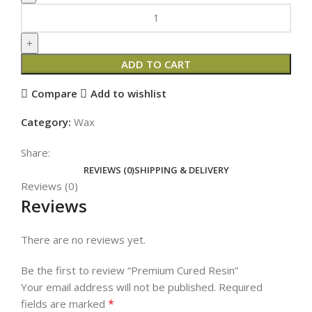
ADD TO CART
Compare
Add to wishlist
Category:
Wax
Share:
REVIEWS (0)
SHIPPING & DELIVERY
Reviews (0)
Reviews
There are no reviews yet.
Be the first to review “Premium Cured Resin”
Your email address will not be published.
Required
*
fields are marked