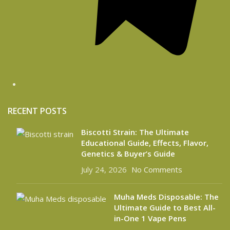
RECENT POSTS
Biscotti Strain: The Ultimate
Educational Guide, Effects, Flavor,
Genetics & Buyer’s Guide
July 24, 2026
No Comments
Muha Meds Disposable: The
Ultimate Guide to Best All-
in-One 1 Vape Pens