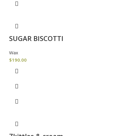
SUGAR BISCOTTI
Wax
$
190.00
Zkittles & cream