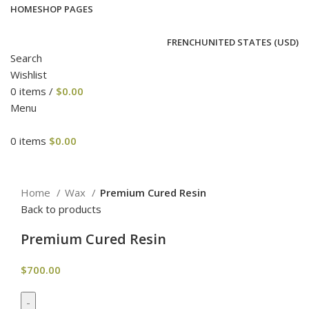
HOME
SHOP PAGES
FRENCH
UNITED STATES (USD)
Search
Wishlist
0
items
/
$
0.00
Menu
0
items
$
0.00
Click to enlarge
Home
Wax
Premium Cured Resin
Back to products
Premium Cured Resin
$
700.00