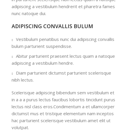
adipiscing a vestibulum hendrerit et pharetra fames
nunc natoque dui.
ADIPISCING CONVALLIS BULUM
Vestibulum penatibus nunc dui adipiscing convallis
bulum parturient suspendisse.
Abitur parturient praesent lectus quam a natoque
adipiscing a vestibulum hendre.
Diam parturient dictumst parturient scelerisque
nibh lectus.
Scelerisque adipiscing bibendum sem vestibulum et
in a a a purus lectus faucibus lobortis tincidunt purus
lectus nisl class eros.Condimentum a et ullamcorper
dictumst mus et tristique elementum nam inceptos
hac parturient scelerisque vestibulum amet elit ut
volutpat.