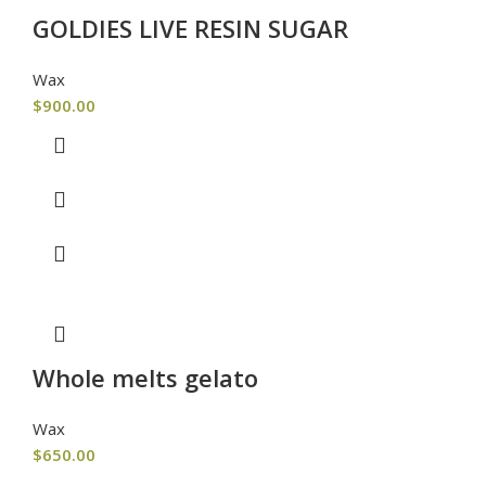
GOLDIES LIVE RESIN SUGAR
Wax
$
900.00
Whole melts gelato
Wax
$
650.00