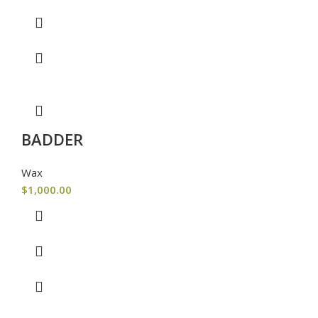
BADDER
Wax
$
1,000.00