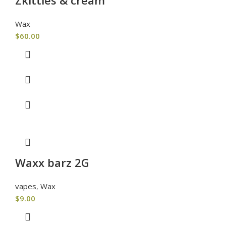
Wax
$
60.00
Waxx barz 2G
vapes
,
Wax
$
9.00