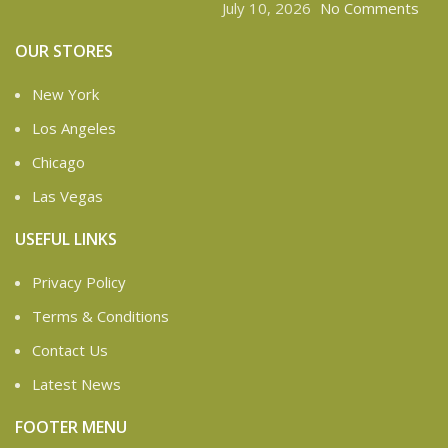
July 10, 2026
No Comments
OUR STORES
New York
Los Angeles
Chicago
Las Vegas
USEFUL LINKS
Privacy Policy
Terms & Conditions
Contact Us
Latest News
FOOTER MENU