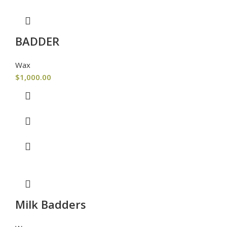
BADDER
Wax
$
1,000.00
Milk Badders