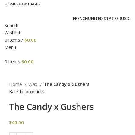
HOME
SHOP PAGES
FRENCH
UNITED STATES (USD)
Search
Wishlist
0
items
/
$
0.00
Menu
0
items
$
0.00
Click to enlarge
Home
Wax
The Candy x Gushers
Back to products
The Candy x Gushers
$
40.00