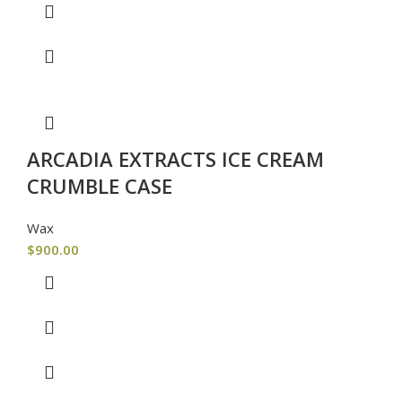
ARCADIA EXTRACTS ICE CREAM
CRUMBLE CASE
Wax
$
900.00