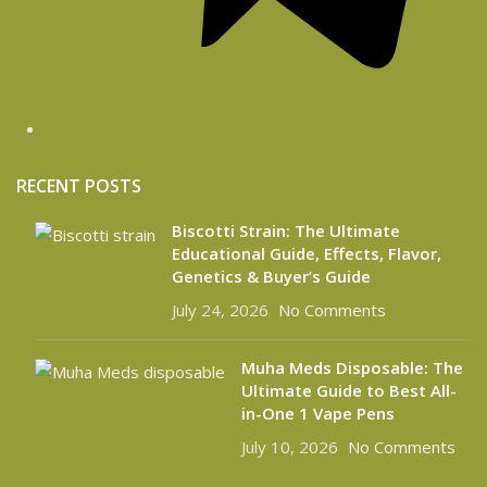
RECENT POSTS
Biscotti Strain: The Ultimate
Educational Guide, Effects, Flavor,
Genetics & Buyer’s Guide
July 24, 2026
No Comments
Muha Meds Disposable: The
Ultimate Guide to Best All-
in-One 1 Vape Pens
July 10, 2026
No Comments