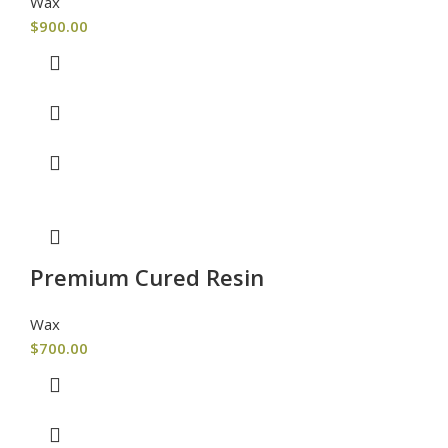
Wax
$
900.00
Premium Cured Resin
Wax
$
700.00