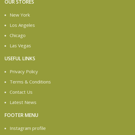
OUR STORES
New York
Los Angeles
Chicago
Las Vegas
USEFUL LINKS
Privacy Policy
Terms & Conditions
Contact Us
Latest News
FOOTER MENU
Instagram profile