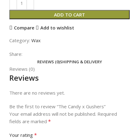
ADD TO CART
Compare
Add to wishlist
Category:
Wax
Share:
REVIEWS (0)
SHIPPING & DELIVERY
Reviews (0)
Reviews
There are no reviews yet.
Be the first to review “The Candy x Gushers”
Your email address will not be published.
Required
*
fields are marked
*
Your rating