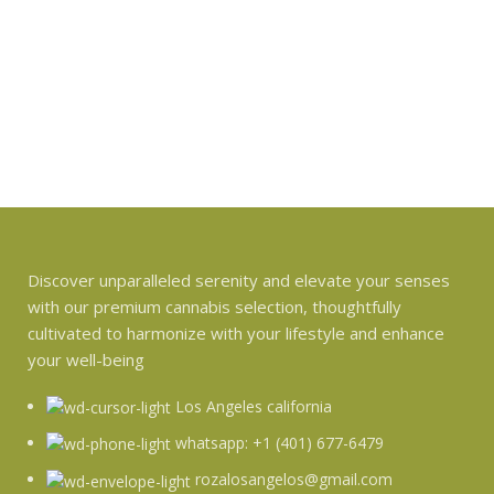
Discover unparalleled serenity and elevate your senses
with our premium cannabis selection, thoughtfully
cultivated to harmonize with your lifestyle and enhance
your well-being
Los Angeles california
whatsapp: +1 (401) 677-6479
rozalosangelos@gmail.com