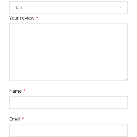
*
Your review
*
Name
*
Email