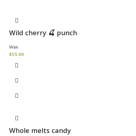
Wild cherry 🍒 punch
Wax
$
55.00
Whole melts candy