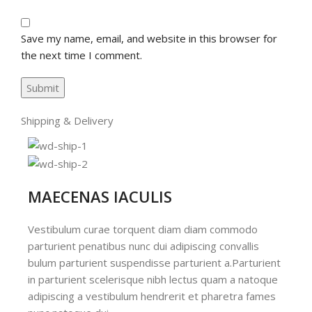
Save my name, email, and website in this browser for
the next time I comment.
Shipping & Delivery
MAECENAS IACULIS
Vestibulum curae torquent diam diam commodo
parturient penatibus nunc dui adipiscing convallis
bulum parturient suspendisse parturient a.Parturient
in parturient scelerisque nibh lectus quam a natoque
adipiscing a vestibulum hendrerit et pharetra fames