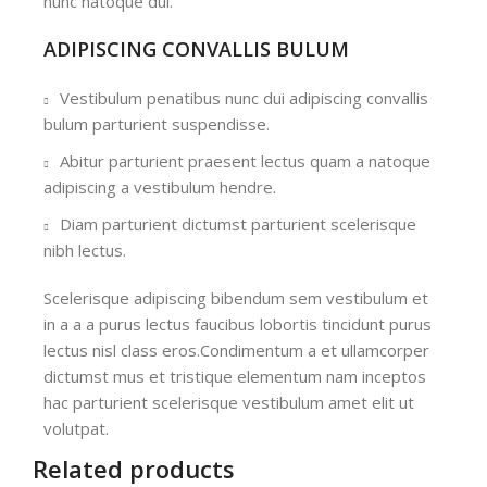
nunc natoque dui.
ADIPISCING CONVALLIS BULUM
Vestibulum penatibus nunc dui adipiscing convallis
bulum parturient suspendisse.
Abitur parturient praesent lectus quam a natoque
adipiscing a vestibulum hendre.
Diam parturient dictumst parturient scelerisque
nibh lectus.
Scelerisque adipiscing bibendum sem vestibulum et
in a a a purus lectus faucibus lobortis tincidunt purus
lectus nisl class eros.Condimentum a et ullamcorper
dictumst mus et tristique elementum nam inceptos
hac parturient scelerisque vestibulum amet elit ut
volutpat.
Related products