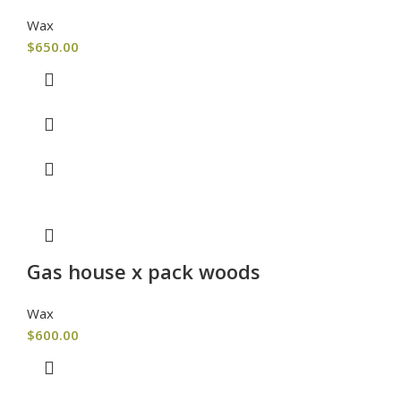
Wax
$
650.00
Gas house x pack woods
Wax
$
600.00