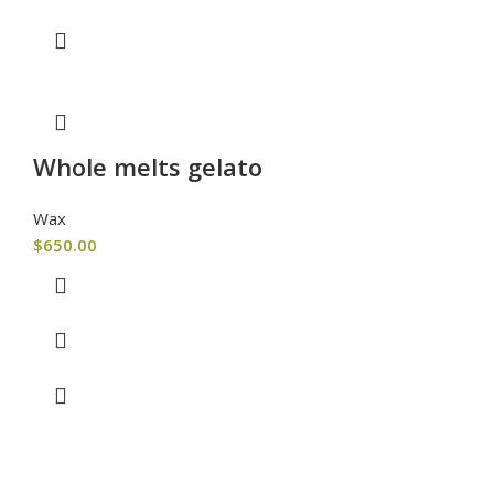
Whole melts gelato
Wax
$
650.00